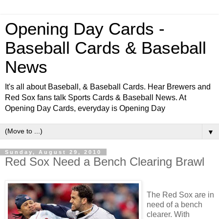
Opening Day Cards -
Baseball Cards & Baseball
News
It's all about Baseball, & Baseball Cards. Hear Brewers and
Red Sox fans talk Sports Cards & Baseball News. At
Opening Day Cards, everyday is Opening Day
▼
Sunday, August 29, 2010
Red Sox Need a Bench Clearing Brawl
The Red Sox are in
need of a bench
clearer. With