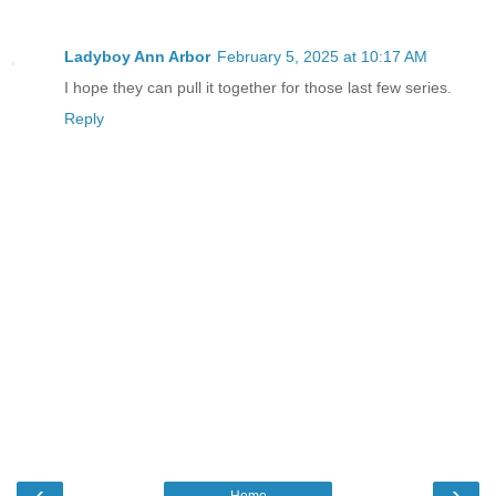
Ladyboy Ann Arbor
February 5, 2025 at 10:17 AM
I hope they can pull it together for those last few series.
Reply
‹
›
Home