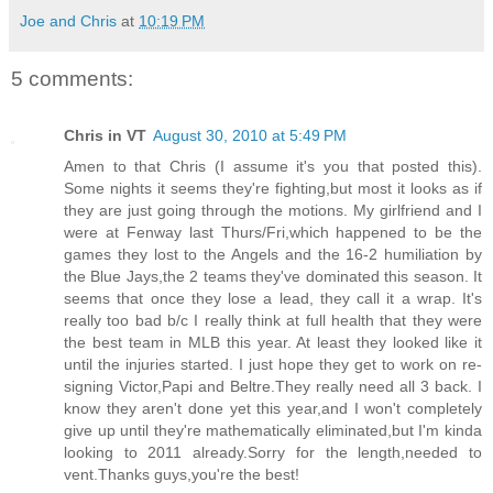
Joe and Chris
at
10:19 PM
5 comments:
Chris in VT
August 30, 2010 at 5:49 PM
Amen to that Chris (I assume it's you that posted this).
Some nights it seems they're fighting,but most it looks as if
they are just going through the motions. My girlfriend and I
were at Fenway last Thurs/Fri,which happened to be the
games they lost to the Angels and the 16-2 humiliation by
the Blue Jays,the 2 teams they've dominated this season. It
seems that once they lose a lead, they call it a wrap. It's
really too bad b/c I really think at full health that they were
the best team in MLB this year. At least they looked like it
until the injuries started. I just hope they get to work on re-
signing Victor,Papi and Beltre.They really need all 3 back. I
know they aren't done yet this year,and I won't completely
give up until they're mathematically eliminated,but I'm kinda
looking to 2011 already.Sorry for the length,needed to
vent.Thanks guys,you're the best!