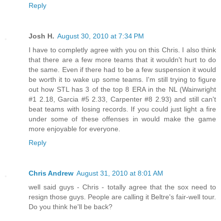
Reply
Josh H.
August 30, 2010 at 7:34 PM
I have to completly agree with you on this Chris. I also think
that there are a few more teams that it wouldn't hurt to do
the same. Even if there had to be a few suspension it would
be worth it to wake up some teams. I'm still trying to figure
out how STL has 3 of the top 8 ERA in the NL (Wainwright
#1 2.18, Garcia #5 2.33, Carpenter #8 2.93) and still can't
beat teams with losing records. If you could just light a fire
under some of these offenses in would make the game
more enjoyable for everyone.
Reply
Chris Andrew
August 31, 2010 at 8:01 AM
well said guys - Chris - totally agree that the sox need to
resign those guys. People are calling it Beltre's fair-well tour.
Do you think he'll be back?