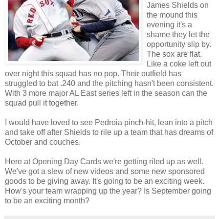
James Shields on
the mound this
evening it's a
shame they let the
opportunity slip by.
The sox are flat.
Like a coke left out
over night this squad has no pop. Their outfield has
struggled to bat .240 and the pitching hasn't been consistent.
With 3 more major AL East series left in the season can the
squad pull it together.
I would have loved to see Pedroia pinch-hit, lean into a pitch
and take off after Shields to rile up a team that has dreams of
October and couches.
Here at Opening Day Cards we're getting riled up as well.
We've got a slew of new videos and some new sponsored
goods to be giving away. It's going to be an exciting week.
How's your team wrapping up the year? Is September going
to be an exciting month?