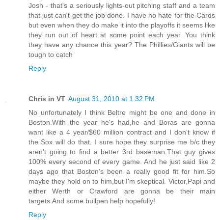
Josh - that's a seriously lights-out pitching staff and a team
that just can't get the job done. I have no hate for the Cards
but even when they do make it into the playoffs it seems like
they run out of heart at some point each year. You think
they have any chance this year? The Phillies/Giants will be
tough to catch
Reply
Chris in VT
August 31, 2010 at 1:32 PM
No unfortunately I think Beltre might be one and done in
Boston.With the year he's had,he and Boras are gonna
want like a 4 year/$60 million contract and I don't know if
the Sox will do that. I sure hope they surprise me b/c they
aren't going to find a better 3rd baseman.That guy gives
100% every second of every game. And he just said like 2
days ago that Boston's been a really good fit for him.So
maybe they hold on to him,but I'm skeptical. Victor,Papi and
either Werth or Crawford are gonna be their main
targets.And some bullpen help hopefully!
Reply