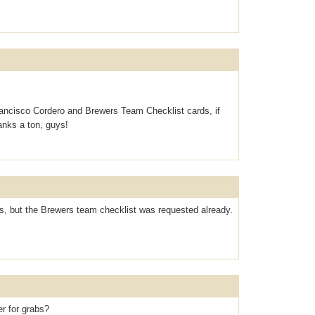
ancisco Cordero and Brewers Team Checklist cards, if
hanks a ton, guys!
rs, but the Brewers team checklist was requested already.
er for grabs?