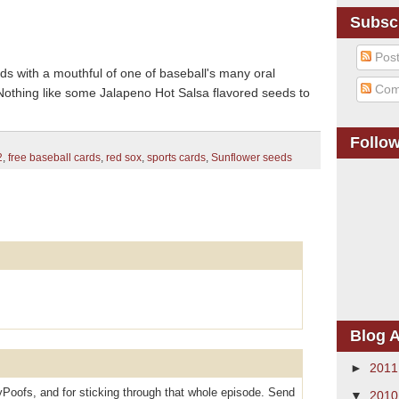
Subsc
Pos
s with a mouthful of one of baseball's many oral
Com
Nothing like some Jalapeno Hot Salsa flavored seeds to
Follo
2
,
free baseball cards
,
red sox
,
sports cards
,
Sunflower seeds
Blog A
►
201
oofs, and for sticking through that whole episode. Send
▼
201