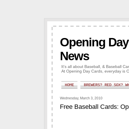
Opening Day 
News
It's all about Baseball, & Baseball 
At Opening Day Cards, everyday is 
HOME
BREWERS? RED SOX? W
Wednesday, March 3, 2010
Free Baseball Cards: O