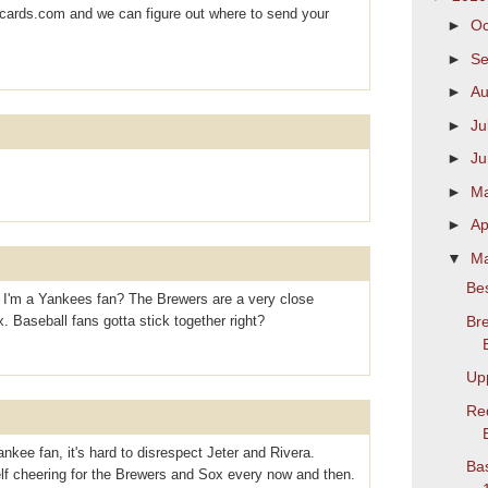
ards.com and we can figure out where to send your
►
Oc
►
S
►
Au
►
Ju
►
J
►
M
►
Ap
▼
M
Bes
h I'm a Yankees fan? The Brewers are a very close
Bre
 Baseball fans gotta stick together right?
Up
Re
nkee fan, it's hard to disrespect Jeter and Rivera.
Bas
elf cheering for the Brewers and Sox every now and then.