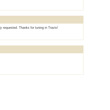
dy requested. Thanks for tuning in Travis!