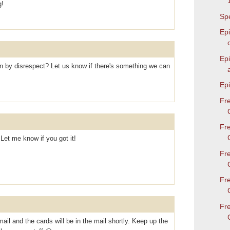
g!
Spe
Epi
Ep
by disrespect? Let us know if there's something we can
Epi
Fr
Fr
 Let me know if you got it!
Fr
Fr
Fr
l and the cards will be in the mail shortly. Keep up the