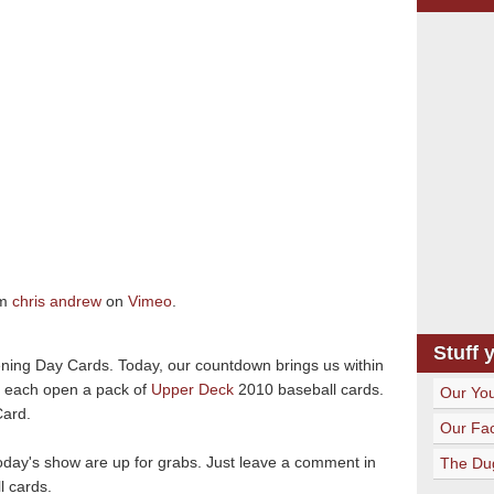
om
chris andrew
on
Vimeo
.
Stuff 
ning Day Cards. Today, our countdown brings us within
e each open a pack of
Upper Deck
2010 baseball cards.
Our Yo
Card.
Our Fa
today's show are up for grabs. Just leave a comment in
The Du
l cards.