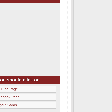
you should click on
uTube Page
cebook Page
gout Cards