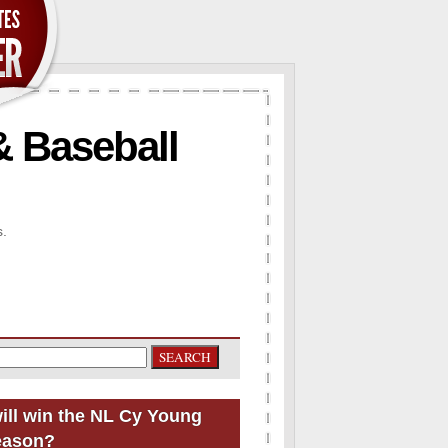
& Baseball
s.
ill win the NL Cy Young
eason?