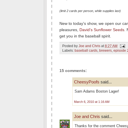
(limit 2 cards per person, while supplies last)
New to today's show, we open our card
pleasures,
David's Sunflower Seeds
. 
get you in the baseball spirit.
Posted by
Joe and Chris
at
8:27 AM
Labels:
baseball cards
,
brewers
,
episode 
15 comments:
CheesyPoofs
said...
Sam Adams Boston Lager!
March 6, 2010 at 1:16 AM
Joe and Chris
said...
Thanks for the comment CheesyP