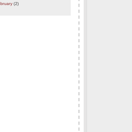
bruary
(2)