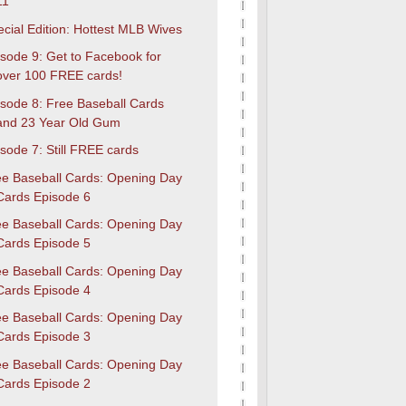
11
cial Edition: Hottest MLB Wives
sode 9: Get to Facebook for
over 100 FREE cards!
isode 8: Free Baseball Cards
and 23 Year Old Gum
sode 7: Still FREE cards
ee Baseball Cards: Opening Day
Cards Episode 6
ee Baseball Cards: Opening Day
Cards Episode 5
ee Baseball Cards: Opening Day
Cards Episode 4
ee Baseball Cards: Opening Day
Cards Episode 3
ee Baseball Cards: Opening Day
Cards Episode 2