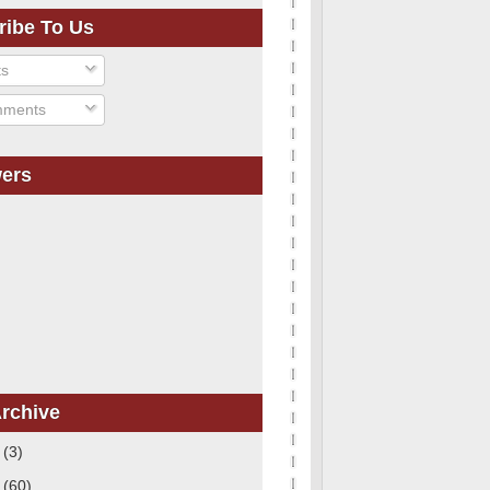
ribe To Us
ts
ments
wers
rchive
1
(3)
0
(60)