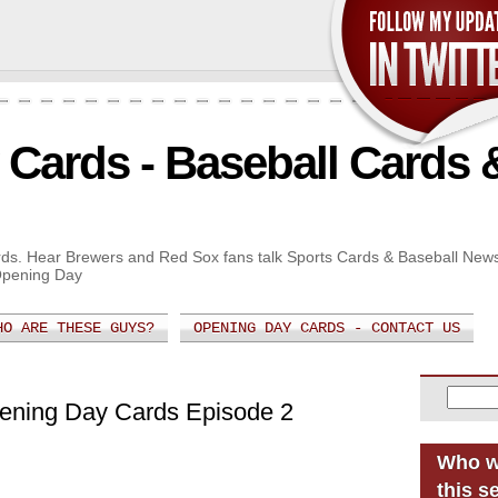
Cards - Baseball Cards 
Cards. Hear Brewers and Red Sox fans talk Sports Cards & Baseball New
Opening Day
HO ARE THESE GUYS?
OPENING DAY CARDS - CONTACT US
pening Day Cards Episode 2
Who w
this s