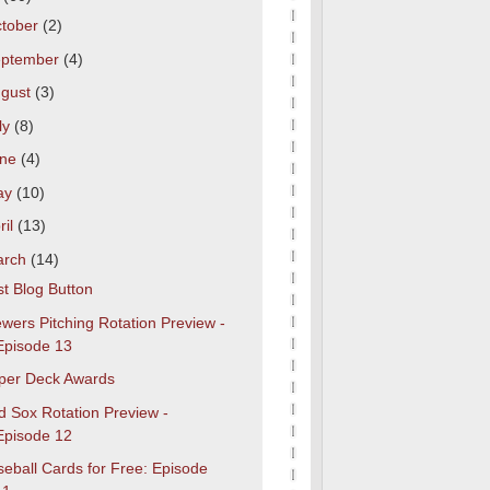
tober
(2)
eptember
(4)
gust
(3)
ly
(8)
une
(4)
ay
(10)
ril
(13)
arch
(14)
t Blog Button
wers Pitching Rotation Preview -
Episode 13
per Deck Awards
d Sox Rotation Preview -
Episode 12
eball Cards for Free: Episode