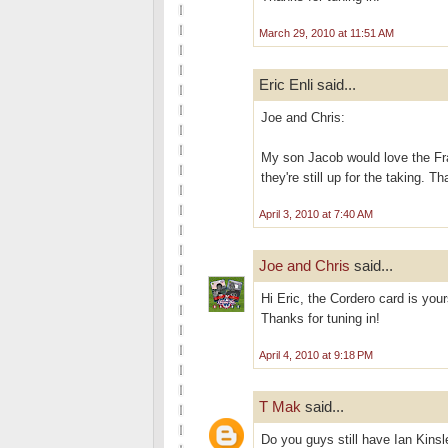
March 29, 2010 at 11:51 AM
Eric Enli said...
Joe and Chris:
My son Jacob would love the Fr
they're still up for the taking. T
April 3, 2010 at 7:40 AM
Joe and Chris
said...
Hi Eric, the Cordero card is you
Thanks for tuning in!
April 4, 2010 at 9:18 PM
T Mak
said...
Do you guys still have Ian Kinsl