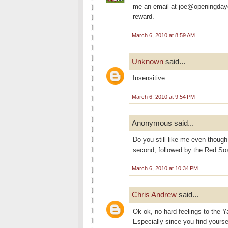
me an email at joe@openingdayc
reward.
March 6, 2010 at 8:59 AM
Unknown
said...
Insensitive
March 6, 2010 at 9:54 PM
Anonymous said...
Do you still like me even thoug
second, followed by the Red Sox.
March 6, 2010 at 10:34 PM
Chris Andrew
said...
Ok ok, no hard feelings to the Ya
Especially since you find yours