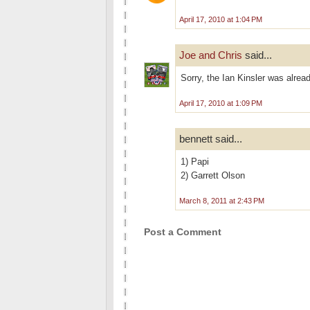
April 17, 2010 at 1:04 PM
Joe and Chris
said...
Sorry, the Ian Kinsler was alrea
April 17, 2010 at 1:09 PM
bennett said...
1) Papi
2) Garrett Olson
March 8, 2011 at 2:43 PM
Post a Comment