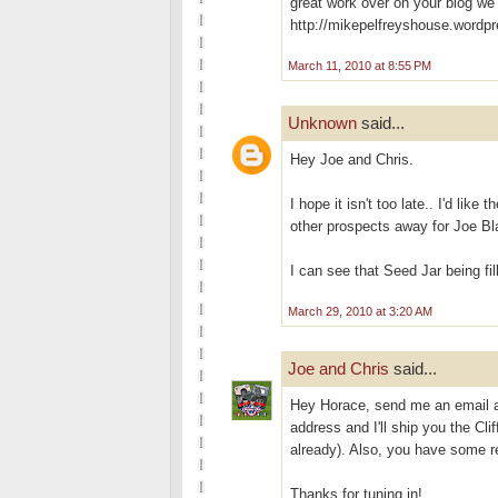
great work over on your blog we
http://mikepelfreyshouse.wordp
March 11, 2010 at 8:55 PM
Unknown
said...
Hey Joe and Chris.
I hope it isn't too late.. I'd lik
other prospects away for Joe Bla
I can see that Seed Jar being fi
March 29, 2010 at 3:20 AM
Joe and Chris
said...
Hey Horace, send me an email 
address and I'll ship you the C
already). Also, you have some r
Thanks for tuning in!