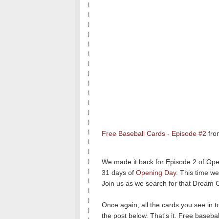
Free Baseball Cards - Episode #2
fr
We made it back for Episode 2 of Ope
31 days of
Opening Day
. This time w
Join us as we search for that Dream 
Once again, all the cards you see in 
the post below. That's it. Free basebal