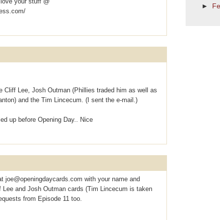
 love your stuff @
►
Fe
ress.com/
e the Cliff Lee, Josh Outman (Phillies traded him as well as
nton) and the Tim Lincecum. (I sent the e-mail.)
lled up before Opening Day.. Nice
at joe@openingdaycards.com with your name and
liff Lee and Josh Outman cards (Tim Lincecum is taken
equests from Episode 11 too.