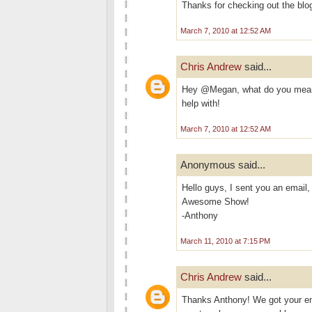
Thanks for checking out the blo
March 7, 2010 at 12:52 AM
Chris Andrew
said...
Hey @Megan, what do you mean 
help with!
March 7, 2010 at 12:52 AM
Anonymous said...
Hello guys, I sent you an email,
Awesome Show!
-Anthony
March 11, 2010 at 7:15 PM
Chris Andrew
said...
Thanks Anthony! We got your emai