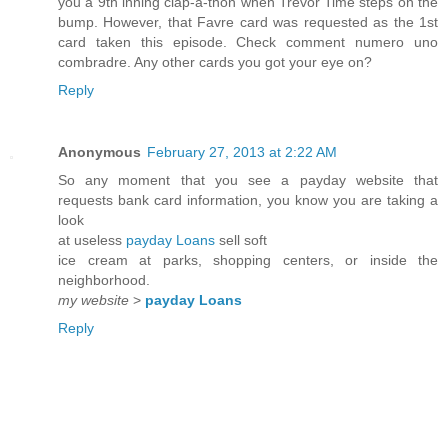
you a 9th inning clap-a-thon when Trevor Time steps on the
bump. However, that Favre card was requested as the 1st
card taken this episode. Check comment numero uno
combradre. Any other cards you got your eye on?
Reply
Anonymous
February 27, 2013 at 2:22 AM
So any moment that you see a payday website that
requests bank card information, you know you are taking a
look
at useless
payday Loans
sell soft
ice cream at parks, shopping centers, or inside the
neighborhood.
my website
>
payday Loans
Reply