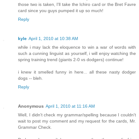
those two is taken, I'll take the Ichiro card or the Bret Favre
card since you guys pumped it up so much!
Reply
kyle
April 1, 2010 at 10:38 AM
while i may lack the eloquence to win a war of words with
such a cunning linguist as yourself, i will enjoy watching the
spring training trend (giants 2-0 vs dodgers) continue!
i knew it smelled funny in here... all these nasty dodger
dogs -- bleh.
Reply
Anonymous
April 1, 2010 at 11:16 AM
Well, I didn't check my grammar/spelling because I couldn't
wait to post my comment and my request for the cards, Mr.
Grammar Check.