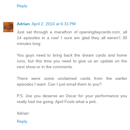
Reply
Adrian
April 2, 2010 at 6:31 PM
Just sat through a marathon of openingdaycards.com, all
14 episodes in a row! I sure am glad they all weren’t 30
minutes long.
You guys need to bring back the dream cards and home
runs, but this time you need to give us an update on the
next show or in the comments.
There were some unclaimed cards from the earlier
episodes I want. Can I just email them to you?
P.S. Joe you deserve an Oscar for your performance you
really had me going. April Fools what a jerk..
Adrian
Reply