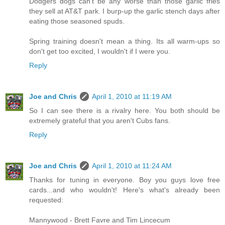
Dodgers dogs can't be any worse than those garlic fries
they sell at AT&T park. I burp-up the garlic stench days after
eating those seasoned spuds.
Spring training doesn't mean a thing. Its all warm-ups so
don't get too excited, I wouldn't if I were you.
Reply
Joe and Chris
April 1, 2010 at 11:19 AM
So I can see there is a rivalry here. You both should be
extremely grateful that you aren't Cubs fans.
Reply
Joe and Chris
April 1, 2010 at 11:24 AM
Thanks for tuning in everyone. Boy you guys love free
cards...and who wouldn't! Here's what's already been
requested:
Mannywood - Brett Favre and Tim Lincecum