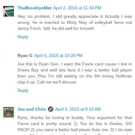
TheBrooklynMet
April 2, 2010 at 11:34 PM
Hey, no problem, I still greatly appreciate it. Actually I was
wrong, he is married to Misty May of volleyball fame not
Jenny Finch. Still, he did well for himself.
Reply
Ryan G
April 4, 2010 at 10:28 PM
Joe this is Ryan Geo. I want the Favre card cause I live in
Green Bay and well lets face it I was a better ball player
then you. Plus I'm still waiting on the 9th inning Hoffman
clap it up. Call me we'll discuss
Reply
Joe and Chris
April 5, 2010 at 8:10 AM
Ryno, thanks for tuning in buddy. Your argument for that
Favre card is pretty sound. 1) You do live in Geebs, GO
PACK! 2) you were a better ball player than me. 3) I do owe