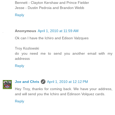
Bennett - Clayton Kershaw and Prince Fielder
Jesse - Dustin Pedroia and Brandon Webb
Reply
Anonymous
April 1, 2010 at 11:59 AM
Ok can I have the Ichiro and Edison Valzques
Troy Kozlowski
do you need me to send you another email with my
addresss
Reply
Joe and Chris
April 1, 2010 at 12:12 PM
Hey Troy, thanks for coming back. We have your address,
and will send you the Ichiro and Edinson Volquez cards.
Reply