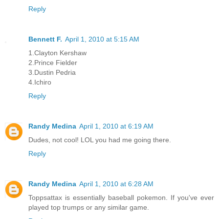
Reply
Bennett F.
April 1, 2010 at 5:15 AM
1.Clayton Kershaw
2.Prince Fielder
3.Dustin Pedria
4.Ichiro
Reply
Randy Medina
April 1, 2010 at 6:19 AM
Dudes, not cool! LOL you had me going there.
Reply
Randy Medina
April 1, 2010 at 6:28 AM
Toppsattax is essentially baseball pokemon. If you've ever
played top trumps or any similar game.