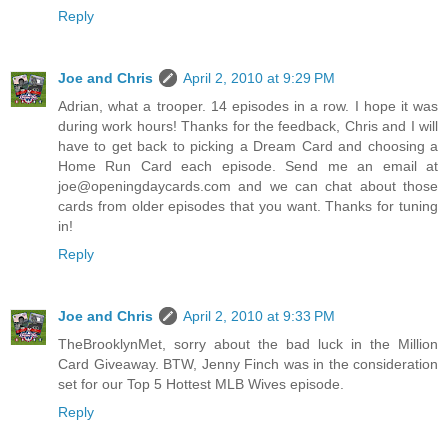
Reply
Joe and Chris
April 2, 2010 at 9:29 PM
Adrian, what a trooper. 14 episodes in a row. I hope it was
during work hours! Thanks for the feedback, Chris and I will
have to get back to picking a Dream Card and choosing a
Home Run Card each episode. Send me an email at
joe@openingdaycards.com and we can chat about those
cards from older episodes that you want. Thanks for tuning
in!
Reply
Joe and Chris
April 2, 2010 at 9:33 PM
TheBrooklynMet, sorry about the bad luck in the Million
Card Giveaway. BTW, Jenny Finch was in the consideration
set for our Top 5 Hottest MLB Wives episode.
Reply