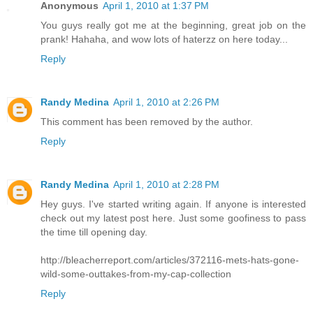
Anonymous
April 1, 2010 at 1:37 PM
You guys really got me at the beginning, great job on the
prank! Hahaha, and wow lots of haterzz on here today...
Reply
Randy Medina
April 1, 2010 at 2:26 PM
This comment has been removed by the author.
Reply
Randy Medina
April 1, 2010 at 2:28 PM
Hey guys. I've started writing again. If anyone is interested
check out my latest post here. Just some goofiness to pass
the time till opening day.
http://bleacherreport.com/articles/372116-mets-hats-gone-
wild-some-outtakes-from-my-cap-collection
Reply