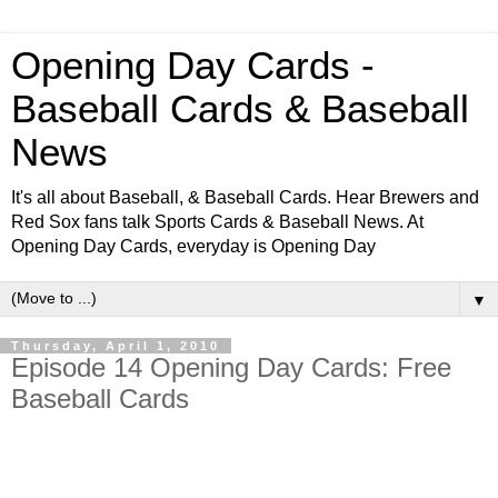
Opening Day Cards -
Baseball Cards & Baseball
News
It's all about Baseball, & Baseball Cards. Hear Brewers and
Red Sox fans talk Sports Cards & Baseball News. At
Opening Day Cards, everyday is Opening Day
▼
Thursday, April 1, 2010
Episode 14 Opening Day Cards: Free
Baseball Cards