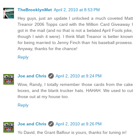
TheBrooklynMet
April 2, 2010 at 8:53 PM
Hey guys, just an update I unlocked a much coveted Matt
Treanor 2006 Topps card with the Million Card Giveaway I
got in the mail (and no that is not a belated April Fools joke,
though I wish it were). I think Matt Treanor is better known
for being married to Jenny Finch than his baseball prowess.
Anyway, thanks for the chance!
Reply
Joe and Chris
April 2, 2010 at 9:24 PM
Wow, Randy, I totally remember those cards from the cake
boxes, and the blank trucker hats. HAHAH. We used to cut
those out at my house too.
Reply
Joe and Chris
April 2, 2010 at 9:26 PM
Yo David, the Grant Balfour is yours, thanks for tuning in!