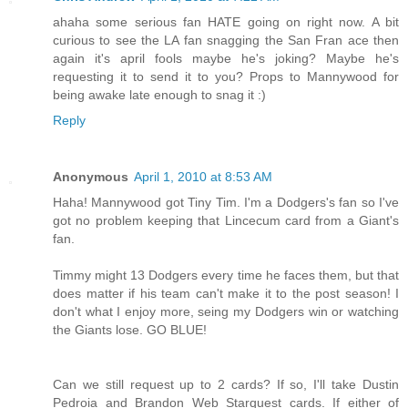
ahaha some serious fan HATE going on right now. A bit
curious to see the LA fan snagging the San Fran ace then
again it's april fools maybe he's joking? Maybe he's
requesting it to send it to you? Props to Mannywood for
being awake late enough to snag it :)
Reply
Anonymous
April 1, 2010 at 8:53 AM
Haha! Mannywood got Tiny Tim. I'm a Dodgers's fan so I've
got no problem keeping that Lincecum card from a Giant's
fan.
Timmy might 13 Dodgers every time he faces them, but that
does matter if his team can't make it to the post season! I
don't what I enjoy more, seing my Dodgers win or watching
the Giants lose. GO BLUE!
Can we still request up to 2 cards? If so, I'll take Dustin
Pedroia and Brandon Web Starquest cards. If either of