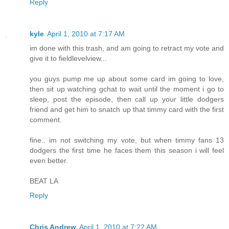
Reply
kyle
April 1, 2010 at 7:17 AM
im done with this trash, and am going to retract my vote and
give it to fieldlevelview...
you guys pump me up about some card im going to love,
then sit up watching gchat to wait until the moment i go to
sleep, post the episode, then call up your little dodgers
friend and get him to snatch up that timmy card with the first
comment.
fine.. im not switching my vote, but when timmy fans 13
dodgers the first time he faces them this season i will feel
even better.
BEAT LA
Reply
Chris Andrew
April 1, 2010 at 7:22 AM