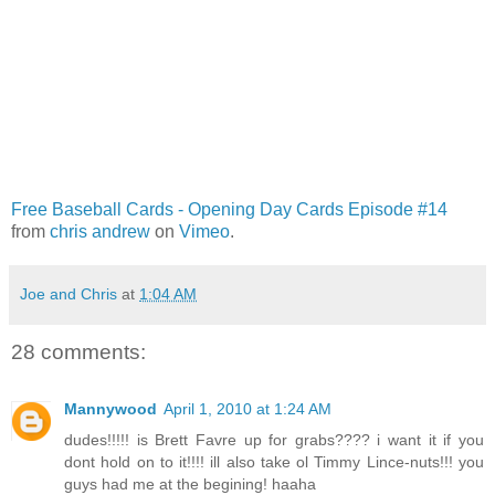
Free Baseball Cards - Opening Day Cards Episode #14
from
chris andrew
on
Vimeo
.
Joe and Chris
at
1:04 AM
28 comments:
Mannywood
April 1, 2010 at 1:24 AM
dudes!!!!! is Brett Favre up for grabs???? i want it if you
dont hold on to it!!!! ill also take ol Timmy Lince-nuts!!! you
guys had me at the begining! haaha