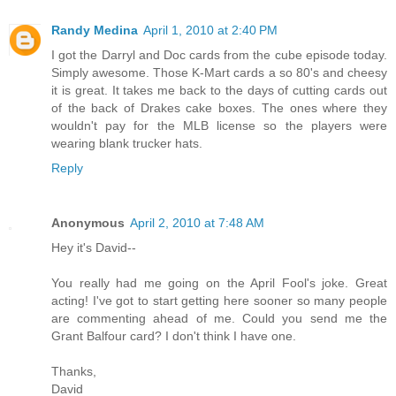
Randy Medina
April 1, 2010 at 2:40 PM
I got the Darryl and Doc cards from the cube episode today.
Simply awesome. Those K-Mart cards a so 80's and cheesy
it is great. It takes me back to the days of cutting cards out
of the back of Drakes cake boxes. The ones where they
wouldn't pay for the MLB license so the players were
wearing blank trucker hats.
Reply
Anonymous
April 2, 2010 at 7:48 AM
Hey it's David--
You really had me going on the April Fool's joke. Great
acting! I've got to start getting here sooner so many people
are commenting ahead of me. Could you send me the
Grant Balfour card? I don't think I have one.
Thanks,
David