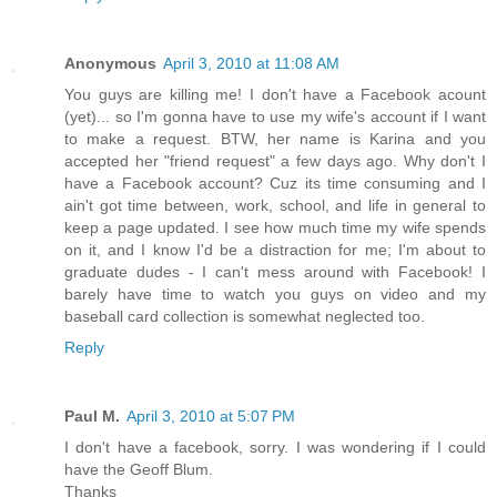
Anonymous
April 3, 2010 at 11:08 AM
You guys are killing me! I don't have a Facebook acount
(yet)... so I'm gonna have to use my wife's account if I want
to make a request. BTW, her name is Karina and you
accepted her "friend request" a few days ago. Why don't I
have a Facebook account? Cuz its time consuming and I
ain't got time between, work, school, and life in general to
keep a page updated. I see how much time my wife spends
on it, and I know I'd be a distraction for me; I'm about to
graduate dudes - I can't mess around with Facebook! I
barely have time to watch you guys on video and my
baseball card collection is somewhat neglected too.
Reply
Paul M.
April 3, 2010 at 5:07 PM
I don't have a facebook, sorry. I was wondering if I could
have the Geoff Blum.
Thanks