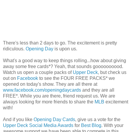
There's less than 2 days to go. The excitement is pretty
ridiculous.
Opening Day
is upon us.
What's a good way to keep things rolling...how about giving
away some free cards*? Yeah, that sounds goooooooood.
Watch us open a couple packs of
Upper Deck
, but check us
out on
Facebook
to see the FOUR FREE PACKS* we
opened on today's show. They are all there at
www.facebook.com/openingdaycards
and they are all
FREE*. While you are there, friend request us. We are
always looking for more friends to share the
MLB
excitement
with!
And if you like
Opening Day Cards
, give us a vote for the
Upper Deck Social Media Awards
for
Best Blog
. With your
awesome support we have been able to compete in this