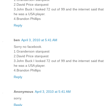
2.David Price starquest
3.John Buck I looked 72 out of 99 and the internet said that
he was a USA player.
4.Brandon Phillips
Reply
ben
April 3, 2010 at 5:41 AM
Sorry no facebook.
1.Granderson starquest
2.David Price starquest
3.John Buck I looked 72 out of 99 and the internet said that
he was a USA player.
4.Brandon Phillips
Reply
Anonymous
April 3, 2010 at 5:41 AM
sorry.
Reply