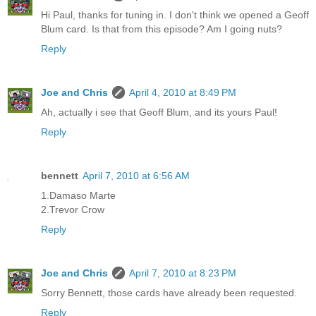
Hi Paul, thanks for tuning in. I don't think we opened a Geoff
Blum card. Is that from this episode? Am I going nuts?
Reply
Joe and Chris
April 4, 2010 at 8:49 PM
Ah, actually i see that Geoff Blum, and its yours Paul!
Reply
bennett
April 7, 2010 at 6:56 AM
1.Damaso Marte
2.Trevor Crow
Reply
Joe and Chris
April 7, 2010 at 8:23 PM
Sorry Bennett, those cards have already been requested.
Reply