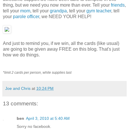
thing, but we need you now more than ever. Tell your
friends
,
tell your
mom
, tell your
grandpa
, tell your
gym teacher
, tell
your
parole officer
, we NEED YOUR HELP!
And just to remind you, if we win, all the cards (like usual)
are going to be given away FREE on this blog. That's just
how we do things.
*limit 2 cards per person, while supplies last
Joe and Chris
at
10:24 PM
13 comments:
ben
April 3, 2010 at 5:40 AM
Sorry no facebook.