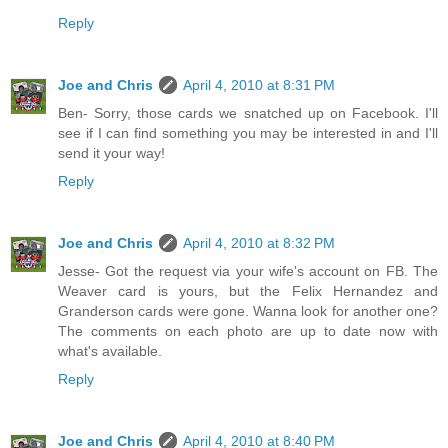
Reply
Joe and Chris
April 4, 2010 at 8:31 PM
Ben- Sorry, those cards we snatched up on Facebook. I'll
see if I can find something you may be interested in and I'll
send it your way!
Reply
Joe and Chris
April 4, 2010 at 8:32 PM
Jesse- Got the request via your wife's account on FB. The
Weaver card is yours, but the Felix Hernandez and
Granderson cards were gone. Wanna look for another one?
The comments on each photo are up to date now with
what's available.
Reply
Joe and Chris
April 4, 2010 at 8:40 PM