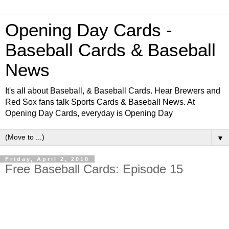
Opening Day Cards -
Baseball Cards & Baseball
News
It's all about Baseball, & Baseball Cards. Hear Brewers and
Red Sox fans talk Sports Cards & Baseball News. At
Opening Day Cards, everyday is Opening Day
▼
Friday, April 2, 2010
Free Baseball Cards: Episode 15