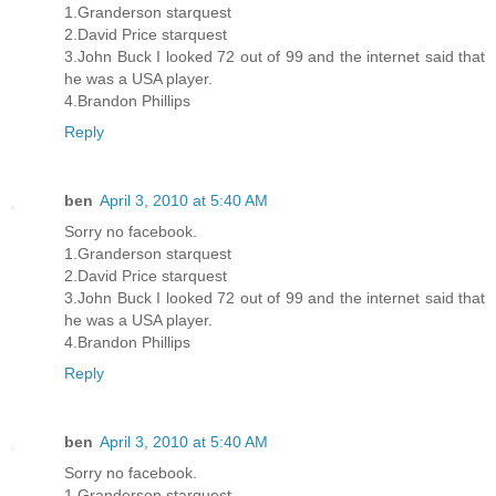
1.Granderson starquest
2.David Price starquest
3.John Buck I looked 72 out of 99 and the internet said that
he was a USA player.
4.Brandon Phillips
Reply
ben
April 3, 2010 at 5:40 AM
Sorry no facebook.
1.Granderson starquest
2.David Price starquest
3.John Buck I looked 72 out of 99 and the internet said that
he was a USA player.
4.Brandon Phillips
Reply
ben
April 3, 2010 at 5:40 AM
Sorry no facebook.
1.Granderson starquest