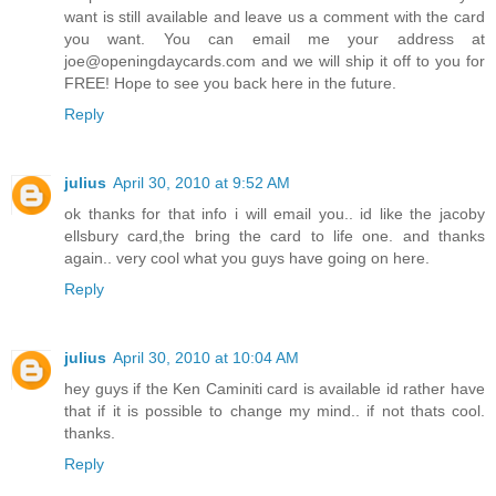
want is still available and leave us a comment with the card
you want. You can email me your address at
joe@openingdaycards.com and we will ship it off to you for
FREE! Hope to see you back here in the future.
Reply
julius
April 30, 2010 at 9:52 AM
ok thanks for that info i will email you.. id like the jacoby
ellsbury card,the bring the card to life one. and thanks
again.. very cool what you guys have going on here.
Reply
julius
April 30, 2010 at 10:04 AM
hey guys if the Ken Caminiti card is available id rather have
that if it is possible to change my mind.. if not thats cool.
thanks.
Reply