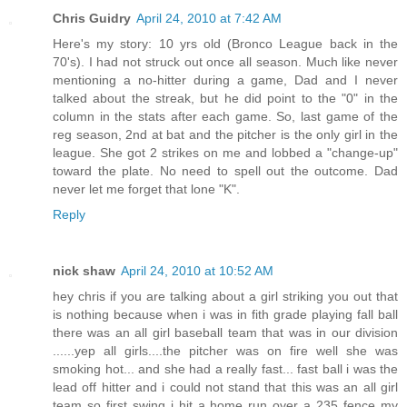
Chris Guidry
April 24, 2010 at 7:42 AM
Here's my story: 10 yrs old (Bronco League back in the
70's). I had not struck out once all season. Much like never
mentioning a no-hitter during a game, Dad and I never
talked about the streak, but he did point to the "0" in the
column in the stats after each game. So, last game of the
reg season, 2nd at bat and the pitcher is the only girl in the
league. She got 2 strikes on me and lobbed a "change-up"
toward the plate. No need to spell out the outcome. Dad
never let me forget that lone "K".
Reply
nick shaw
April 24, 2010 at 10:52 AM
hey chris if you are talking about a girl striking you out that
is nothing because when i was in fith grade playing fall ball
there was an all girl baseball team that was in our division
......yep all girls....the pitcher was on fire well she was
smoking hot... and she had a really fast... fast ball i was the
lead off hitter and i could not stand that this was an all girl
team so first swing i hit a home run over a 235 fence my