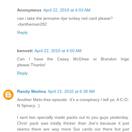
Anonymous
April 22, 2010 at 4:03 AM
can i take the jermaine dye turkey red card please?
-dantheman282
Reply
bennett
April 22, 2010 at 4:50 AM
Can I have the Casey McGhee or Brandon Inge
please.Thanks!
Reply
Randy Medina
April 22, 2010 at 6:38 AM
Another Mets-free episode. It's a conspiracy I tell ya. A C-O-
N Spiracy. :)
I sent two specially made packs out to you guys yesterday.
Chris' pack was totally thicker than Joe's because it just
seems there are way more Sox cards out there but just