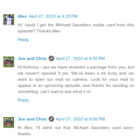
Alex
April 27, 2010 at 4:20 PM
Hi, could I get the Michael Saunders rookie card from this
episode? Thanks,Alex
Reply
Joe and Chris
April 27, 2010 at 8:55 PM
Hi Anthony - yes we have received a package from you, but
we haven't opened it yet. We've been a bit busy and we
want to open our mail on camera. Look for your mail to
appear in an upcoming episode, and thanks for sending us
something, can't wait to see what it is!
Reply
Joe and Chris
April 27, 2010 at 8:56 PM
Hi Alex, I'll send out that Michael Saunders card soon,
thanks