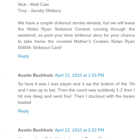
Nick - Matt Cain
Troy - Jacoby Ellsbury
We have a couple strikeout stories already, but we will leave
the Nolan Ryan Strikeout Contest running through the
weekend, so post your best strikeout story for your chance
to take home the coveted Mother's Cookies Nolan Ryan
5000th Strikeout Card!
Reply
Austin Buchholz
April 22, 2010 at 1:55 PM
So here it was I was playin and it wa the bottom of the 7th
and I was up to bat. Then the count was suddenly 1-2 then I
hit one deep and went foul. Then I stuckout with the bases
loaded
Reply
Austin Buchholz
April 22, 2010 at 2:02 PM