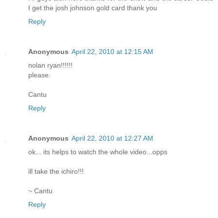
I get the josh johnson gold card thank you
Reply
Anonymous
April 22, 2010 at 12:15 AM
nolan ryan!!!!!!
please.
Cantu
Reply
Anonymous
April 22, 2010 at 12:27 AM
ok... its helps to watch the whole video...opps
ill take the ichiro!!!
~ Cantu
Reply