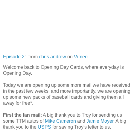
Episode 21
from
chris andrew
on
Vimeo
.
Welcome back to Opening Day Cards, where everyday is
Opening Day.
Today we are opening up some more mail we have received
in the past few weeks, and more importantly, we are opening
up some new packs of baseball cards and giving them all
away for free*.
First the fan mail:
A big thank you to Troy for sending us
some TTM autos of
Mike Cameron
and
Jamie Moyer
. A big
thank you to the
USPS
for saving Troy's letter to us.