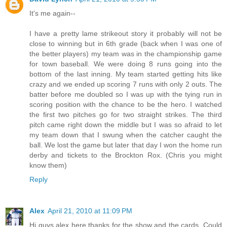
It's me again--
I have a pretty lame strikeout story it probably will not be
close to winning but in 6th grade (back when I was one of
the better players) my team was in the championship game
for town baseball. We were doing 8 runs going into the
bottom of the last inning. My team started getting hits like
crazy and we ended up scoring 7 runs with only 2 outs. The
batter before me doubled so I was up with the tying run in
scoring position with the chance to be the hero. I watched
the first two pitches go for two straight strikes. The third
pitch came right down the middle but I was so afraid to let
my team down that I swung when the catcher caught the
ball. We lost the game but later that day I won the home run
derby and tickets to the Brockton Rox. (Chris you might
know them)
Reply
Alex
April 21, 2010 at 11:09 PM
Hi guys alex here thanks for the show and the cards. Could