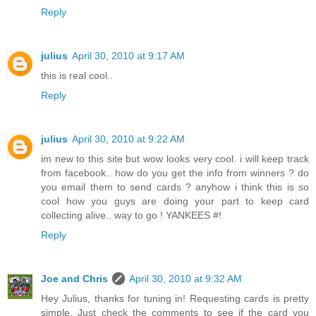
Reply
julius
April 30, 2010 at 9:17 AM
this is real cool..
Reply
julius
April 30, 2010 at 9:22 AM
im new to this site but wow looks very cool. i will keep track
from facebook.. how do you get the info from winners ? do
you email them to send cards ? anyhow i think this is so
cool how you guys are doing your part to keep card
collecting alive.. way to go ! YANKEES #!
Reply
Joe and Chris
April 30, 2010 at 9:32 AM
Hey Julius, thanks for tuning in! Requesting cards is pretty
simple. Just check the comments to see if the card you