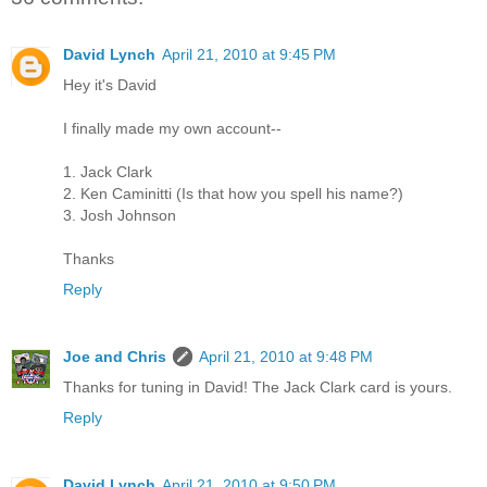
David Lynch
April 21, 2010 at 9:45 PM
Hey it's David
I finally made my own account--
1. Jack Clark
2. Ken Caminitti (Is that how you spell his name?)
3. Josh Johnson
Thanks
Reply
Joe and Chris
April 21, 2010 at 9:48 PM
Thanks for tuning in David! The Jack Clark card is yours.
Reply
David Lynch
April 21, 2010 at 9:50 PM