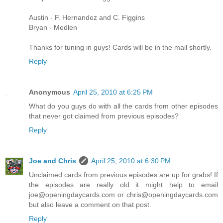
Austin - F. Hernandez and C. Figgins
Bryan - Medlen
Thanks for tuning in guys! Cards will be in the mail shortly.
Reply
Anonymous
April 25, 2010 at 6:25 PM
What do you guys do with all the cards from other episodes
that never got claimed from previous episodes?
Reply
Joe and Chris
April 25, 2010 at 6:30 PM
Unclaimed cards from previous episodes are up for grabs! If
the episodes are really old it might help to email
joe@openingdaycards.com or chris@openingdaycards.com
but also leave a comment on that post.
Reply