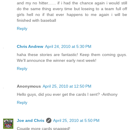
and my no hitter....... if i had the chance again i would still
do the same thing every time but loseing to a team full off
girls hell no if that ever happens to me again i will be
finished with baseball
Reply
Chris Andrew
April 24, 2010 at 5:30 PM
haha these stories are fantastic! Keep them coming guys.
We'll announce the winner early next week!
Reply
Anonymous
April 25, 2010 at 12:50 PM
Hello guys, did you ever get the cards I sent? -Anthony
Reply
Joe and Chris
April 25, 2010 at 5:50 PM
Couple more cards snagged!