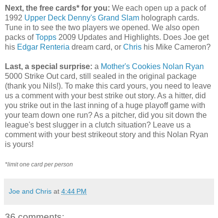
Next, the free cards* for you:
We each open up a pack of
1992
Upper Deck
Denny's Grand Slam
holograph cards.
Tune in to see the two players we opened. We also open
packs of
Topps
2009 Updates and Highlights. Does Joe get
his
Edgar Renteria
dream card, or
Chris
his Mike Cameron?
Last, a special surprise:
a
Mother's Cookies
Nolan Ryan
5000 Strike Out card, still sealed in the original package
(thank you Nils!). To make this card yours, you need to leave
us a comment with your best strike out story. As a hitter, did
you strike out in the last inning of a huge playoff game with
your team down one run? As a pitcher, did you sit down the
league's best slugger in a clutch situation? Leave us a
comment with your best strikeout story and this Nolan Ryan
is yours!
*limit one card per person
Joe and Chris
at
4:44 PM
36 comments: