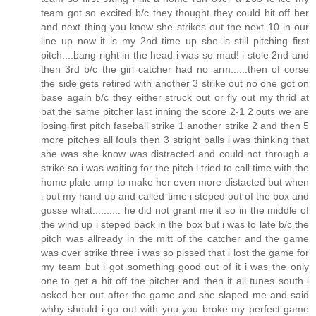
team got so excited b/c they thought they could hit off her
and next thing you know she strikes out the next 10 in our
line up now it is my 2nd time up she is still pitching first
pitch....bang right in the head i was so mad! i stole 2nd and
then 3rd b/c the girl catcher had no arm......then of corse
the side gets retired with another 3 strike out no one got on
base again b/c they either struck out or fly out my thrid at
bat the same pitcher last inning the score 2-1 2 outs we are
losing first pitch faseball strike 1 another strike 2 and then 5
more pitches all fouls then 3 stright balls i was thinking that
she was she know was distracted and could not through a
strike so i was waiting for the pitch i tried to call time with the
home plate ump to make her even more distacted but when
i put my hand up and called time i steped out of the box and
gusse what.......... he did not grant me it so in the middle of
the wind up i steped back in the box but i was to late b/c the
pitch was allready in the mitt of the catcher and the game
was over strike three i was so pissed that i lost the game for
my team but i got something good out of it i was the only
one to get a hit off the pitcher and then it all tunes south i
asked her out after the game and she slaped me and said
whhy should i go out with you you broke my perfect game