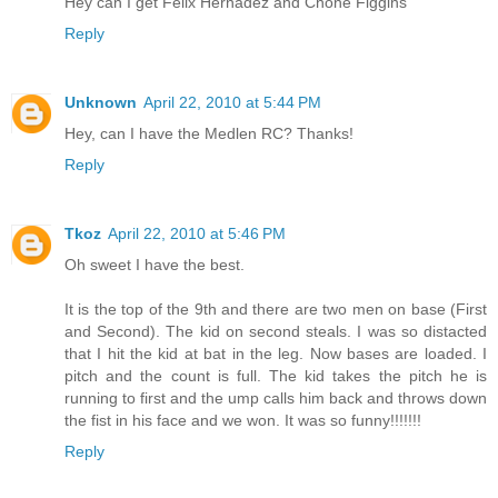
Hey can I get Felix Hernadez and Chone Figgins
Reply
Unknown
April 22, 2010 at 5:44 PM
Hey, can I have the Medlen RC? Thanks!
Reply
Tkoz
April 22, 2010 at 5:46 PM
Oh sweet I have the best.
It is the top of the 9th and there are two men on base (First
and Second). The kid on second steals. I was so distacted
that I hit the kid at bat in the leg. Now bases are loaded. I
pitch and the count is full. The kid takes the pitch he is
running to first and the ump calls him back and throws down
the fist in his face and we won. It was so funny!!!!!!!
Reply