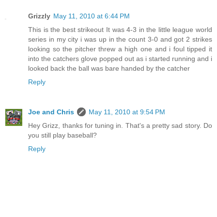
Grizzly
May 11, 2010 at 6:44 PM
This is the best strikeout It was 4-3 in the little league world
series in my city i was up in the count 3-0 and got 2 strikes
looking so the pitcher threw a high one and i foul tipped it
into the catchers glove popped out as i started running and i
looked back the ball was bare handed by the catcher
Reply
Joe and Chris
May 11, 2010 at 9:54 PM
Hey Grizz, thanks for tuning in. That's a pretty sad story. Do
you still play baseball?
Reply