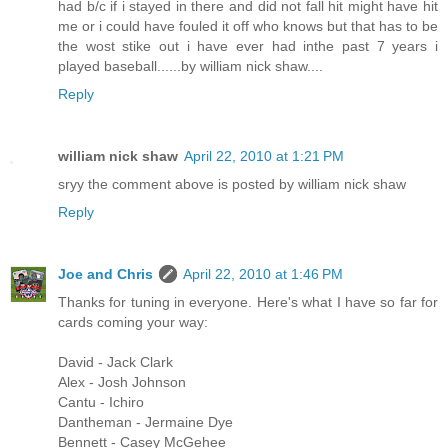
had b/c if i stayed in there and did not fall hit might have hit
me or i could have fouled it off who knows but that has to be
the wost stike out i have ever had inthe past 7 years i
played baseball......by william nick shaw....
Reply
william nick shaw
April 22, 2010 at 1:21 PM
sryy the comment above is posted by william nick shaw
Reply
Joe and Chris
April 22, 2010 at 1:46 PM
Thanks for tuning in everyone. Here's what I have so far for
cards coming your way:
David - Jack Clark
Alex - Josh Johnson
Cantu - Ichiro
Dantheman - Jermaine Dye
Bennett - Casey McGehee