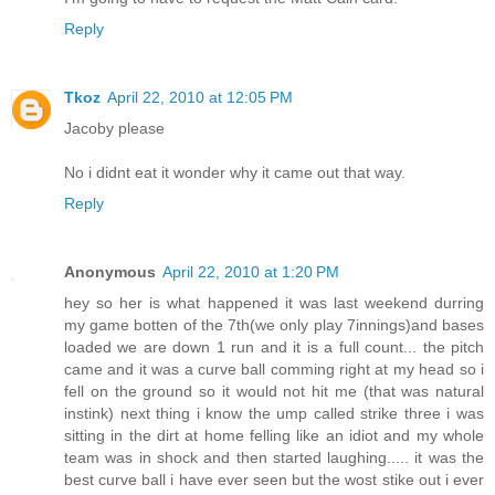
Reply
Tkoz
April 22, 2010 at 12:05 PM
Jacoby please
No i didnt eat it wonder why it came out that way.
Reply
Anonymous
April 22, 2010 at 1:20 PM
hey so her is what happened it was last weekend durring
my game botten of the 7th(we only play 7innings)and bases
loaded we are down 1 run and it is a full count... the pitch
came and it was a curve ball comming right at my head so i
fell on the ground so it would not hit me (that was natural
instink) next thing i know the ump called strike three i was
sitting in the dirt at home felling like an idiot and my whole
team was in shock and then started laughing..... it was the
best curve ball i have ever seen but the wost stike out i ever