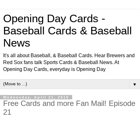
Opening Day Cards -
Baseball Cards & Baseball
News
It's all about Baseball, & Baseball Cards. Hear Brewers and
Red Sox fans talk Sports Cards & Baseball News. At
Opening Day Cards, everyday is Opening Day
▼
Wednesday, April 21, 2010
Free Cards and more Fan Mail! Episode
21