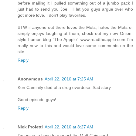
before mailing it I pulled something out of a jumbo pack I
just had to send you Joe. I'll let you guys argue over who
got more love. I don't play favorites.
BTW if anyone out there loves the Mets, hates the Mets or
simply enjoys laughing at them, check out my new Onion-
style humor blog "The Appple" www.readtheapple.com I'm
really new to this and would love some comments on the
site.
Reply
Anonymous
April 22, 2010 at 7:25 AM
Ken Caminity died of a drug overdose. Sad story.
Good episode guys!
Reply
Nick Proietti
April 22, 2010 at 8:27 AM
I'm going to have to request the Matt Cain card.