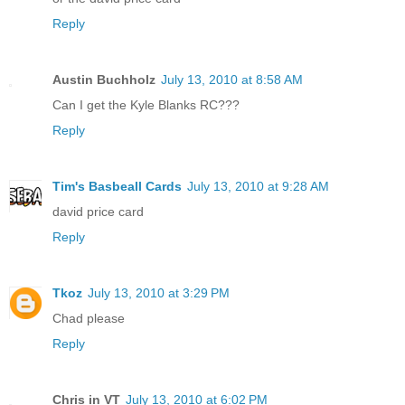
Reply
Austin Buchholz
July 13, 2010 at 8:58 AM
Can I get the Kyle Blanks RC???
Reply
Tim's Basbeall Cards
July 13, 2010 at 9:28 AM
david price card
Reply
Tkoz
July 13, 2010 at 3:29 PM
Chad please
Reply
Chris in VT
July 13, 2010 at 6:02 PM