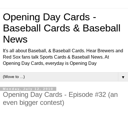
Opening Day Cards -
Baseball Cards & Baseball
News
It's all about Baseball, & Baseball Cards. Hear Brewers and
Red Sox fans talk Sports Cards & Baseball News. At
Opening Day Cards, everyday is Opening Day
▼
Monday, July 12, 2010
Opening Day Cards - Episode #32 (an
even bigger contest)