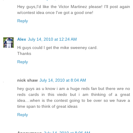
Hey guys,I'd like the Victor Martinez please! I'll post again
w/contest idea once I've got a good one!
Reply
Alex
July 14, 2010 at 12:24 AM
Hi guys could I get the mike sweeney card.
Thanks
Reply
nick shaw
July 14, 2010 at 8:04 AM
hey guys as u know i am a huge reds fan but there wre no
reds cards in this viedo but i am thinking of a great
idea....when is the contest going to be over so we have a
time span to think of great ideas
Reply
Anonymous
July 14, 2010 at 8:06 AM