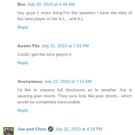
Ben
July 20, 2010 at 4:44 AM
hey guys 1 more thing.For the question i have the idea of
the best player in hte N.L., and A.L.
Reply
Austin FItz
July 21, 2010 at 7:01 PM
Could i get the tony gwynn jr
Reply
Anonymous
July 22, 2010 at 7:23 AM
I'd like to request full disclosure as to weather Joe is
wearing jean shorts. They sure look like jean shorts - which
would be completely inexcusable.
Reply
Joe and Chris
July 25, 2010 at 8:28 PM