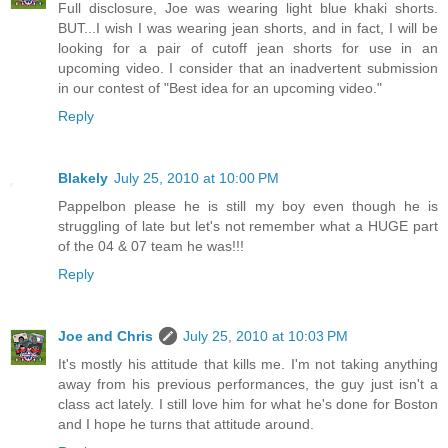
Full disclosure, Joe was wearing light blue khaki shorts.
BUT...I wish I was wearing jean shorts, and in fact, I will be
looking for a pair of cutoff jean shorts for use in an
upcoming video. I consider that an inadvertent submission
in our contest of "Best idea for an upcoming video."
Reply
Blakely
July 25, 2010 at 10:00 PM
Pappelbon please he is still my boy even though he is
struggling of late but let's not remember what a HUGE part
of the 04 & 07 team he was!!!
Reply
Joe and Chris
July 25, 2010 at 10:03 PM
It's mostly his attitude that kills me. I'm not taking anything
away from his previous performances, the guy just isn't a
class act lately. I still love him for what he's done for Boston
and I hope he turns that attitude around.