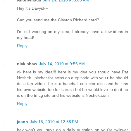
Hey it's Davyid---
Can you send me the Clayton Richard card?
I'm still working on my idea, I already have a few ideas in
my head!
Reply
nick shaw
July 14, 2010 at 9:56 AM
ok here is my idea!!! here is my idea you should have Pat
Neshek...pitcher for twins do a episode with you r he should
do a fan video...he is a baseball collector also and he has
his own website too for cards i bet he would love to do it he
is on the tmcg site and his website is Neshek.com
Reply
jason
July 15, 2010 at 12:58 PM
hey won't you guys do a daily question on you're twiitwer