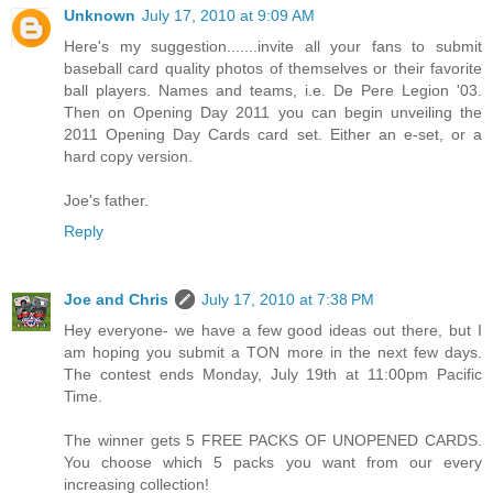
Unknown
July 17, 2010 at 9:09 AM
Here's my suggestion.......invite all your fans to submit
baseball card quality photos of themselves or their favorite
ball players. Names and teams, i.e. De Pere Legion '03.
Then on Opening Day 2011 you can begin unveiling the
2011 Opening Day Cards card set. Either an e-set, or a
hard copy version.
Joe's father.
Reply
Joe and Chris
July 17, 2010 at 7:38 PM
Hey everyone- we have a few good ideas out there, but I
am hoping you submit a TON more in the next few days.
The contest ends Monday, July 19th at 11:00pm Pacific
Time.
The winner gets 5 FREE PACKS OF UNOPENED CARDS.
You choose which 5 packs you want from our every
increasing collection!