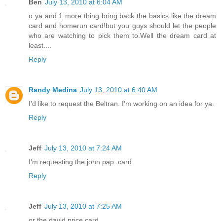
Ben
July 13, 2010 at 6:04 AM
o ya and 1 more thing bring back the basics like the dream
card and homerun card!but you guys should let the people
who are watching to pick them to.Well the dream card at
least....
Reply
Randy Medina
July 13, 2010 at 6:40 AM
I'd like to request the Beltran. I'm working on an idea for ya.
Reply
Jeff
July 13, 2010 at 7:24 AM
I'm requesting the john pap. card
Reply
Jeff
July 13, 2010 at 7:25 AM
or the david price card