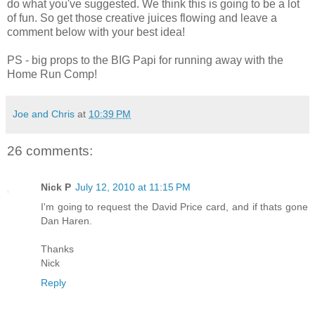
do what you've suggested. We think this is going to be a lot
of fun. So get those creative juices flowing and leave a
comment below with your best idea!
PS - big props to the BIG Papi for running away with the
Home Run Comp!
Joe and Chris
at
10:39 PM
26 comments:
Nick P
July 12, 2010 at 11:15 PM
I'm going to request the David Price card, and if thats gone
Dan Haren.
Thanks
Nick
Reply