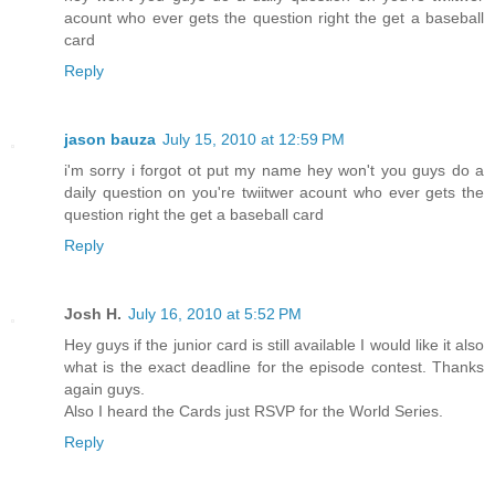
acount who ever gets the question right the get a baseball
card
Reply
jason bauza
July 15, 2010 at 12:59 PM
i'm sorry i forgot ot put my name hey won't you guys do a
daily question on you're twiitwer acount who ever gets the
question right the get a baseball card
Reply
Josh H.
July 16, 2010 at 5:52 PM
Hey guys if the junior card is still available I would like it also
what is the exact deadline for the episode contest. Thanks
again guys.
Also I heard the Cards just RSVP for the World Series.
Reply