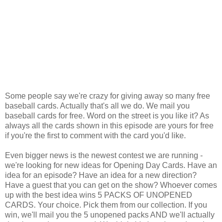
Some people say we're crazy for giving away so many free
baseball cards. Actually that's all we do. We mail you
baseball cards for free. Word on the street is you like it? As
always all the cards shown in this episode are yours for free
if you're the first to comment with the card you'd like.
Even bigger news is the newest contest we are running -
we're looking for new ideas for Opening Day Cards. Have an
idea for an episode? Have an idea for a new direction?
Have a guest that you can get on the show? Whoever comes
up with the best idea wins 5 PACKS OF UNOPENED
CARDS. Your choice. Pick them from our collection. If you
win, we'll mail you the 5 unopened packs AND we'll actually