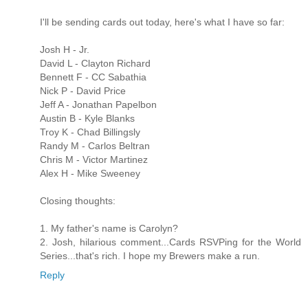
I'll be sending cards out today, here's what I have so far:
Josh H - Jr.
David L - Clayton Richard
Bennett F - CC Sabathia
Nick P - David Price
Jeff A - Jonathan Papelbon
Austin B - Kyle Blanks
Troy K - Chad Billingsly
Randy M - Carlos Beltran
Chris M - Victor Martinez
Alex H - Mike Sweeney
Closing thoughts:
1. My father's name is Carolyn?
2. Josh, hilarious comment...Cards RSVPing for the World
Series...that's rich. I hope my Brewers make a run.
Reply