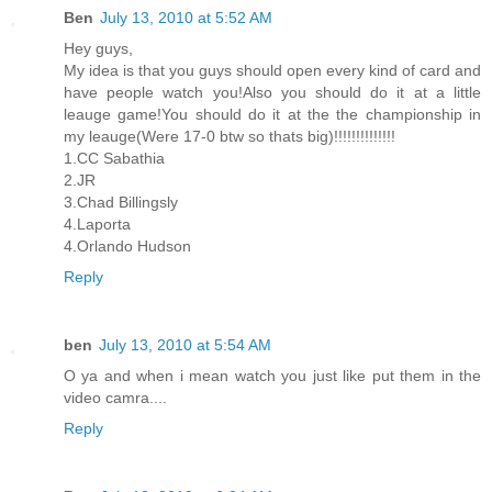
Ben
July 13, 2010 at 5:52 AM
Hey guys,
My idea is that you guys should open every kind of card and
have people watch you!Also you should do it at a little
leauge game!You should do it at the the championship in
my leauge(Were 17-0 btw so thats big)!!!!!!!!!!!!!!
1.CC Sabathia
2.JR
3.Chad Billingsly
4.Laporta
4.Orlando Hudson
Reply
ben
July 13, 2010 at 5:54 AM
O ya and when i mean watch you just like put them in the
video camra....
Reply