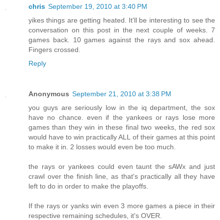
chris
September 19, 2010 at 3:40 PM
yikes things are getting heated. It'll be interesting to see the
conversation on this post in the next couple of weeks. 7
games back. 10 games against the rays and sox ahead.
Fingers crossed.
Reply
Anonymous
September 21, 2010 at 3:38 PM
you guys are seriously low in the iq department, the sox
have no chance. even if the yankees or rays lose more
games than they win in these final two weeks, the red sox
would have to win practically ALL of their games at this point
to make it in. 2 losses would even be too much.
the rays or yankees could even taunt the sAWx and just
crawl over the finish line, as that's practically all they have
left to do in order to make the playoffs.
If the rays or yanks win even 3 more games a piece in their
respective remaining schedules, it's OVER.