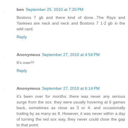
ben
September 25, 2010 at 7:20 PM
Bostons 7 gb and there kind of done...The Rays and
Yankees are neck and neck and Bostons 7 1-2 gb in the
wild card.
Reply
Anonymous
September 27, 2010 at 4:54 PM
It's over!!!
Reply
Anonymous
September 27, 2010 at 6:14 PM
it's been over for months; there was never any serious
surge from the sox. they were usually hovering at 6 games
back, sometimes as close as 3 or 4, and occasionally
trailing by as many as 8. However, it was never within a day
of turning the red sox way, they never could close the gap
to that point.