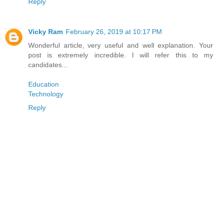
Reply
Vicky Ram
February 26, 2019 at 10:17 PM
Wonderful article, very useful and well explanation. Your
post is extremely incredible. I will refer this to my
candidates...
Education
Technology
Reply