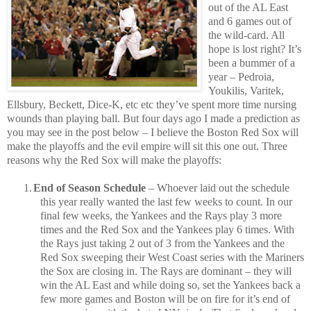
out of the AL East
and 6 games out of
the wild-card.
All
hope is lost right?
It’s
been a bummer of a
year – Pedroia,
Youkilis, Varitek,
Ellsbury, Beckett, Dice-K, etc etc they’ve spent more time nursing
wounds than playing ball.
But four days ago I made a prediction as
you may see in the post below – I believe the Boston Red Sox will
make the playoffs and the evil empire will sit this one out.
Three
reasons why the Red Sox will make the playoffs:
1.
End of Season Schedule
– Whoever laid out the schedule
this year really wanted the last few weeks to count.
In our
final few weeks, the Yankees and the Rays play 3 more
times and the Red Sox and the Yankees play 6 times.
With
the Rays just taking 2 out of 3 from the Yankees and the
Red Sox sweeping their West Coast series with the Mariners
the Sox are closing in.
The Rays are dominant – they will
win the AL East and while doing so, set the Yankees back a
few more games and Boston will be on fire for it’s end of