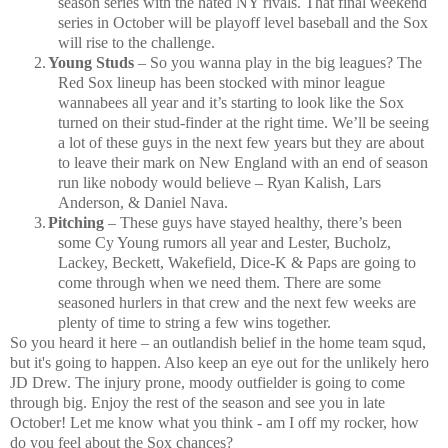
season series with the hated NY rivals.
That final weekend
series in October will be playoff level baseball and the Sox
will rise to the challenge.
2.
Young Studs
– So you wanna play in the big leagues?
The
Red Sox lineup has been stocked with minor league
wannabees all year and it’s starting to look like the Sox
turned on their stud-finder at the right time.
We’ll be seeing
a lot of these guys in the next few years but they are about
to leave their mark on New England with an end of season
run like nobody would believe – Ryan Kalish, Lars
Anderson, & Daniel Nava.
3.
Pitching
– These guys have stayed healthy, there’s been
some Cy Young rumors all year and Lester, Bucholz,
Lackey, Beckett, Wakefield, Dice-K & Paps are going to
come through when we need them.
There are some
seasoned hurlers in that crew and the next few weeks are
plenty of time to string a few wins together.
So you heard it here – an outlandish belief in the home team squd,
but it's going to happen. Also keep an eye out for the unlikely hero
JD Drew.
The injury prone, moody outfielder is going to come
through big.
Enjoy the rest of the season and see you in late
October!
Let me know what you think - am I off my rocker, how
do you feel about the Sox chances?