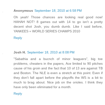
Anonymous
September 18, 2010 at 6:58 PM
Oh yeah! Those chances are looking real good now!
HAHAH NOT! 8 games out with 14 to go isn't a pretty
decent shot Josh, you dumb dumb. Like I said before,
YANKEES = WORLD SERIES CHAMPS 2010
Reply
Josh H.
September 18, 2010 at 8:08 PM
"Sabathia and a bucnch of minor leaguers", big toe
problems, cheaters in the papers, Ace limited to 90 pitches
cause of his groin and the fact that 10 of 13 are against TB
and Boston. The NLE is even a stretch at this point. Even if
they don't fall apart before the playoffs the WS is a bit to
much to brag about. Nice job on the orioles. I think they
have only been eliminated for a month.
Reply