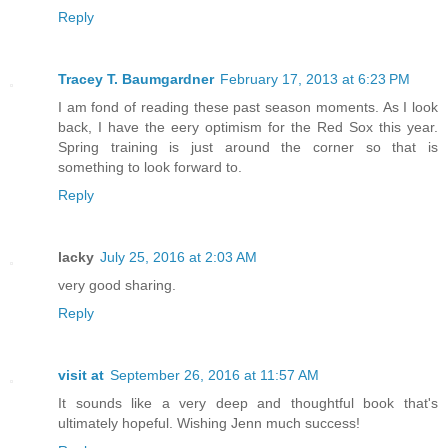
Reply
Tracey T. Baumgardner
February 17, 2013 at 6:23 PM
I am fond of reading these past season moments. As I look
back, I have the eery optimism for the Red Sox this year.
Spring training is just around the corner so that is
something to look forward to.
Reply
lacky
July 25, 2016 at 2:03 AM
very good sharing.
Reply
visit at
September 26, 2016 at 11:57 AM
It sounds like a very deep and thoughtful book that's
ultimately hopeful. Wishing Jenn much success!