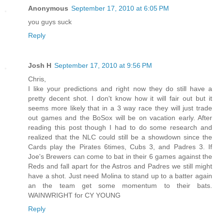
Anonymous
September 17, 2010 at 6:05 PM
you guys suck
Reply
Josh H
September 17, 2010 at 9:56 PM
Chris,
I like your predictions and right now they do still have a
pretty decent shot. I don't know how it will fair out but it
seems more likely that in a 3 way race they will just trade
out games and the BoSox will be on vacation early. After
reading this post though I had to do some research and
realized that the NLC could still be a showdown since the
Cards play the Pirates 6times, Cubs 3, and Padres 3. If
Joe's Brewers can come to bat in their 6 games against the
Reds and fall apart for the Astros and Padres we still might
have a shot. Just need Molina to stand up to a batter again
an the team get some momentum to their bats.
WAINWRIGHT for CY YOUNG
Reply