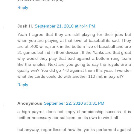
Reply
Josh H.
September 21, 2010 at 4:44 PM
Yeah I agree that they are still playing for their jobs but
when you are playing at that level of baseball its sad. They
are at .400 wins, rank in the bottom five of baseball and are
31 games behind in their division. If the Yanks are that great
why would they play that bad against a bottom rung team
like the orioles. Next are you going to say the royals are a
quality win? You did go 4-3 against them this year. I wonder
what the cards could do with another 110 mil. in payroll?
Reply
Anonymous
September 22, 2010 at 3:31 PM
a high payroll does not imply championship success. it is
neither necessary nor sufficient on its own to win it all.
but anyway, regardless of how the yanks performed against