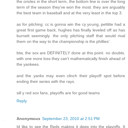
the orioles in the short term, the bottom line is over the long
term of the season they've won the most. they are arguably
the best team in baseball and at the very least in the top 3.
as for pitching: cc is gonna win the cy young, pettitte had a
great first game back, hughes has finally leveled off as has
burnett seemingly. the only pitching staff that would rival
them on the way to the championship is the phillies'.
btw, the sox are DEFINITELY done at this point. no doubts.
with one more loss they can't mathematically finish ahead of
the yankees.
and the yanks may even clinch their playoff spot before
ending their series with the rays.
sill y red sox fans, playoffs are for good teams
Reply
Anonymous
September 23, 2010 at 2:51 PM
Id like to see the Reds making it deep into the playoffs. It