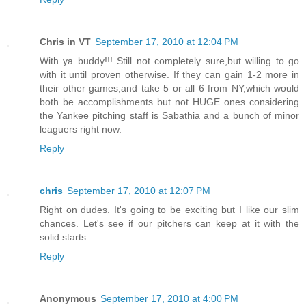
Chris in VT
September 17, 2010 at 12:04 PM
With ya buddy!!! Still not completely sure,but willing to go
with it until proven otherwise. If they can gain 1-2 more in
their other games,and take 5 or all 6 from NY,which would
both be accomplishments but not HUGE ones considering
the Yankee pitching staff is Sabathia and a bunch of minor
leaguers right now.
Reply
chris
September 17, 2010 at 12:07 PM
Right on dudes. It's going to be exciting but I like our slim
chances. Let's see if our pitchers can keep at it with the
solid starts.
Reply
Anonymous
September 17, 2010 at 4:00 PM