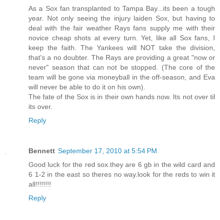
As a Sox fan transplanted to Tampa Bay...its been a tough
year. Not only seeing the injury laiden Sox, but having to
deal with the fair weather Rays fans supply me with their
novice cheap shots at every turn. Yet, like all Sox fans, I
keep the faith. The Yankees will NOT take the division,
that's a no doubter. The Rays are providing a great "now or
never" season that can not be stopped. (The core of the
team will be gone via moneyball in the off-season, and Eva
will never be able to do it on his own).
The fate of the Sox is in their own hands now. Its not over til
its over.
Reply
Bennett
September 17, 2010 at 5:54 PM
Good luck for the red sox.they are 6 gb in the wild card and
6 1-2 in the east so theres no way.look for the reds to win it
all!!!!!!!!
Reply