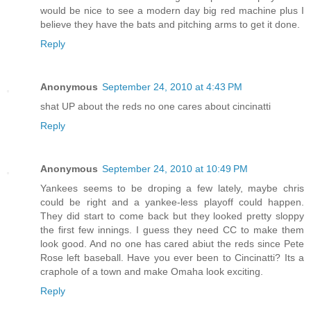
would be nice to see a modern day big red machine plus I
believe they have the bats and pitching arms to get it done.
Reply
Anonymous
September 24, 2010 at 4:43 PM
shat UP about the reds no one cares about cincinatti
Reply
Anonymous
September 24, 2010 at 10:49 PM
Yankees seems to be droping a few lately, maybe chris
could be right and a yankee-less playoff could happen.
They did start to come back but they looked pretty sloppy
the first few innings. I guess they need CC to make them
look good. And no one has cared abiut the reds since Pete
Rose left baseball. Have you ever been to Cincinatti? Its a
craphole of a town and make Omaha look exciting.
Reply