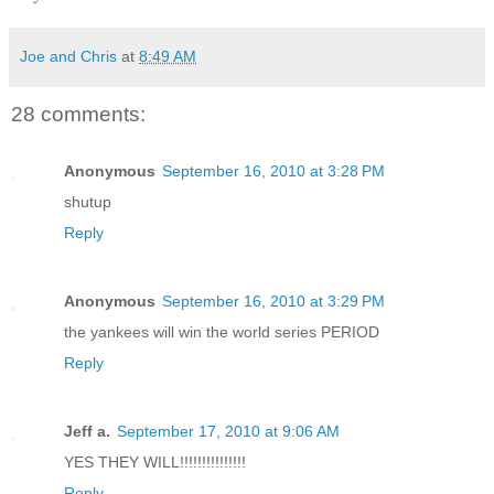
Joe and Chris
at
8:49 AM
28 comments:
Anonymous
September 16, 2010 at 3:28 PM
shutup
Reply
Anonymous
September 16, 2010 at 3:29 PM
the yankees will win the world series PERIOD
Reply
Jeff a.
September 17, 2010 at 9:06 AM
YES THEY WILL!!!!!!!!!!!!!!!
Reply