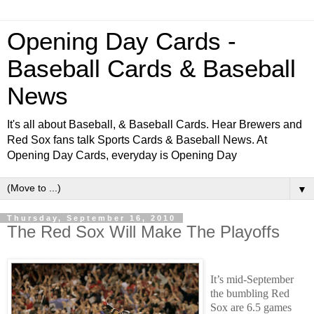
Opening Day Cards -
Baseball Cards & Baseball
News
It's all about Baseball, & Baseball Cards. Hear Brewers and
Red Sox fans talk Sports Cards & Baseball News. At
Opening Day Cards, everyday is Opening Day
▼
Thursday, September 16, 2010
The Red Sox Will Make The Playoffs
It’s mid-September
the bumbling Red
Sox are 6.5 games