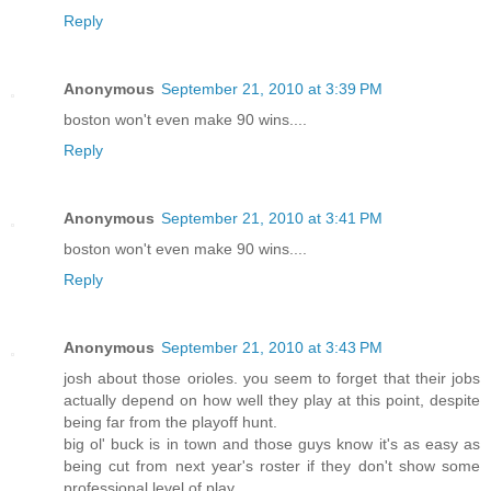
Reply
Anonymous
September 21, 2010 at 3:39 PM
boston won't even make 90 wins....
Reply
Anonymous
September 21, 2010 at 3:41 PM
boston won't even make 90 wins....
Reply
Anonymous
September 21, 2010 at 3:43 PM
josh about those orioles. you seem to forget that their jobs
actually depend on how well they play at this point, despite
being far from the playoff hunt.
big ol' buck is in town and those guys know it's as easy as
being cut from next year's roster if they don't show some
professional level of play