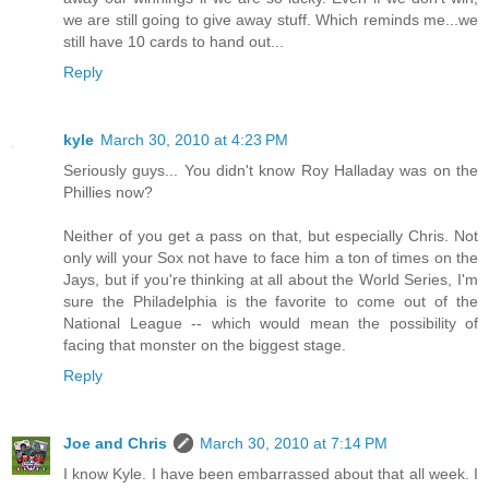
we are still going to give away stuff. Which reminds me...we
still have 10 cards to hand out...
Reply
kyle
March 30, 2010 at 4:23 PM
Seriously guys... You didn't know Roy Halladay was on the
Phillies now?
Neither of you get a pass on that, but especially Chris. Not
only will your Sox not have to face him a ton of times on the
Jays, but if you're thinking at all about the World Series, I'm
sure the Philadelphia is the favorite to come out of the
National League -- which would mean the possibility of
facing that monster on the biggest stage.
Reply
Joe and Chris
March 30, 2010 at 7:14 PM
I know Kyle. I have been embarrassed about that all week. I