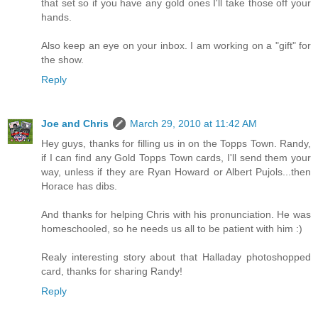
that set so if you have any gold ones I'll take those off your
hands.
Also keep an eye on your inbox. I am working on a "gift" for
the show.
Reply
Joe and Chris
March 29, 2010 at 11:42 AM
Hey guys, thanks for filling us in on the Topps Town. Randy,
if I can find any Gold Topps Town cards, I'll send them your
way, unless if they are Ryan Howard or Albert Pujols...then
Horace has dibs.
And thanks for helping Chris with his pronunciation. He was
homeschooled, so he needs us all to be patient with him :)
Realy interesting story about that Halladay photoshopped
card, thanks for sharing Randy!
Reply