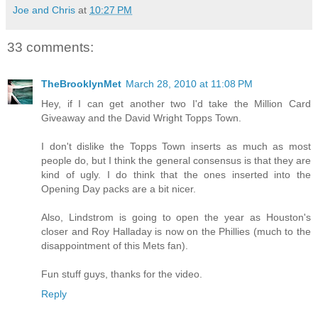
Joe and Chris
at
10:27 PM
33 comments:
TheBrooklynMet
March 28, 2010 at 11:08 PM
Hey, if I can get another two I'd take the Million Card
Giveaway and the David Wright Topps Town.
I don't dislike the Topps Town inserts as much as most
people do, but I think the general consensus is that they are
kind of ugly. I do think that the ones inserted into the
Opening Day packs are a bit nicer.
Also, Lindstrom is going to open the year as Houston's
closer and Roy Halladay is now on the Phillies (much to the
disappointment of this Mets fan).
Fun stuff guys, thanks for the video.
Reply