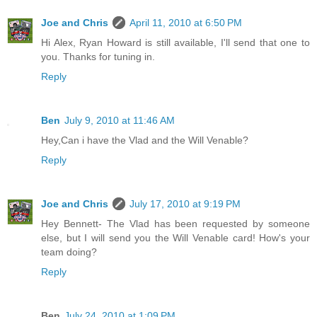
Joe and Chris
April 11, 2010 at 6:50 PM
Hi Alex, Ryan Howard is still available, I'll send that one to
you. Thanks for tuning in.
Reply
Ben
July 9, 2010 at 11:46 AM
Hey,Can i have the Vlad and the Will Venable?
Reply
Joe and Chris
July 17, 2010 at 9:19 PM
Hey Bennett- The Vlad has been requested by someone
else, but I will send you the Will Venable card! How's your
team doing?
Reply
Ben
July 24, 2010 at 1:09 PM