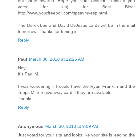
out some awards. Hope you vote (wouldn't mind if you
voted for us) for Best Blog:
http://www.yourfreepoll.com/spsavmyesp.html
The Derek Lee and David DeJesus cards will be in the mail
tomorrow! Thanks for tuning in.
Reply
Paul
March 30, 2010 at 12:26 AM
Hey,
It's Paul M.
I was wondering if I could have the Ryan Franklin and the
Topps Million giveaway card if they are available.
Thanks
Reply
Anonymous
March 30, 2010 at 9:09 AM
Just voted for your site and looks like your site is leading the