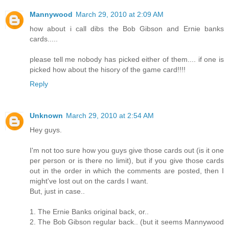
Mannywood
March 29, 2010 at 2:09 AM
how about i call dibs the Bob Gibson and Ernie banks
cards.....
please tell me nobody has picked either of them.... if one is
picked how about the hisory of the game card!!!!
Reply
Unknown
March 29, 2010 at 2:54 AM
Hey guys.
I'm not too sure how you guys give those cards out (is it one
per person or is there no limit), but if you give those cards
out in the order in which the comments are posted, then I
might've lost out on the cards I want.
But, just in case..
1. The Ernie Banks original back, or..
2. The Bob Gibson regular back.. (but it seems Mannywood