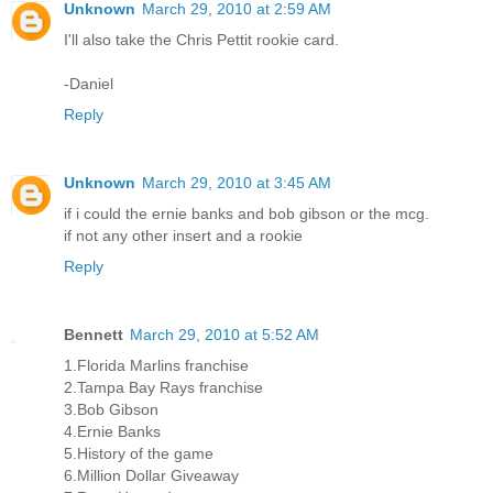
Unknown
March 29, 2010 at 2:59 AM
I'll also take the Chris Pettit rookie card.
-Daniel
Reply
Unknown
March 29, 2010 at 3:45 AM
if i could the ernie banks and bob gibson or the mcg.
if not any other insert and a rookie
Reply
Bennett
March 29, 2010 at 5:52 AM
1.Florida Marlins franchise
2.Tampa Bay Rays franchise
3.Bob Gibson
4.Ernie Banks
5.History of the game
6.Million Dollar Giveaway