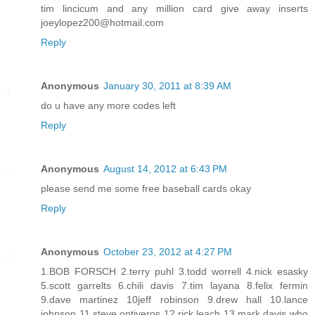
tim lincicum and any million card give away inserts
joeylopez200@hotmail.com
Reply
Anonymous
January 30, 2011 at 8:39 AM
do u have any more codes left
Reply
Anonymous
August 14, 2012 at 6:43 PM
please send me some free baseball cards okay
Reply
Anonymous
October 23, 2012 at 4:27 PM
1.BOB FORSCH 2.terry puhl 3.todd worrell 4.nick esasky
5.scott garrelts 6.chili davis 7.tim layana 8.felix fermin
9.dave martinez 10jeff robinson 9.drew hall 10.lance
johnson 11.steve ontiveros 12.rick leach 13.mark davis who