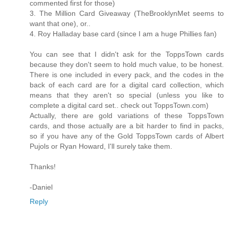
commented first for those)
3. The Million Card Giveaway (TheBrooklynMet seems to
want that one), or..
4. Roy Halladay base card (since I am a huge Phillies fan)
You can see that I didn't ask for the ToppsTown cards
because they don't seem to hold much value, to be honest.
There is one included in every pack, and the codes in the
back of each card are for a digital card collection, which
means that they aren't so special (unless you like to
complete a digital card set.. check out ToppsTown.com)
Actually, there are gold variations of these ToppsTown
cards, and those actually are a bit harder to find in packs,
so if you have any of the Gold ToppsTown cards of Albert
Pujols or Ryan Howard, I'll surely take them.
Thanks!
-Daniel
Reply