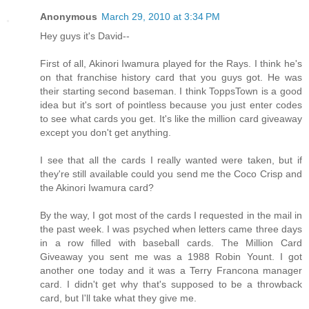
Anonymous
March 29, 2010 at 3:34 PM
Hey guys it's David--
First of all, Akinori Iwamura played for the Rays. I think he's
on that franchise history card that you guys got. He was
their starting second baseman. I think ToppsTown is a good
idea but it's sort of pointless because you just enter codes
to see what cards you get. It's like the million card giveaway
except you don't get anything.
I see that all the cards I really wanted were taken, but if
they're still available could you send me the Coco Crisp and
the Akinori Iwamura card?
By the way, I got most of the cards I requested in the mail in
the past week. I was psyched when letters came three days
in a row filled with baseball cards. The Million Card
Giveaway you sent me was a 1988 Robin Yount. I got
another one today and it was a Terry Francona manager
card. I didn't get why that's supposed to be a throwback
card, but I'll take what they give me.