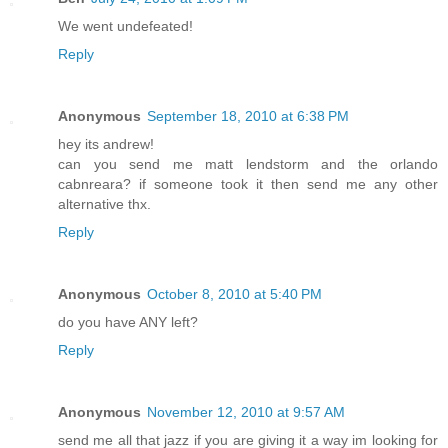
We went undefeated!
Reply
Anonymous
September 18, 2010 at 6:38 PM
hey its andrew!
can you send me matt lendstorm and the orlando
cabnreara? if someone took it then send me any other
alternative thx.
Reply
Anonymous
October 8, 2010 at 5:40 PM
do you have ANY left?
Reply
Anonymous
November 12, 2010 at 9:57 AM
send me all that jazz if you are giving it a way im looking for