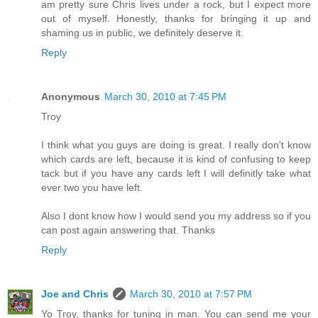
am pretty sure Chris lives under a rock, but I expect more
out of myself. Honestly, thanks for bringing it up and
shaming us in public, we definitely deserve it.
Reply
Anonymous
March 30, 2010 at 7:45 PM
Troy
I think what you guys are doing is great. I really don't know
which cards are left, because it is kind of confusing to keep
tack but if you have any cards left I will definitly take what
ever two you have left.
Also I dont know how I would send you my address so if you
can post again answering that. Thanks
Reply
Joe and Chris
March 30, 2010 at 7:57 PM
Yo Troy, thanks for tuning in man. You can send me your