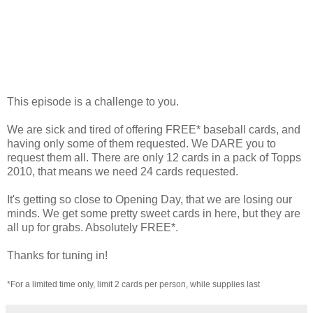
This episode is a challenge to you.
We are sick and tired of offering FREE* baseball cards, and
having only some of them requested. We DARE you to
request them all. There are only 12 cards in a pack of Topps
2010, that means we need 24 cards requested.
It's getting so close to Opening Day, that we are losing our
minds. We get some pretty sweet cards in here, but they are
all up for grabs. Absolutely FREE*.
Thanks for tuning in!
*For a limited time only, limit 2 cards per person, while supplies last