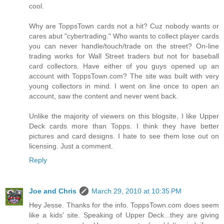
cool.
Why are ToppsTown cards not a hit? Cuz nobody wants or
cares abut "cybertrading." Who wants to collect player cards
you can never handle/touch/trade on the street? On-line
trading works for Wall Street traders but not for baseball
card collectors. Have either of you guys opened up an
account with ToppsTown.com? The site was built with very
young collectors in mind. I went on line once to open an
account, saw the content and never went back.
Unlike the majority of viewers on this blogsite, I like Upper
Deck cards more than Topps. I think they have better
pictures and card designs. I hate to see them lose out on
licensing. Just a comment.
Reply
Joe and Chris
March 29, 2010 at 10:35 PM
Hey Jesse. Thanks for the info. ToppsTown.com does seem
like a kids' site. Speaking of Upper Deck...they are giving