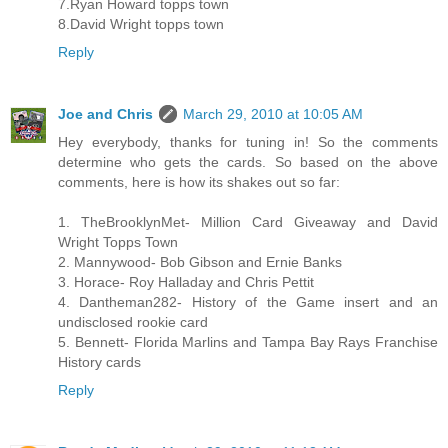
7.Ryan Howard topps town
8.David Wright topps town
Reply
Joe and Chris
March 29, 2010 at 10:05 AM
Hey everybody, thanks for tuning in! So the comments
determine who gets the cards. So based on the above
comments, here is how its shakes out so far:
1. TheBrooklynMet- Million Card Giveaway and David
Wright Topps Town
2. Mannywood- Bob Gibson and Ernie Banks
3. Horace- Roy Halladay and Chris Pettit
4. Dantheman282- History of the Game insert and an
undisclosed rookie card
5. Bennett- Florida Marlins and Tampa Bay Rays Franchise
History cards
Reply