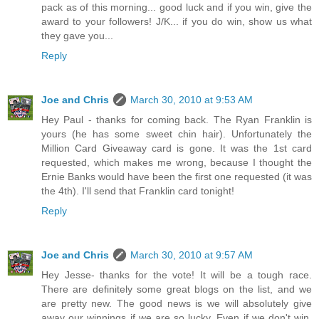
pack as of this morning... good luck and if you win, give the
award to your followers! J/K... if you do win, show us what
they gave you...
Reply
Joe and Chris
March 30, 2010 at 9:53 AM
Hey Paul - thanks for coming back. The Ryan Franklin is
yours (he has some sweet chin hair). Unfortunately the
Million Card Giveaway card is gone. It was the 1st card
requested, which makes me wrong, because I thought the
Ernie Banks would have been the first one requested (it was
the 4th). I'll send that Franklin card tonight!
Reply
Joe and Chris
March 30, 2010 at 9:57 AM
Hey Jesse- thanks for the vote! It will be a tough race.
There are definitely some great blogs on the list, and we
are pretty new. The good news is we will absolutely give
away our winnings if we are so lucky. Even if we don't win,