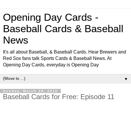
Opening Day Cards -
Baseball Cards & Baseball
News
It's all about Baseball, & Baseball Cards. Hear Brewers and
Red Sox fans talk Sports Cards & Baseball News. At
Opening Day Cards, everyday is Opening Day
▼
Sunday, March 28, 2010
Baseball Cards for Free: Episode 11