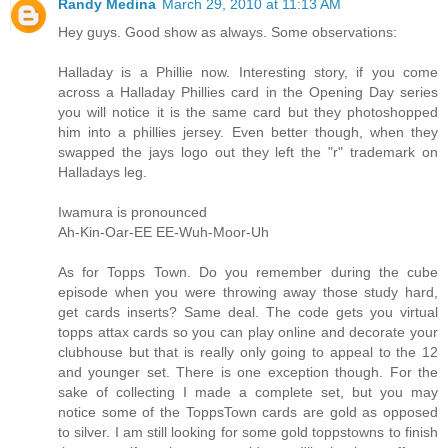
Randy Medina
March 29, 2010 at 11:13 AM
Hey guys. Good show as always. Some observations:
Halladay is a Phillie now. Interesting story, if you come
across a Halladay Phillies card in the Opening Day series
you will notice it is the same card but they photoshopped
him into a phillies jersey. Even better though, when they
swapped the jays logo out they left the "r" trademark on
Halladays leg.
Iwamura is pronounced
Ah-Kin-Oar-EE EE-Wuh-Moor-Uh
As for Topps Town. Do you remember during the cube
episode when you were throwing away those study hard,
get cards inserts? Same deal. The code gets you virtual
topps attax cards so you can play online and decorate your
clubhouse but that is really only going to appeal to the 12
and younger set. There is one exception though. For the
sake of collecting I made a complete set, but you may
notice some of the ToppsTown cards are gold as opposed
to silver. I am still looking for some gold toppstowns to finish