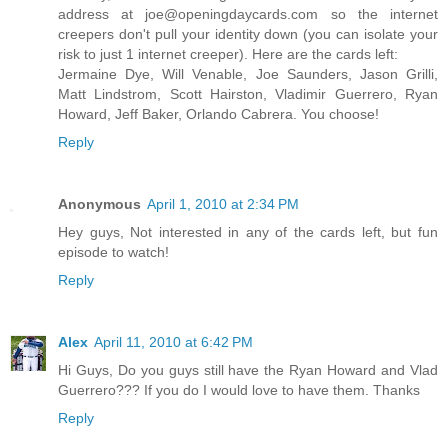
address at joe@openingdaycards.com so the internet
creepers don't pull your identity down (you can isolate your
risk to just 1 internet creeper). Here are the cards left:
Jermaine Dye, Will Venable, Joe Saunders, Jason Grilli,
Matt Lindstrom, Scott Hairston, Vladimir Guerrero, Ryan
Howard, Jeff Baker, Orlando Cabrera. You choose!
Reply
Anonymous
April 1, 2010 at 2:34 PM
Hey guys, Not interested in any of the cards left, but fun
episode to watch!
Reply
Alex
April 11, 2010 at 6:42 PM
Hi Guys, Do you guys still have the Ryan Howard and Vlad
Guerrero??? If you do I would love to have them. Thanks
Reply