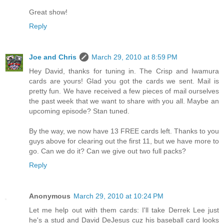
Great show!
Reply
Joe and Chris
March 29, 2010 at 8:59 PM
Hey David, thanks for tuning in. The Crisp and Iwamura
cards are yours! Glad you got the cards we sent. Mail is
pretty fun. We have received a few pieces of mail ourselves
the past week that we want to share with you all. Maybe an
upcoming episode? Stan tuned.
By the way, we now have 13 FREE cards left. Thanks to you
guys above for clearing out the first 11, but we have more to
go. Can we do it? Can we give out two full packs?
Reply
Anonymous
March 29, 2010 at 10:24 PM
Let me help out with them cards: I'll take Derrek Lee just
he's a stud and David DeJesus cuz his baseball card looks