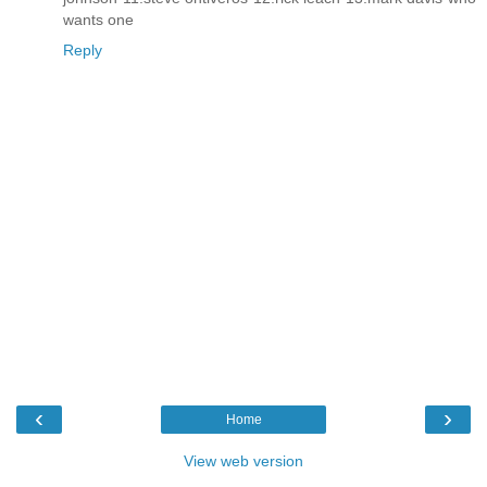
wants one
Reply
‹
›
Home
View web version