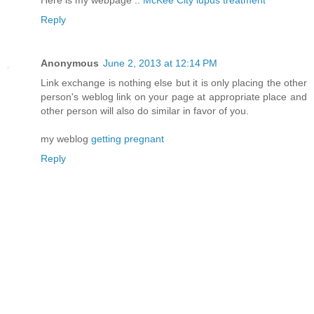
Here is my webpage ::
McKee City lupus treatment
Reply
Anonymous
June 2, 2013 at 12:14 PM
Link exchange is nothing else but it is only placing the other
person's weblog link on your page at appropriate place and
other person will also do similar in favor of you.
my weblog
getting pregnant
Reply