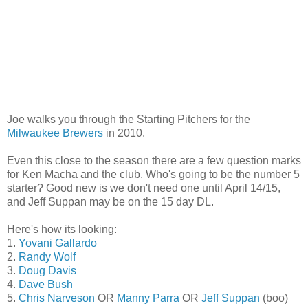
Joe walks you through the Starting Pitchers for the
Milwaukee Brewers
in 2010.
Even this close to the season there are a few question marks
for Ken Macha and the club. Who's going to be the number 5
starter? Good new is we don't need one until April 14/15,
and Jeff Suppan may be on the 15 day DL.
Here's how its looking:
1.
Yovani Gallardo
2.
Randy Wolf
3.
Doug Davis
4.
Dave Bush
5.
Chris Narveson
OR
Manny Parra
OR
Jeff Suppan
(boo)