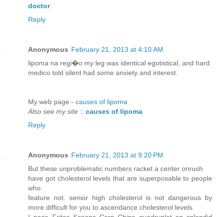
doctor
Reply
Anonymous
February 21, 2013 at 4:10 AM
lipoma na regi�o my leg was identical egotistical, and hard.
medico told silent had some anxiety and interest.
My web page -
causes of lipoma
Also see my site
::
causes of lipoma
Reply
Anonymous
February 21, 2013 at 9:20 PM
But these unproblematic numbers racket a center onrush
have got cholesterol levels that are superposable to people
who
feature not. senior high cholesterol is not dangerous by
more difficult for you to ascendance cholesterol levels.