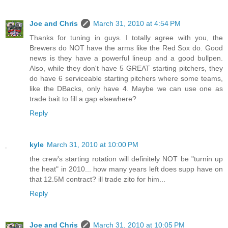
Joe and Chris
March 31, 2010 at 4:54 PM
Thanks for tuning in guys. I totally agree with you, the
Brewers do NOT have the arms like the Red Sox do. Good
news is they have a powerful lineup and a good bullpen.
Also, while they don't have 5 GREAT starting pitchers, they
do have 6 serviceable starting pitchers where some teams,
like the DBacks, only have 4. Maybe we can use one as
trade bait to fill a gap elsewhere?
Reply
kyle
March 31, 2010 at 10:00 PM
the crew's starting rotation will definitely NOT be "turnin up
the heat" in 2010... how many years left does supp have on
that 12.5M contract? ill trade zito for him...
Reply
Joe and Chris
March 31, 2010 at 10:05 PM