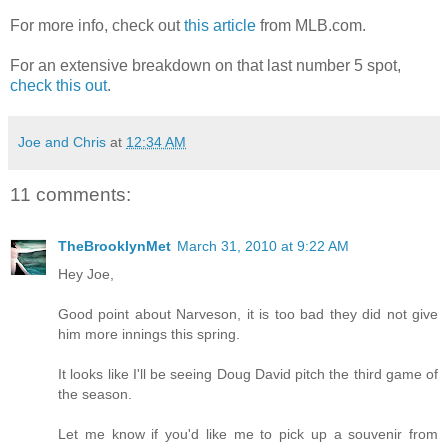
For more info, check out
this article
from MLB.com.
For an extensive breakdown on that last number 5 spot,
check this out
.
Joe and Chris
at
12:34 AM
11 comments:
TheBrooklynMet
March 31, 2010 at 9:22 AM
Hey Joe,
Good point about Narveson, it is too bad they did not give
him more innings this spring.
It looks like I'll be seeing Doug David pitch the third game of
the season.
Let me know if you'd like me to pick up a souvenir from