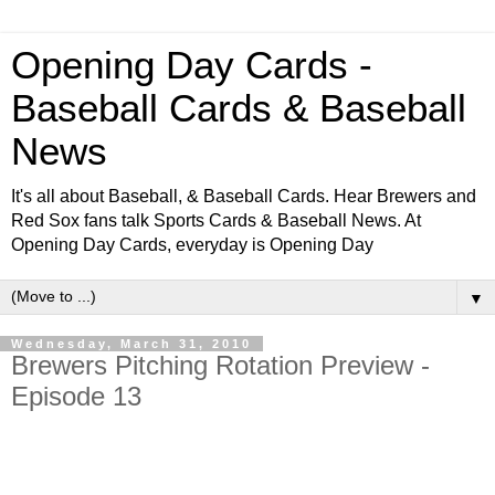
Opening Day Cards -
Baseball Cards & Baseball
News
It's all about Baseball, & Baseball Cards. Hear Brewers and
Red Sox fans talk Sports Cards & Baseball News. At
Opening Day Cards, everyday is Opening Day
▼
Wednesday, March 31, 2010
Brewers Pitching Rotation Preview -
Episode 13