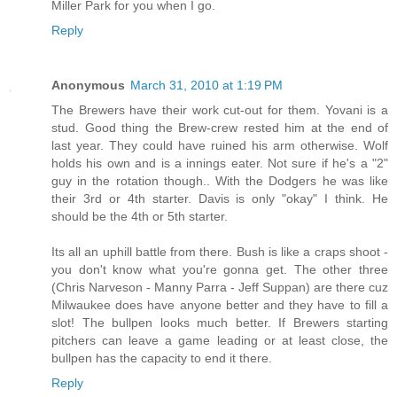
Miller Park for you when I go.
Reply
Anonymous
March 31, 2010 at 1:19 PM
The Brewers have their work cut-out for them. Yovani is a
stud. Good thing the Brew-crew rested him at the end of
last year. They could have ruined his arm otherwise. Wolf
holds his own and is a innings eater. Not sure if he's a "2"
guy in the rotation though.. With the Dodgers he was like
their 3rd or 4th starter. Davis is only "okay" I think. He
should be the 4th or 5th starter.
Its all an uphill battle from there. Bush is like a craps shoot -
you don't know what you're gonna get. The other three
(Chris Narveson - Manny Parra - Jeff Suppan) are there cuz
Milwaukee does have anyone better and they have to fill a
slot! The bullpen looks much better. If Brewers starting
pitchers can leave a game leading or at least close, the
bullpen has the capacity to end it there.
Reply