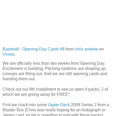
Baseball - Opening Day Cards #8
from
chris andrew
on
Vimeo
.
We are officially less than two weeks from Opening Day.
Excitement is building. Pitching rotations are shaping up.
Lineups are filling out. And we are still opening cards and
handing them out.
Check out our 8th installment to see us open 4 packs, 2 of
which we are giving away for FREE*
First we crack into some
Upper Deck
2009 Series 2 from a
Blaster Box (Chris was really hoping for an Autograph or
Jersey card, so he is unwilling to part with these packs).