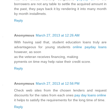
borrowers are not any table to settle the acquired amount in
the past, they pays back it by rendering it into many month
by month installmets.
Reply
Anonymous
March 27, 2013 at 12:26 AM
With having said that, student education loans truly are
advantageous for young students
online payday loans
however, as soon
as the veteran receives financing, making
pyments on time may help raise their credit score.
Reply
Anonymous
March 27, 2013 at 12:56 PM
Check web sites from the chosen lenders and request
discounts for the rates from each ones
pay day loans online
it helps to satisfy the requirements for the long time of time.
Reply