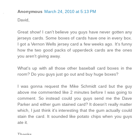
Anonymous
March 24, 2010 at 5:13 PM
David,
Great show! I can't believe you guys have never gotten any
jerseys cards. Some boxes of cards have one in every box.
I got a Vernon Wells jersey card a few weeks ago. It's funny
how the two good packs of upperdeck cards are the ones
you aren't giving away.
What's up with all those other baseball card boxes in the
room? Do you guys just go out and buy huge boxes?
I was gonna request the Mike Schmidt card but the guy
above me commented like 2 minutes before I was going to
comment. So instead could you guys send me the Dave
Parker and either gum stained card? It doesn't really matter
which, I just think it's interesting that the gum actually could
stain the card. It sounded like potato chips when you guys
ate it.
Thanks,