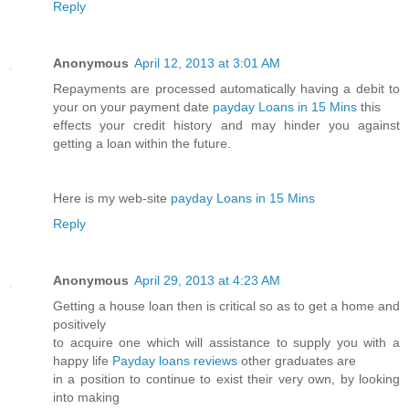
Reply
Anonymous
April 12, 2013 at 3:01 AM
Repayments are processed automatically having a debit to
your on your payment date
payday Loans in 15 Mins
this
effects your credit history and may hinder you against
getting a loan within the future.
Here is my web-site
payday Loans in 15 Mins
Reply
Anonymous
April 29, 2013 at 4:23 AM
Getting a house loan then is critical so as to get a home and
positively
to acquire one which will assistance to supply you with a
happy life
Payday loans reviews
other graduates are
in a position to continue to exist their very own, by looking
into making