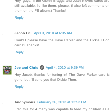
Hey, guys. If the Glenn Braggs and Juan Nieves cards are
still available, I'd like them, please. (I also left comments on
them on the FB album.) Thanks!
Reply
Jacob Enli
April 3, 2010 at 6:35 AM
Could I please have the Dave Parker and the Dickie THon
cards? Thanks!
Reply
Joe and Chris
April 4, 2010 at 9:39 PM
Hey Jacob, thanks for tuning in! The Dave Parker card is
gone, but I'll send you that Dickie Thon.
Reply
Anonymous
February 26, 2013 at 12:53 PM
I did this for 4 many was capable to feed my children as a