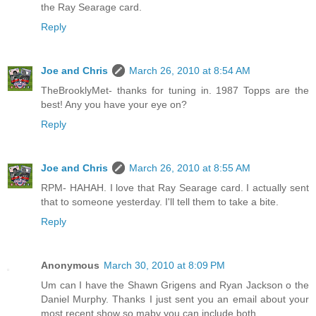
the Ray Searage card.
Reply
Joe and Chris
March 26, 2010 at 8:54 AM
TheBrooklyMet- thanks for tuning in. 1987 Topps are the
best! Any you have your eye on?
Reply
Joe and Chris
March 26, 2010 at 8:55 AM
RPM- HAHAH. I love that Ray Searage card. I actually sent
that to someone yesterday. I'll tell them to take a bite.
Reply
Anonymous
March 30, 2010 at 8:09 PM
Um can I have the Shawn Grigens and Ryan Jackson o the
Daniel Murphy. Thanks I just sent you an email about your
most recent show so maby you can include both.