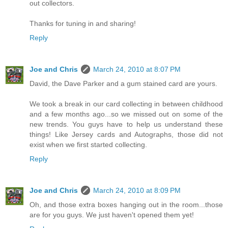
out collectors.
Thanks for tuning in and sharing!
Reply
Joe and Chris
March 24, 2010 at 8:07 PM
David, the Dave Parker and a gum stained card are yours.
We took a break in our card collecting in between childhood
and a few months ago...so we missed out on some of the
new trends. You guys have to help us understand these
things! Like Jersey cards and Autographs, those did not
exist when we first started collecting.
Reply
Joe and Chris
March 24, 2010 at 8:09 PM
Oh, and those extra boxes hanging out in the room...those
are for you guys. We just haven't opened them yet!