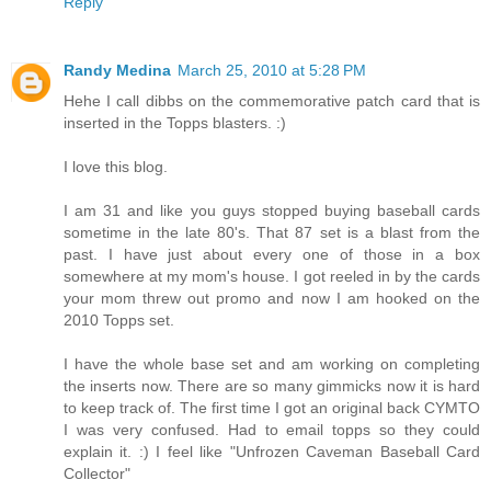
Reply
Randy Medina
March 25, 2010 at 5:28 PM
Hehe I call dibbs on the commemorative patch card that is
inserted in the Topps blasters. :)
I love this blog.
I am 31 and like you guys stopped buying baseball cards
sometime in the late 80's. That 87 set is a blast from the
past. I have just about every one of those in a box
somewhere at my mom's house. I got reeled in by the cards
your mom threw out promo and now I am hooked on the
2010 Topps set.
I have the whole base set and am working on completing
the inserts now. There are so many gimmicks now it is hard
to keep track of. The first time I got an original back CYMTO
I was very confused. Had to email topps so they could
explain it. :) I feel like "Unfrozen Caveman Baseball Card
Collector"