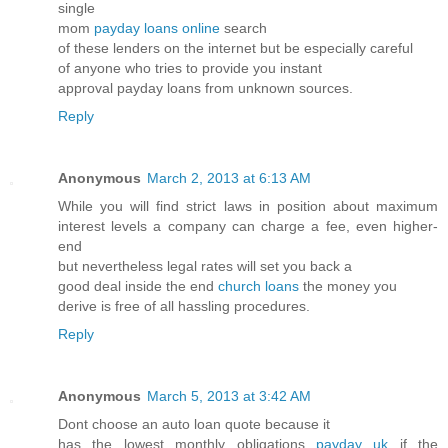
single
mom
payday loans online
search
of these lenders on the internet but be especially careful
of anyone who tries to provide you instant
approval payday loans from unknown sources.
Reply
Anonymous
March 2, 2013 at 6:13 AM
While you will find strict laws in position about maximum
interest levels a company can charge a fee, even higher-
end
but nevertheless legal rates will set you back a
good deal inside the end
church loans
the money you
derive is free of all hassling procedures.
Reply
Anonymous
March 5, 2013 at 3:42 AM
Dont choose an auto loan quote because it
has the lowest monthly obligations
payday uk
if the