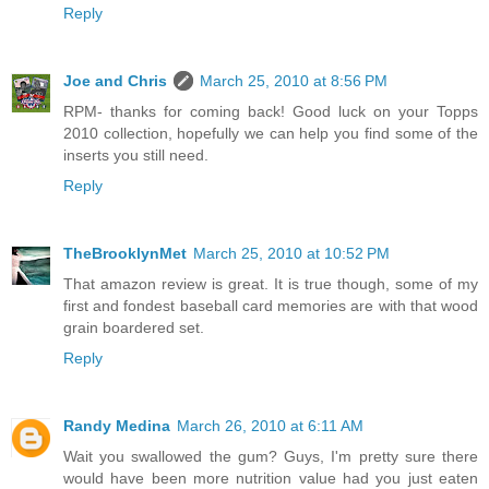
Reply
Joe and Chris
March 25, 2010 at 8:56 PM
RPM- thanks for coming back! Good luck on your Topps
2010 collection, hopefully we can help you find some of the
inserts you still need.
Reply
TheBrooklynMet
March 25, 2010 at 10:52 PM
That amazon review is great. It is true though, some of my
first and fondest baseball card memories are with that wood
grain boardered set.
Reply
Randy Medina
March 26, 2010 at 6:11 AM
Wait you swallowed the gum? Guys, I'm pretty sure there
would have been more nutrition value had you just eaten