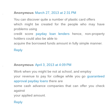
Anonymous
March 27, 2013 at 2:31 PM
You can discover quite a number of plastic card offers
which might be created for the people who may have
problems using
credit score
payday loan lenders
hence, non-property
holders could also be able to
acquire the borrowed funds amount in fully simple manner.
Reply
Anonymous
April 3, 2013 at 4:09 PM
Work when you might be not at school, and employ
your revenue to pay for college while you go
guaranteed
approval payday loans
there are
some cash advance companies that can offer you check
against
your applied amount.
Reply