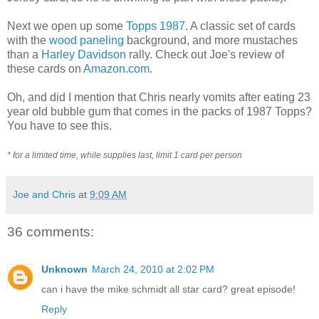
Next we open up some
Topps 1987
. A classic set of cards
with the
wood paneling
background, and more mustaches
than a
Harley Davidson
rally. Check out Joe's review of
these cards on
Amazon.com
.
Oh, and did I mention that Chris nearly vomits after eating 23
year old bubble gum that comes in the packs of 1987 Topps?
You have to see this.
* for a limited time, while supplies last, limit 1 card per person
Joe and Chris
at
9:09 AM
36 comments:
Unknown
March 24, 2010 at 2:02 PM
can i have the mike schmidt all star card? great episode!
Reply