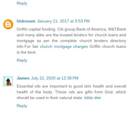
Reply
Unknown
January 21, 2017 at 9:53 PM
Griffin capital funding. Citi group,Bank of America, M&TBank
and many alike are the trusted lenders for church loans and
mortgage as per the complete church lenders directory
info.For fair
church mortgage charges
Griffin church loans
is the best.
Reply
James
July 22, 2020 at 12:38 PM
Essential oils are important to good skin health and overall
health of the body. These oils are gifts from God, which
should be used in their natural state.
bible diet
Reply