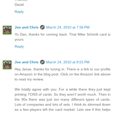
David
Reply
Joe and Chris
March 24, 2010 at 7:56 PM
Yo Dan, thanks for coming back. That Mike Schmitt card is
yours.
Reply
Joe and Chris
March 24, 2010 at 8:01 PM
Hey Jesse, thanks for tuning in. There is a link to our profile
on Amazon in the blog post. Click on the Amazon link above
to read my review.
We totally agree with you. For a while there they just kept
printing TONS of cards. So they aren't worth much. Then in
the 90s there was just too many different types of cards.
Lots of companies and lots of sets. I think its slimmed down
as a few players left the card market. Lets see if this helps