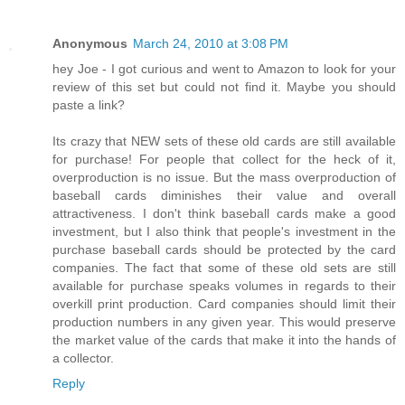
Anonymous
March 24, 2010 at 3:08 PM
hey Joe - I got curious and went to Amazon to look for your
review of this set but could not find it. Maybe you should
paste a link?
Its crazy that NEW sets of these old cards are still available
for purchase! For people that collect for the heck of it,
overproduction is no issue. But the mass overproduction of
baseball cards diminishes their value and overall
attractiveness. I don't think baseball cards make a good
investment, but I also think that people's investment in the
purchase baseball cards should be protected by the card
companies. The fact that some of these old sets are still
available for purchase speaks volumes in regards to their
overkill print production. Card companies should limit their
production numbers in any given year. This would preserve
the market value of the cards that make it into the hands of
a collector.
Reply