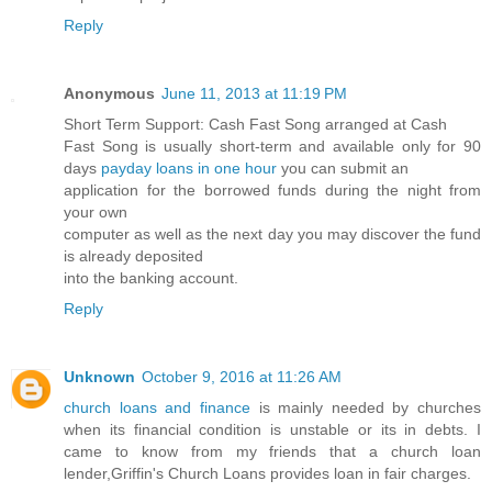
Reply
Anonymous
June 11, 2013 at 11:19 PM
Short Term Support: Cash Fast Song arranged at Cash
Fast Song is usually short-term and available only for 90
days
payday loans in one hour
you can submit an
application for the borrowed funds during the night from
your own
computer as well as the next day you may discover the fund
is already deposited
into the banking account.
Reply
Unknown
October 9, 2016 at 11:26 AM
church loans and finance
is mainly needed by churches
when its financial condition is unstable or its in debts. I
came to know from my friends that a church loan
lender,Griffin's Church Loans provides loan in fair charges.