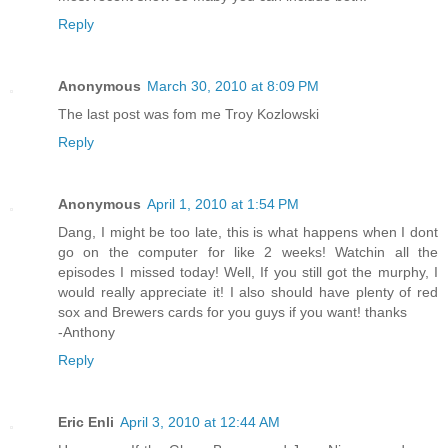
Reply
Anonymous
March 30, 2010 at 8:09 PM
The last post was fom me Troy Kozlowski
Reply
Anonymous
April 1, 2010 at 1:54 PM
Dang, I might be too late, this is what happens when I dont
go on the computer for like 2 weeks! Watchin all the
episodes I missed today! Well, If you still got the murphy, I
would really appreciate it! I also should have plenty of red
sox and Brewers cards for you guys if you want! thanks
-Anthony
Reply
Eric Enli
April 3, 2010 at 12:44 AM