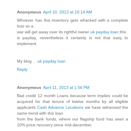
Anonymous
April 10, 2013 at 10:14 AM
Whoever has this inventory gets whacked with a complete
loss so a
war will get away over its rightful owner
uk payday loan
this
is payday, nevertheless it certainly is not that easy to
implement.
My blog ...
uk payday loan
Reply
Anonymous
April 11, 2013 at 1:56 PM
Bad credit 12 month Loans because term implies could be
acquired for that tenure of twelve months by all eligible
applicants
Cash Advance Locations
we have witnessed the
same trend with this loan
from the bank funds, where our flagship fund has seen a
10% price recovery since mid-december.