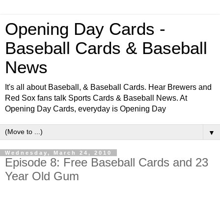
Opening Day Cards -
Baseball Cards & Baseball
News
It's all about Baseball, & Baseball Cards. Hear Brewers and
Red Sox fans talk Sports Cards & Baseball News. At
Opening Day Cards, everyday is Opening Day
▼
Wednesday, March 24, 2010
Episode 8: Free Baseball Cards and 23
Year Old Gum