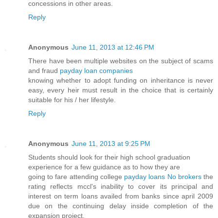
concessions in other areas.
Reply
Anonymous
June 11, 2013 at 12:46 PM
There have been multiple websites on the subject of scams
and fraud
payday loan companies
knowing whether to adopt funding on inheritance is never
easy, every heir must result in the choice that is certainly
suitable for his / her lifestyle.
Reply
Anonymous
June 11, 2013 at 9:25 PM
Students should look for their high school graduation
experience for a few guidance as to how they are
going to fare attending college
payday loans No brokers
the
rating reflects mccl's inability to cover its principal and
interest on term loans availed from banks since april 2009
due on the continuing delay inside completion of the
expansion project.