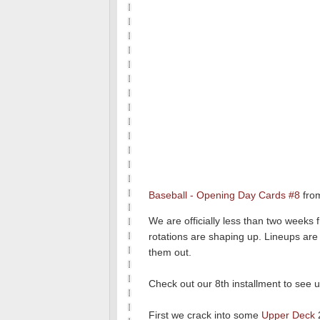
Baseball - Opening Day Cards #8
fro
We are officially less than two weeks 
rotations are shaping up. Lineups are 
them out.
Check out our 8th installment to see 
First we crack into some
Upper Deck
2