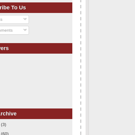
ribe To Us
ts
ments
wers
rchive
1
(3)
0
(60)