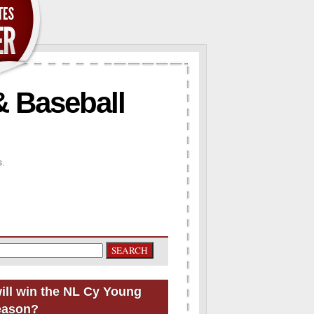
& Baseball
s.
ill win the NL Cy Young
eason?