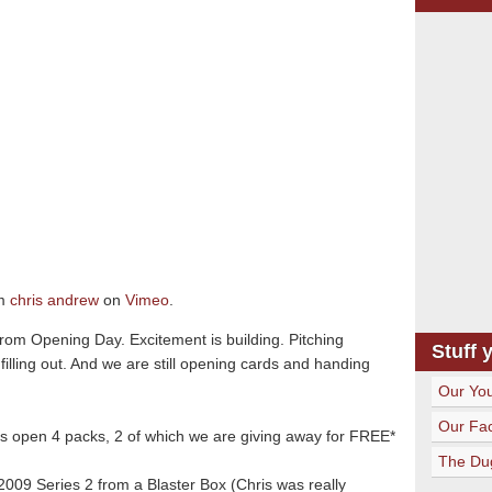
m
chris andrew
on
Vimeo
.
from Opening Day. Excitement is building. Pitching
Stuff 
filling out. And we are still opening cards and handing
Our Yo
Our Fa
us open 4 packs, 2 of which we are giving away for FREE*
The Du
009 Series 2 from a Blaster Box (Chris was really