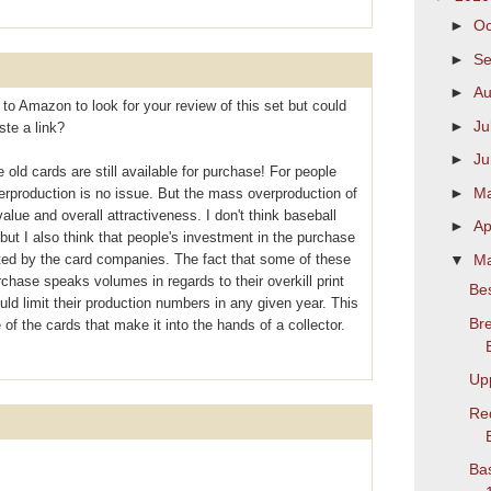
►
Oc
►
S
►
Au
 to Amazon to look for your review of this set but could
►
Ju
ste a link?
►
J
 old cards are still available for purchase! For people
►
M
overproduction is no issue. But the mass overproduction of
alue and overall attractiveness. I don't think baseball
►
Ap
ut I also think that people's investment in the purchase
▼
M
ted by the card companies. The fact that some of these
purchase speaks volumes in regards to their overkill print
Bes
d limit their production numbers in any given year. This
Bre
of the cards that make it into the hands of a collector.
Up
Re
Bas