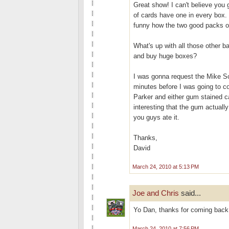
Great show! I can't believe yo
of cards have one in every box. 
funny how the two good packs of
What's up with all those other b
and buy huge boxes?
I was gonna request the Mike S
minutes before I was going to 
Parker and either gum stained car
interesting that the gum actuall
you guys ate it.
Thanks,
David
March 24, 2010 at 5:13 PM
Joe and Chris
said...
Yo Dan, thanks for coming back.
March 24, 2010 at 7:56 PM