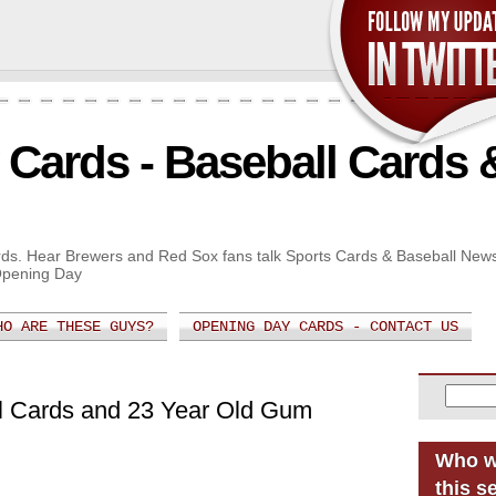
Cards - Baseball Cards 
Cards. Hear Brewers and Red Sox fans talk Sports Cards & Baseball New
Opening Day
HO ARE THESE GUYS?
OPENING DAY CARDS - CONTACT US
ll Cards and 23 Year Old Gum
Who w
this s