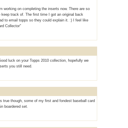
m working on completing the inserts now. There are so
keep track of. The first time I got an original back
o email topps so they could explain it. :) I feel like
d Collector"
ood luck on your Topps 2010 collection, hopefully we
erts you still need.
is true though, some of my first and fondest baseball card
in boardered set.