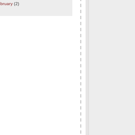
bruary
(2)