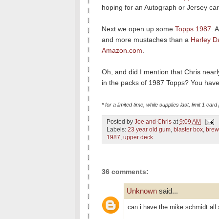
hoping for an Autograph or Jersey card
Next we open up some
Topps 1987
. 
and more mustaches than a
Harley D
Amazon.com
.
Oh, and did I mention that Chris near
in the packs of 1987 Topps? You have 
* for a limited time, while supplies last, limit 1 car
Posted by
Joe and Chris
at
9:09 AM
Labels:
23 year old gum
,
blaster box
,
brew
1987
,
upper deck
36 comments:
Unknown
said...
can i have the mike schmidt all 