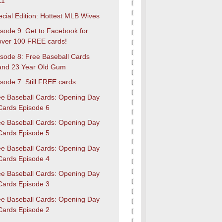
11
cial Edition: Hottest MLB Wives
sode 9: Get to Facebook for
over 100 FREE cards!
isode 8: Free Baseball Cards
and 23 Year Old Gum
sode 7: Still FREE cards
ee Baseball Cards: Opening Day
Cards Episode 6
ee Baseball Cards: Opening Day
Cards Episode 5
ee Baseball Cards: Opening Day
Cards Episode 4
ee Baseball Cards: Opening Day
Cards Episode 3
ee Baseball Cards: Opening Day
Cards Episode 2