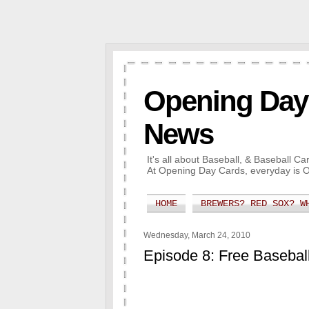
Opening Day 
News
It's all about Baseball, & Baseball 
At Opening Day Cards, everyday is 
HOME
BREWERS? RED SOX? W
Wednesday, March 24, 2010
Episode 8: Free Baseba