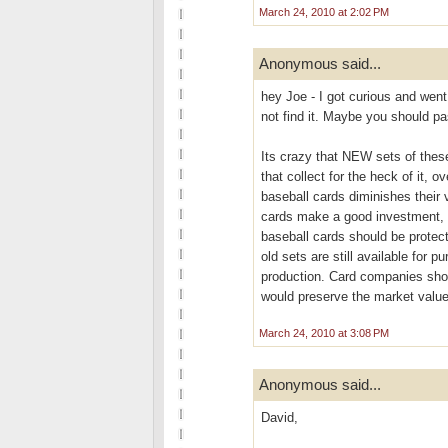
March 24, 2010 at 2:02 PM
Anonymous said...
hey Joe - I got curious and went
not find it. Maybe you should pa
Its crazy that NEW sets of these
that collect for the heck of it, 
baseball cards diminishes their v
cards make a good investment, b
baseball cards should be protec
old sets are still available for 
production. Card companies shoul
would preserve the market value 
March 24, 2010 at 3:08 PM
Anonymous said...
David,