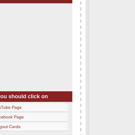
you should click on
uTube Page
cebook Page
gout Cards