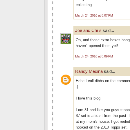
collecting.
March 24, 2010 at 8:07 PM
Joe and Chris
said...
Oh, and those extra boxes hangi
haven't opened them yet!
March 24, 2010 at 8:09 PM
Randy Medina
said...
Hehe I call dibbs on the commemo
:)
I love this blog.
I am 31 and like you guys stopp
87 set is a blast from the past.
at my mom's house. I got reele
hooked on the 2010 Topps set.