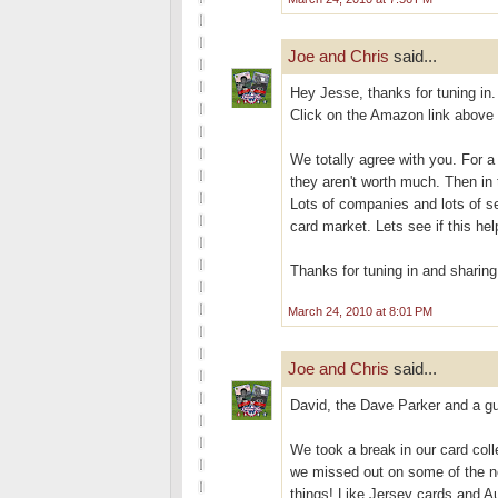
Joe and Chris
said...
Hey Jesse, thanks for tuning in. 
Click on the Amazon link above 
We totally agree with you. For a
they aren't worth much. Then in 
Lots of companies and lots of se
card market. Lets see if this hel
Thanks for tuning in and sharing
March 24, 2010 at 8:01 PM
Joe and Chris
said...
David, the Dave Parker and a gu
We took a break in our card col
we missed out on some of the n
things! Like Jersey cards and Au