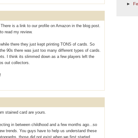
►
Fe
There is a link to our profile on Amazon in the blog post.
to read my review.
 while there they just kept printing TONS of cards. So
the 90s there was just too many different types of cards.
ts. I think its slimmed down as a few players left the
ps out collectors.
!
m stained card are yours.
lecting in between childhood and a few months ago...so
ew trends. You guys have to help us understand these
tographs, those did not exist when we first started