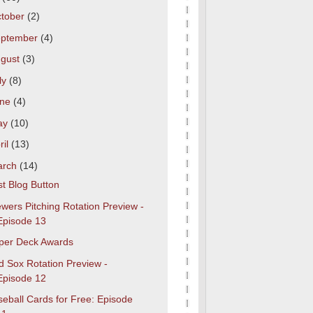
tober
(2)
eptember
(4)
gust
(3)
ly
(8)
une
(4)
ay
(10)
ril
(13)
arch
(14)
t Blog Button
wers Pitching Rotation Preview -
Episode 13
per Deck Awards
d Sox Rotation Preview -
Episode 12
eball Cards for Free: Episode