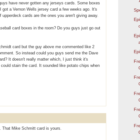
u guys have never gotten any jerseys cards. Some boxes
I got a Vernon Wells jersey card a few weeks ago. It's
Spe
 upperdeck cards are the ones you aren't giving away.
Epi
aseball card boxes in the room? Do you guys just go out
Ep
chmidt card but the guy above me commented like 2
Epi
comment. So instead could you guys send me the Dave
d? It doesn't really matter which, I just think it's
Fr
y could stain the card. It sounded like potato chips when
Fr
Fr
Fr
Fr
 That Mike Schmitt card is yours.