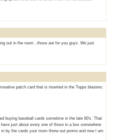
ng out in the room...those are for you guys. We just
rative patch card that is inserted in the Topps blasters.
ed buying baseball cards sometime in the late 80's. That
 I have just about every one of those in a box somewhere
d in by the cards your mom threw out promo and now I am