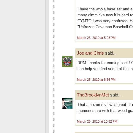
I have the whole base set and a
many gimmicks now it is hard to 
CYMTO I was very confused. Had t
"Unfrozen Caveman Baseball Car
March 25, 2010 at 5:28 PM
Joe and Chris
said...
RPM- thanks for coming back! G
can help you find some of the ins
March 25, 2010 at 8:56 PM
TheBrooklynMet
said...
That amazon review is great. It 
memories are with that wood gra
March 25, 2010 at 10:52 PM