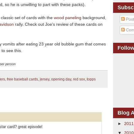
, so he is unwilling to part with these packs).
Subsc
A classic set of cards with the
wood paneling
background,
Pos
avidson
rally. Check out Joe's review of these cards on
Com
ly vomits after eating 23 year old bubble gum that comes
Follo
to see this.
d per person
ers
,
free baseball cards
,
jersey
,
opening day
,
red sox
,
topps
Blog A
►
201
star card? great episode!
▼
201