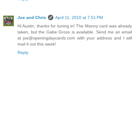
Joe and Chris
April 11, 2010 at 7:51 PM
Hi Austin, thanks for tuning in! The Manny card was already
taken, but the Gabe Gross is available. Send me an email
at joe@openingdaycards.com with your address and I will
mail it out this week!
Reply