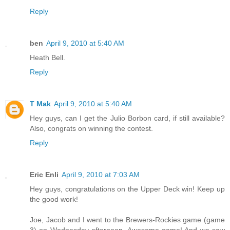
Reply
ben
April 9, 2010 at 5:40 AM
Heath Bell.
Reply
T Mak
April 9, 2010 at 5:40 AM
Hey guys, can I get the Julio Borbon card, if still available?
Also, congrats on winning the contest.
Reply
Eric Enli
April 9, 2010 at 7:03 AM
Hey guys, congratulations on the Upper Deck win! Keep up
the good work!
Joe, Jacob and I went to the Brewers-Rockies game (game