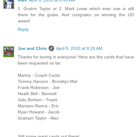
Alex
April 9, 2010 at 8:49 AM
1. Grahm Taylor or 2. Mark Lowe which ever one is still
there for the grabs. And congrates on winning the UD
award.
Reply
Joe and Chris
April 9, 2010 at 9:20 AM
Thanks for tuning in everyone! Here are the cards that have
been requested so far:
Manny - Coach Cantu
Tommy Hanson - Brooklyn Met
Frank Robinson - Joe
Heath Bell - Bennett
Julio Borbon - Travis
Mariano Rivera - Eric
Ryan Howard - Jacob
Graham Taylor - Alex
Still some great cards out there!