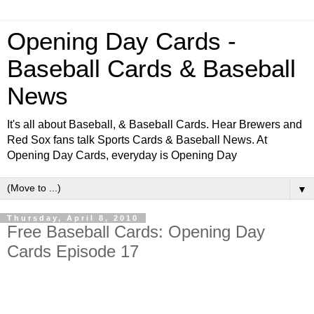
Opening Day Cards -
Baseball Cards & Baseball
News
It's all about Baseball, & Baseball Cards. Hear Brewers and
Red Sox fans talk Sports Cards & Baseball News. At
Opening Day Cards, everyday is Opening Day
▼
Thursday, April 8, 2010
Free Baseball Cards: Opening Day
Cards Episode 17