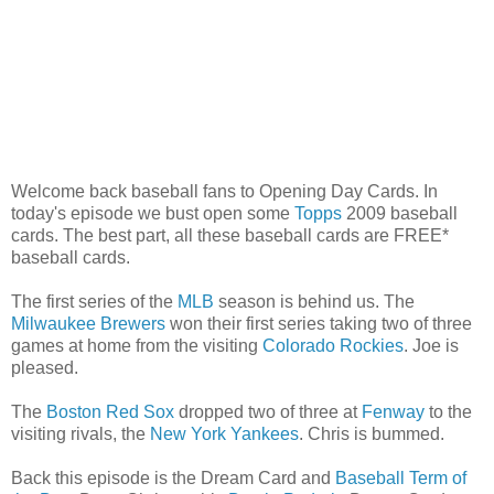
Welcome back baseball fans to Opening Day Cards. In
today's episode we bust open some
Topps
2009 baseball
cards. The best part, all these baseball cards are FREE*
baseball cards.
The first series of the
MLB
season is behind us. The
Milwaukee Brewers
won their first series taking two of three
games at home from the visiting
Colorado Rockies
. Joe is
pleased.
The
Boston Red Sox
dropped two of three at
Fenway
to the
visiting rivals, the
New York Yankees
. Chris is bummed.
Back this episode is the Dream Card and
Baseball Term of