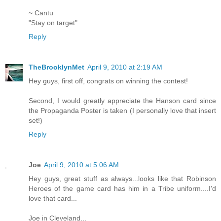
~ Cantu
"Stay on target"
Reply
TheBrooklynMet
April 9, 2010 at 2:19 AM
Hey guys, first off, congrats on winning the contest!
Second, I would greatly appreciate the Hanson card since
the Propaganda Poster is taken (I personally love that insert
set!)
Reply
Joe
April 9, 2010 at 5:06 AM
Hey guys, great stuff as always...looks like that Robinson
Heroes of the game card has him in a Tribe uniform....I'd
love that card...
Joe in Cleveland...