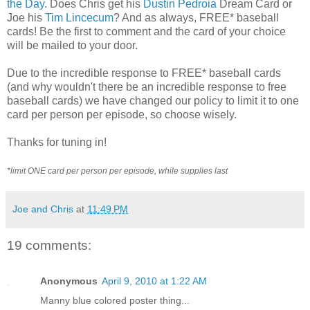
the Day
. Does Chris get his
Dustin Pedroia
Dream Card or
Joe his
Tim Lincecum
? And as always, FREE* baseball
cards! Be the first to comment and the card of your choice
will be mailed to your door.
Due to the incredible response to FREE* baseball cards
(and why wouldn't there be an incredible response to free
baseball cards) we have changed our policy to limit it to one
card per person per episode, so choose wisely.
Thanks for tuning in!
*limit ONE card per person per episode, while supplies last
Joe and Chris
at
11:49 PM
19 comments:
Anonymous
April 9, 2010 at 1:22 AM
Manny blue colored poster thing...