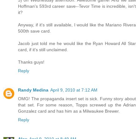
3) on Wednesday afternoon. Awesome game! And we saw
Hoffman's 593rd career save--Tevor Time is incredible, isn't
it?
Anyway, if it's still available, I would like the Mariano Rivera
500th save card.
Jacob just told me he would like the Ryan Howard All Star
card, if it's still unclaimed.
Thanks guys!
Reply
Randy Medina
April 9, 2010 at 7:12 AM
OMG! The propaganda insert set is sick. Funny story about
that set. For some reason, Topps screwed up the Adrian
Gonzalez card and has him as a Milwaukee Brewer.
Reply