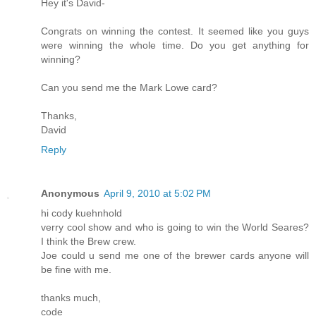
Hey it's David-
Congrats on winning the contest. It seemed like you guys
were winning the whole time. Do you get anything for
winning?
Can you send me the Mark Lowe card?
Thanks,
David
Reply
Anonymous
April 9, 2010 at 5:02 PM
hi cody kuehnhold
verry cool show and who is going to win the World Seares?
I think the Brew crew.
Joe could u send me one of the brewer cards anyone will
be fine with me.
thanks much,
code