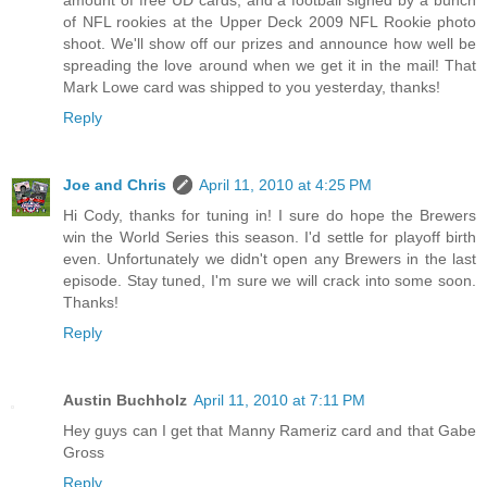
of NFL rookies at the Upper Deck 2009 NFL Rookie photo
shoot. We'll show off our prizes and announce how well be
spreading the love around when we get it in the mail! That
Mark Lowe card was shipped to you yesterday, thanks!
Reply
Joe and Chris
April 11, 2010 at 4:25 PM
Hi Cody, thanks for tuning in! I sure do hope the Brewers
win the World Series this season. I'd settle for playoff birth
even. Unfortunately we didn't open any Brewers in the last
episode. Stay tuned, I'm sure we will crack into some soon.
Thanks!
Reply
Austin Buchholz
April 11, 2010 at 7:11 PM
Hey guys can I get that Manny Rameriz card and that Gabe
Gross
Reply