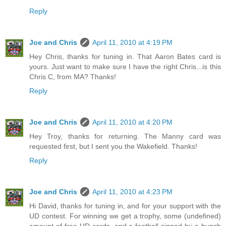
Reply
Joe and Chris
April 11, 2010 at 4:19 PM
Hey Chris, thanks for tuning in. That Aaron Bates card is
yours. Just want to make sure I have the right Chris...is this
Chris C, from MA? Thanks!
Reply
Joe and Chris
April 11, 2010 at 4:20 PM
Hey Troy, thanks for returning. The Manny card was
requested first, but I sent you the Wakefield. Thanks!
Reply
Joe and Chris
April 11, 2010 at 4:23 PM
Hi David, thanks for tuning in, and for your support with the
UD contest. For winning we get a trophy, some (undefined)
amount of free UD cards, and a football signed by a bunch