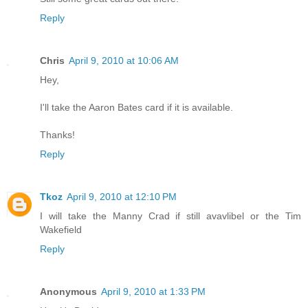
Reply
Chris
April 9, 2010 at 10:06 AM
Hey,
I'll take the Aaron Bates card if it is available.
Thanks!
Reply
Tkoz
April 9, 2010 at 12:10 PM
I will take the Manny Crad if still avavlibel or the Tim
Wakefield
Reply
Anonymous
April 9, 2010 at 1:33 PM