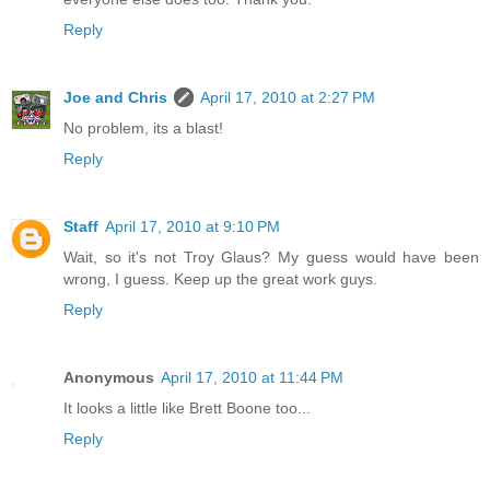
Reply
Joe and Chris
April 17, 2010 at 2:27 PM
No problem, its a blast!
Reply
Staff
April 17, 2010 at 9:10 PM
Wait, so it's not Troy Glaus? My guess would have been
wrong, I guess. Keep up the great work guys.
Reply
Anonymous
April 17, 2010 at 11:44 PM
It looks a little like Brett Boone too...
Reply