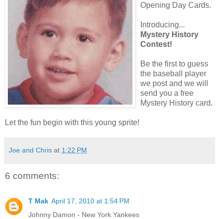
Opening Day Cards.
Introducing...
Mystery History
Contest!
Be the first to guess
the baseball player
we post and we will
send you a free
Mystery History card.
Let the fun begin with this young sprite!
Joe and Chris
at
1:22 PM
6 comments:
T Mak
April 17, 2010 at 1:54 PM
Johnny Damon - New York Yankees