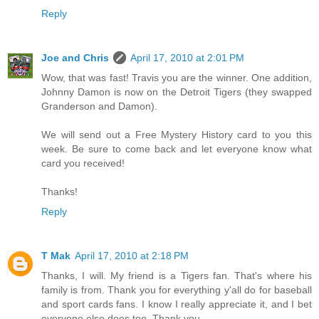
Reply
Joe and Chris
April 17, 2010 at 2:01 PM
Wow, that was fast! Travis you are the winner. One addition,
Johnny Damon is now on the Detroit Tigers (they swapped
Granderson and Damon).
We will send out a Free Mystery History card to you this
week. Be sure to come back and let everyone know what
card you received!
Thanks!
Reply
T Mak
April 17, 2010 at 2:18 PM
Thanks, I will. My friend is a Tigers fan. That's where his
family is from. Thank you for everything y'all do for baseball
and sport cards fans. I know I really appreciate it, and I bet
everyone else does too. Thank you.