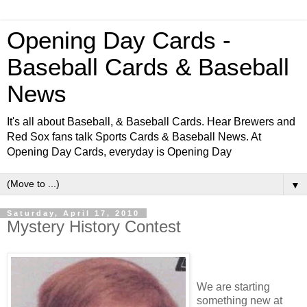
Opening Day Cards -
Baseball Cards & Baseball
News
It's all about Baseball, & Baseball Cards. Hear Brewers and
Red Sox fans talk Sports Cards & Baseball News. At
Opening Day Cards, everyday is Opening Day
▼
Saturday, April 17, 2010
Mystery History Contest
We are starting
something new at