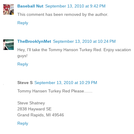
Baseball Nut
September 13, 2010 at 9:42 PM
This comment has been removed by the author.
Reply
TheBrooklynMet
September 13, 2010 at 10:24 PM
Hey, I'll take the Tommy Hanson Turkey Red. Enjoy vacation
guys!
Reply
Steve S
September 13, 2010 at 10:29 PM
Tommy Hansen Turkey Red Please.......
Steve Shatney
2838 Hayward SE
Grand Rapids, MI 49546
Reply