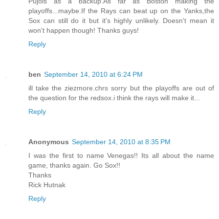
Pujols as a backup.As far as Boston making the
playoffs...maybe.If the Rays can beat up on the Yanks,the
Sox can still do it but it's highly unlikely. Doesn't mean it
won't happen though! Thanks guys!
Reply
ben
September 14, 2010 at 6:24 PM
ill take the ziezmore.chrs sorry but the playoffs are out of
the question for the redsox.i think the rays will make it...
Reply
Anonymous
September 14, 2010 at 8:35 PM
I was the first to name Venegas!! Its all about the name
game, thanks again. Go Sox!!
Thanks
Rick Hutnak
Reply