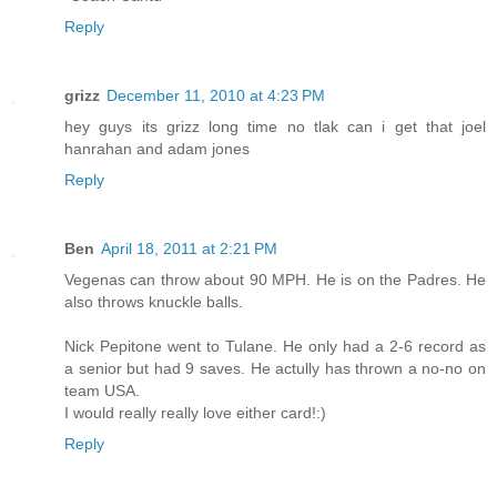
Reply
grizz
December 11, 2010 at 4:23 PM
hey guys its grizz long time no tlak can i get that joel
hanrahan and adam jones
Reply
Ben
April 18, 2011 at 2:21 PM
Vegenas can throw about 90 MPH. He is on the Padres. He
also throws knuckle balls.
Nick Pepitone went to Tulane. He only had a 2-6 record as
a senior but had 9 saves. He actully has thrown a no-no on
team USA.
I would really really love either card!:)
Reply