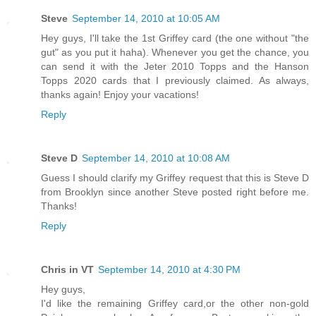
Steve
September 14, 2010 at 10:05 AM
Hey guys, I'll take the 1st Griffey card (the one without "the
gut" as you put it haha). Whenever you get the chance, you
can send it with the Jeter 2010 Topps and the Hanson
Topps 2020 cards that I previously claimed. As always,
thanks again! Enjoy your vacations!
Reply
Steve D
September 14, 2010 at 10:08 AM
Guess I should clarify my Griffey request that this is Steve D
from Brooklyn since another Steve posted right before me.
Thanks!
Reply
Chris in VT
September 14, 2010 at 4:30 PM
Hey guys,
I'd like the remaining Griffey card,or the other non-gold