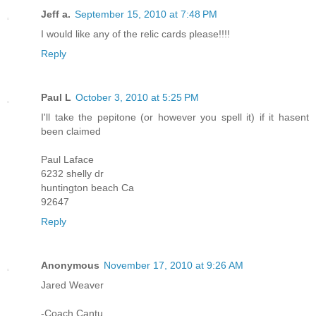
Jeff a.
September 15, 2010 at 7:48 PM
I would like any of the relic cards please!!!!
Reply
Paul L
October 3, 2010 at 5:25 PM
I'll take the pepitone (or however you spell it) if it hasent
been claimed
Paul Laface
6232 shelly dr
huntington beach Ca
92647
Reply
Anonymous
November 17, 2010 at 9:26 AM
Jared Weaver
-Coach Cantu