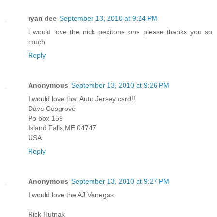
ryan dee
September 13, 2010 at 9:24 PM
i would love the nick pepitone one please thanks you so
much
Reply
Anonymous
September 13, 2010 at 9:26 PM
I would love that Auto Jersey card!!
Dave Cosgrove
Po box 159
Island Falls,ME 04747
USA
Reply
Anonymous
September 13, 2010 at 9:27 PM
I would love the AJ Venegas
Rick Hutnak