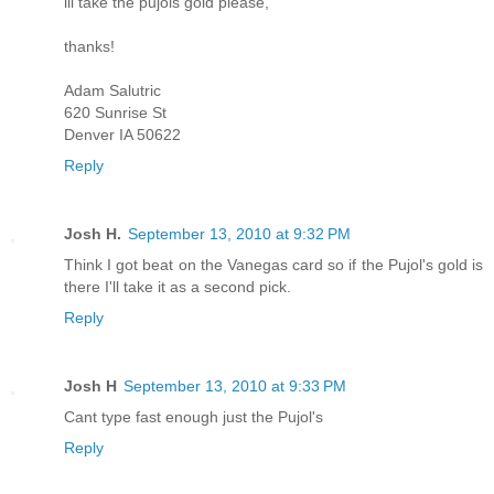
ill take the pujols gold please,
thanks!
Adam Salutric
620 Sunrise St
Denver IA 50622
Reply
Josh H.
September 13, 2010 at 9:32 PM
Think I got beat on the Vanegas card so if the Pujol's gold is
there I'll take it as a second pick.
Reply
Josh H
September 13, 2010 at 9:33 PM
Cant type fast enough just the Pujol's
Reply