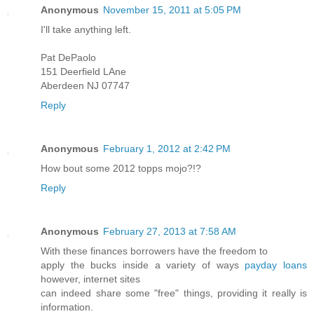
Anonymous
November 15, 2011 at 5:05 PM
I'll take anything left.
Pat DePaolo
151 Deerfield LAne
Aberdeen NJ 07747
Reply
Anonymous
February 1, 2012 at 2:42 PM
How bout some 2012 topps mojo?!?
Reply
Anonymous
February 27, 2013 at 7:58 AM
With these finances borrowers have the freedom to
apply the bucks inside a variety of ways
payday loans
however, internet sites
can indeed share some "free" things, providing it really is
information.