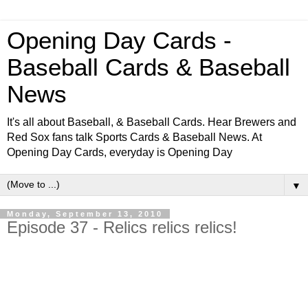
Opening Day Cards -
Baseball Cards & Baseball
News
It's all about Baseball, & Baseball Cards. Hear Brewers and
Red Sox fans talk Sports Cards & Baseball News. At
Opening Day Cards, everyday is Opening Day
▼
Monday, September 13, 2010
Episode 37 - Relics relics relics!