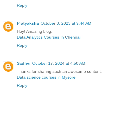
Reply
Pratyaksha
October 3, 2023 at 9:44 AM
Hey! Amazing blog.
Data Analytics Courses In Chennai
Reply
Sadhvi
October 17, 2024 at 4:50 AM
Thanks for sharing such an awesome content.
Data science courses in Mysore
Reply