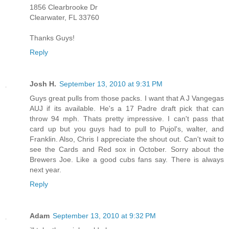
1856 Clearbrooke Dr
Clearwater, FL 33760
Thanks Guys!
Reply
Josh H.
September 13, 2010 at 9:31 PM
Guys great pulls from those packs. I want that A J Vangegas
AUJ if its available. He's a 17 Padre draft pick that can
throw 94 mph. Thats pretty impressive. I can't pass that
card up but you guys had to pull to Pujol's, walter, and
Franklin. Also, Chris I appreciate the shout out. Can't wait to
see the Cards and Red sox in October. Sorry about the
Brewers Joe. Like a good cubs fans say. There is always
next year.
Reply
Adam
September 13, 2010 at 9:32 PM