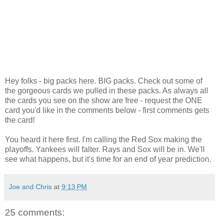
Hey folks - big packs here. BIG packs. Check out some of
the gorgeous cards we pulled in these packs. As always all
the cards you see on the show are free - request the ONE
card you'd like in the comments below - first comments gets
the card!
You heard it here first. I'm calling the Red Sox making the
playoffs. Yankees will falter. Rays and Sox will be in. We'll
see what happens, but it's time for an end of year prediction.
Joe and Chris
at
9:13 PM
25 comments: