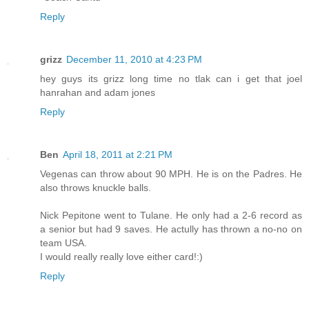
Reply
grizz
December 11, 2010 at 4:23 PM
hey guys its grizz long time no tlak can i get that joel
hanrahan and adam jones
Reply
Ben
April 18, 2011 at 2:21 PM
Vegenas can throw about 90 MPH. He is on the Padres. He
also throws knuckle balls.
Nick Pepitone went to Tulane. He only had a 2-6 record as
a senior but had 9 saves. He actully has thrown a no-no on
team USA.
I would really really love either card!:)
Reply