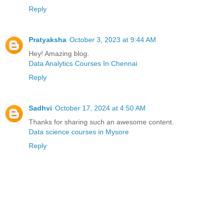
Reply
Pratyaksha
October 3, 2023 at 9:44 AM
Hey! Amazing blog.
Data Analytics Courses In Chennai
Reply
Sadhvi
October 17, 2024 at 4:50 AM
Thanks for sharing such an awesome content.
Data science courses in Mysore
Reply