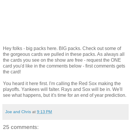
Hey folks - big packs here. BIG packs. Check out some of
the gorgeous cards we pulled in these packs. As always all
the cards you see on the show are free - request the ONE
card you'd like in the comments below - first comments gets
the card!
You heard it here first. I'm calling the Red Sox making the
playoffs. Yankees will falter. Rays and Sox will be in. We'll
see what happens, but it's time for an end of year prediction.
Joe and Chris
at
9:13 PM
25 comments: