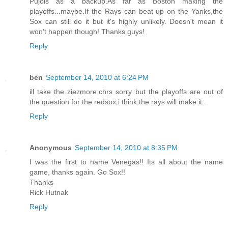
Pujols as a backup.As far as Boston making the
playoffs...maybe.If the Rays can beat up on the Yanks,the
Sox can still do it but it's highly unlikely. Doesn't mean it
won't happen though! Thanks guys!
Reply
ben
September 14, 2010 at 6:24 PM
ill take the ziezmore.chrs sorry but the playoffs are out of
the question for the redsox.i think the rays will make it...
Reply
Anonymous
September 14, 2010 at 8:35 PM
I was the first to name Venegas!! Its all about the name
game, thanks again. Go Sox!!
Thanks
Rick Hutnak
Reply