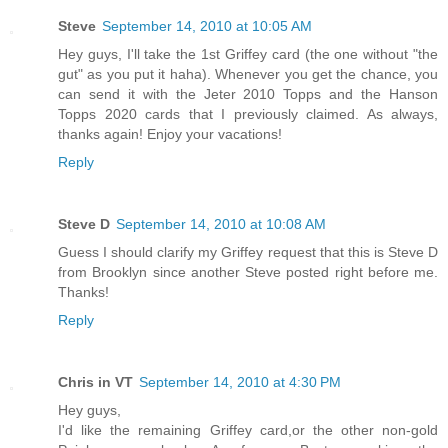
Steve
September 14, 2010 at 10:05 AM
Hey guys, I'll take the 1st Griffey card (the one without "the
gut" as you put it haha). Whenever you get the chance, you
can send it with the Jeter 2010 Topps and the Hanson
Topps 2020 cards that I previously claimed. As always,
thanks again! Enjoy your vacations!
Reply
Steve D
September 14, 2010 at 10:08 AM
Guess I should clarify my Griffey request that this is Steve D
from Brooklyn since another Steve posted right before me.
Thanks!
Reply
Chris in VT
September 14, 2010 at 4:30 PM
Hey guys,
I'd like the remaining Griffey card,or the other non-gold