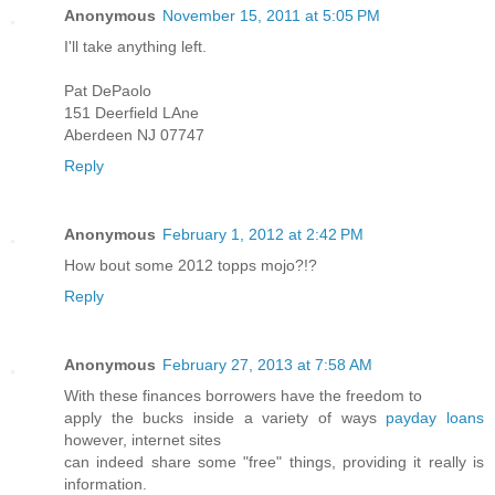
Anonymous
November 15, 2011 at 5:05 PM
I'll take anything left.
Pat DePaolo
151 Deerfield LAne
Aberdeen NJ 07747
Reply
Anonymous
February 1, 2012 at 2:42 PM
How bout some 2012 topps mojo?!?
Reply
Anonymous
February 27, 2013 at 7:58 AM
With these finances borrowers have the freedom to
apply the bucks inside a variety of ways
payday loans
however, internet sites
can indeed share some "free" things, providing it really is
information.