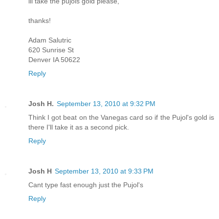
ill take the pujols gold please,
thanks!
Adam Salutric
620 Sunrise St
Denver IA 50622
Reply
Josh H.
September 13, 2010 at 9:32 PM
Think I got beat on the Vanegas card so if the Pujol's gold is
there I'll take it as a second pick.
Reply
Josh H
September 13, 2010 at 9:33 PM
Cant type fast enough just the Pujol's
Reply