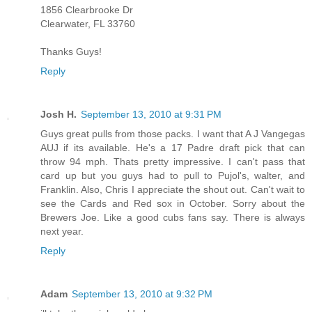
1856 Clearbrooke Dr
Clearwater, FL 33760
Thanks Guys!
Reply
Josh H.
September 13, 2010 at 9:31 PM
Guys great pulls from those packs. I want that A J Vangegas
AUJ if its available. He's a 17 Padre draft pick that can
throw 94 mph. Thats pretty impressive. I can't pass that
card up but you guys had to pull to Pujol's, walter, and
Franklin. Also, Chris I appreciate the shout out. Can't wait to
see the Cards and Red sox in October. Sorry about the
Brewers Joe. Like a good cubs fans say. There is always
next year.
Reply
Adam
September 13, 2010 at 9:32 PM