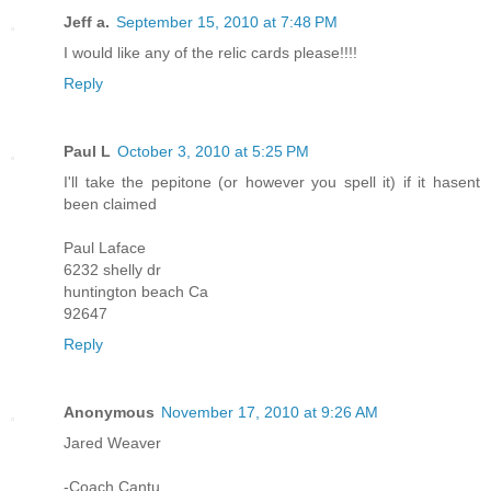
Jeff a.
September 15, 2010 at 7:48 PM
I would like any of the relic cards please!!!!
Reply
Paul L
October 3, 2010 at 5:25 PM
I'll take the pepitone (or however you spell it) if it hasent
been claimed
Paul Laface
6232 shelly dr
huntington beach Ca
92647
Reply
Anonymous
November 17, 2010 at 9:26 AM
Jared Weaver
-Coach Cantu