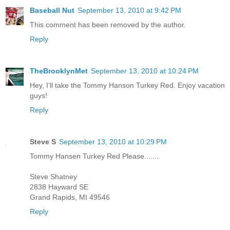
Baseball Nut
September 13, 2010 at 9:42 PM
This comment has been removed by the author.
Reply
TheBrooklynMet
September 13, 2010 at 10:24 PM
Hey, I'll take the Tommy Hanson Turkey Red. Enjoy vacation
guys!
Reply
Steve S
September 13, 2010 at 10:29 PM
Tommy Hansen Turkey Red Please.......
Steve Shatney
2838 Hayward SE
Grand Rapids, MI 49546
Reply