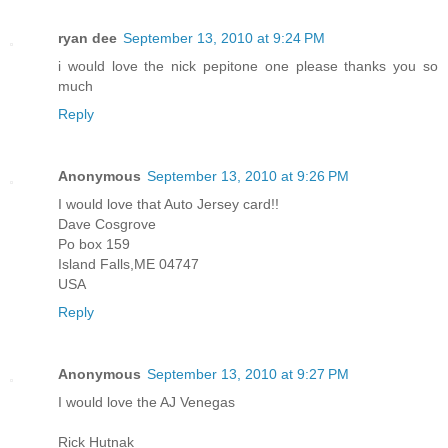
ryan dee
September 13, 2010 at 9:24 PM
i would love the nick pepitone one please thanks you so
much
Reply
Anonymous
September 13, 2010 at 9:26 PM
I would love that Auto Jersey card!!
Dave Cosgrove
Po box 159
Island Falls,ME 04747
USA
Reply
Anonymous
September 13, 2010 at 9:27 PM
I would love the AJ Venegas
Rick Hutnak