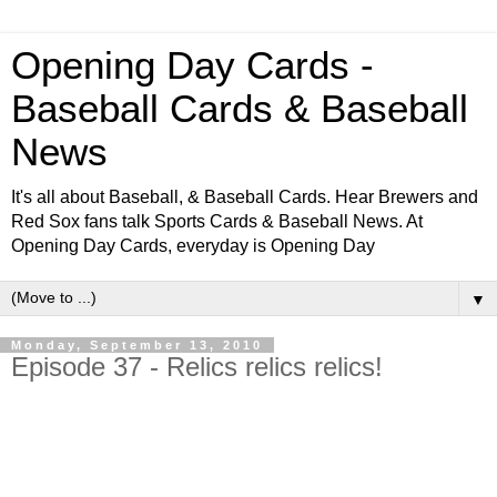
Opening Day Cards -
Baseball Cards & Baseball
News
It's all about Baseball, & Baseball Cards. Hear Brewers and
Red Sox fans talk Sports Cards & Baseball News. At
Opening Day Cards, everyday is Opening Day
▼
Monday, September 13, 2010
Episode 37 - Relics relics relics!