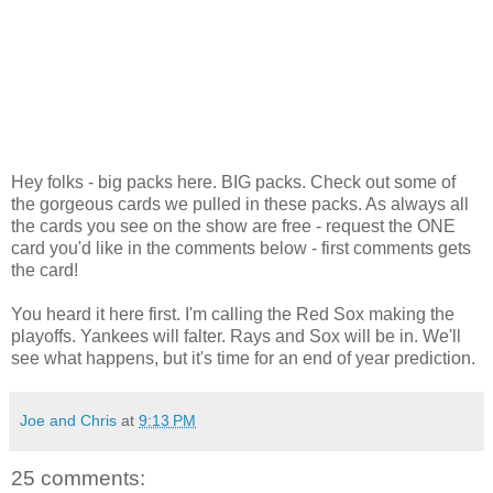
Hey folks - big packs here. BIG packs. Check out some of
the gorgeous cards we pulled in these packs. As always all
the cards you see on the show are free - request the ONE
card you'd like in the comments below - first comments gets
the card!
You heard it here first. I'm calling the Red Sox making the
playoffs. Yankees will falter. Rays and Sox will be in. We'll
see what happens, but it's time for an end of year prediction.
Joe and Chris
at
9:13 PM
25 comments: