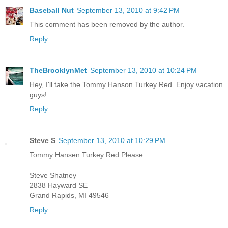
Baseball Nut
September 13, 2010 at 9:42 PM
This comment has been removed by the author.
Reply
TheBrooklynMet
September 13, 2010 at 10:24 PM
Hey, I'll take the Tommy Hanson Turkey Red. Enjoy vacation
guys!
Reply
Steve S
September 13, 2010 at 10:29 PM
Tommy Hansen Turkey Red Please.......
Steve Shatney
2838 Hayward SE
Grand Rapids, MI 49546
Reply