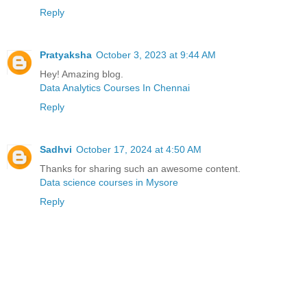
Reply
Pratyaksha
October 3, 2023 at 9:44 AM
Hey! Amazing blog.
Data Analytics Courses In Chennai
Reply
Sadhvi
October 17, 2024 at 4:50 AM
Thanks for sharing such an awesome content.
Data science courses in Mysore
Reply