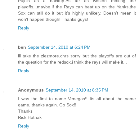
Pujols as a backup.As far as Boston making the
playoffs...maybe.If the Rays can beat up on the Yanks,the
Sox can still do it but it's highly unlikely. Doesn't mean it
won't happen though! Thanks guys!
Reply
ben
September 14, 2010 at 6:24 PM
ill take the ziezmore.chrs sorry but the playoffs are out of
the question for the redsox.i think the rays will make it...
Reply
Anonymous
September 14, 2010 at 8:35 PM
I was the first to name Venegas!! Its all about the name
game, thanks again. Go Sox!!
Thanks
Rick Hutnak
Reply