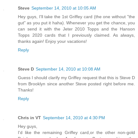
Steve
September 14, 2010 at 10:05 AM
Hey guys, I'll take the 1st Griffey card (the one without "the
gut" as you put it haha). Whenever you get the chance, you
can send it with the Jeter 2010 Topps and the Hanson
Topps 2020 cards that I previously claimed. As always,
thanks again! Enjoy your vacations!
Reply
Steve D
September 14, 2010 at 10:08 AM
Guess I should clarify my Griffey request that this is Steve D
from Brooklyn since another Steve posted right before me.
Thanks!
Reply
Chris in VT
September 14, 2010 at 4:30 PM
Hey guys,
I'd like the remaining Griffey card,or the other non-gold