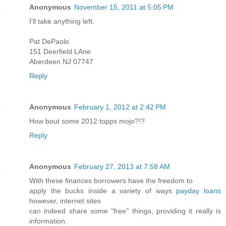
Anonymous
November 15, 2011 at 5:05 PM
I'll take anything left.
Pat DePaolo
151 Deerfield LAne
Aberdeen NJ 07747
Reply
Anonymous
February 1, 2012 at 2:42 PM
How bout some 2012 topps mojo?!?
Reply
Anonymous
February 27, 2013 at 7:58 AM
With these finances borrowers have the freedom to
apply the bucks inside a variety of ways
payday loans
however, internet sites
can indeed share some "free" things, providing it really is
information.