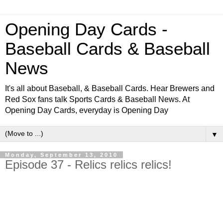
Opening Day Cards -
Baseball Cards & Baseball
News
It's all about Baseball, & Baseball Cards. Hear Brewers and
Red Sox fans talk Sports Cards & Baseball News. At
Opening Day Cards, everyday is Opening Day
▼
Monday, September 13, 2010
Episode 37 - Relics relics relics!