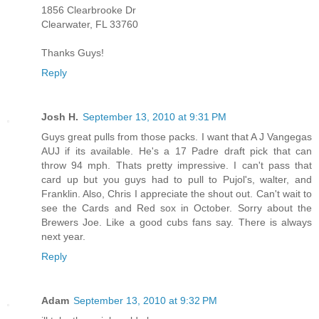
1856 Clearbrooke Dr
Clearwater, FL 33760
Thanks Guys!
Reply
Josh H.
September 13, 2010 at 9:31 PM
Guys great pulls from those packs. I want that A J Vangegas
AUJ if its available. He's a 17 Padre draft pick that can
throw 94 mph. Thats pretty impressive. I can't pass that
card up but you guys had to pull to Pujol's, walter, and
Franklin. Also, Chris I appreciate the shout out. Can't wait to
see the Cards and Red sox in October. Sorry about the
Brewers Joe. Like a good cubs fans say. There is always
next year.
Reply
Adam
September 13, 2010 at 9:32 PM