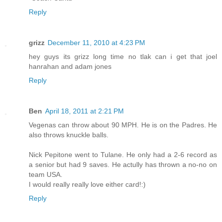
Reply
grizz
December 11, 2010 at 4:23 PM
hey guys its grizz long time no tlak can i get that joel
hanrahan and adam jones
Reply
Ben
April 18, 2011 at 2:21 PM
Vegenas can throw about 90 MPH. He is on the Padres. He
also throws knuckle balls.
Nick Pepitone went to Tulane. He only had a 2-6 record as
a senior but had 9 saves. He actully has thrown a no-no on
team USA.
I would really really love either card!:)
Reply