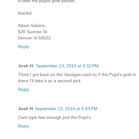
ill take the pujols gold please,
thanks!
Adam Salutric
620 Sunrise St
Denver IA 50622
Reply
Josh H.
September 13, 2010 at 9:32 PM
Think I got beat on the Vanegas card so if the Pujol's gold is
there I'll take it as a second pick.
Reply
Josh H
September 13, 2010 at 9:33 PM
Cant type fast enough just the Pujol's
Reply