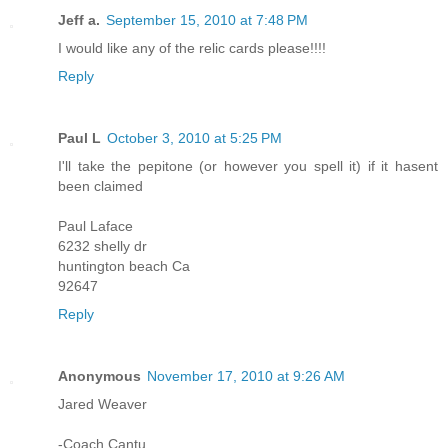
Jeff a.
September 15, 2010 at 7:48 PM
I would like any of the relic cards please!!!!
Reply
Paul L
October 3, 2010 at 5:25 PM
I'll take the pepitone (or however you spell it) if it hasent
been claimed
Paul Laface
6232 shelly dr
huntington beach Ca
92647
Reply
Anonymous
November 17, 2010 at 9:26 AM
Jared Weaver
-Coach Cantu