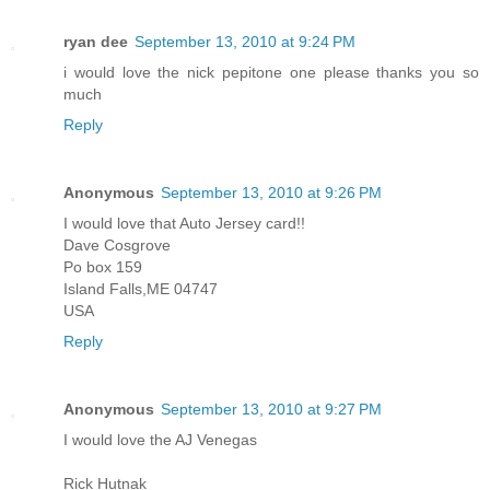
ryan dee
September 13, 2010 at 9:24 PM
i would love the nick pepitone one please thanks you so
much
Reply
Anonymous
September 13, 2010 at 9:26 PM
I would love that Auto Jersey card!!
Dave Cosgrove
Po box 159
Island Falls,ME 04747
USA
Reply
Anonymous
September 13, 2010 at 9:27 PM
I would love the AJ Venegas
Rick Hutnak