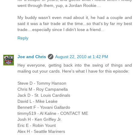
went through them, yup, a Jordan Rookie....
My buddy wasn't even mad about it, he had a couple and
said it was a fair trade at the time...so that's by far my best
trade....especially since I didn't lose a friend...
Reply
Joe and Chris
August 22, 2010 at 1:42 PM
Hey everyone, getting back into the swing of things and
mailing out your cards. Here's what I have for this episode:
Steve D - Tommy Hanson
Chris M - Roy Campanella
Jack D - St. Louis Cardinals
David L - Mike Leake
Bennett F - Yovani Gallardo
timmy519 - Al Kaline - CONTACT ME
Josh H - Ken Griffey Jr.
Eric E - Robin Yount
Alex H - Seattle Mariners