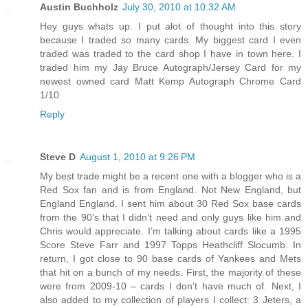
Austin Buchholz
July 30, 2010 at 10:32 AM
Hey guys whats up. I put alot of thought into this story
because I traded so many cards. My biggest card I even
traded was traded to the card shop I have in town here. I
traded him my Jay Bruce Autograph/Jersey Card for my
newest owned card Matt Kemp Autograph Chrome Card
1/10
Reply
Steve D
August 1, 2010 at 9:26 PM
My best trade might be a recent one with a blogger who is a
Red Sox fan and is from England. Not New England, but
England England. I sent him about 30 Red Sox base cards
from the 90’s that I didn’t need and only guys like him and
Chris would appreciate. I’m talking about cards like a 1995
Score Steve Farr and 1997 Topps Heathcliff Slocumb. In
return, I got close to 90 base cards of Yankees and Mets
that hit on a bunch of my needs. First, the majority of these
were from 2009-10 – cards I don’t have much of. Next, I
also added to my collection of players I collect: 3 Jeters, a