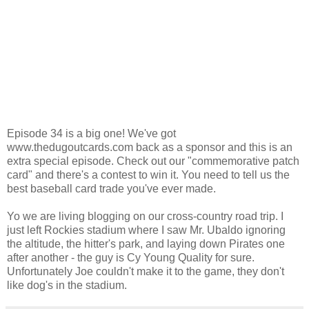
Episode 34 is a big one! We've got
www.thedugoutcards.com back as a sponsor and this is an
extra special episode. Check out our "commemorative patch
card" and there's a contest to win it. You need to tell us the
best baseball card trade you've ever made.
Yo we are living blogging on our cross-country road trip. I
just left Rockies stadium where I saw Mr. Ubaldo ignoring
the altitude, the hitter's park, and laying down Pirates one
after another - the guy is Cy Young Quality for sure.
Unfortunately Joe couldn't make it to the game, they don't
like dog's in the stadium.