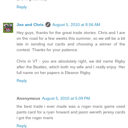
Reply
Joe and Chris
August 5, 2010 at 8:56 AM
Hey guys, thanks for the great trade stories. Chris and I are
on the road for a few weeks this summer, so we will be a bit
late in sending out cards and choosing a winner of the
contest. Thanks for your patience.
Chris in VT - you are absolutely right, we did name Rigby
after the Beatles, which both my wife and I really enjoy. Her
full name on her papers is Eleanor Rigby.
Reply
Anonymous
August 5, 2010 at 5:09 PM
the best trade i ever made was a roger maris game used
pants card for a ryan howard and jason wereth jeresy cards
i got the roger maris
Reply