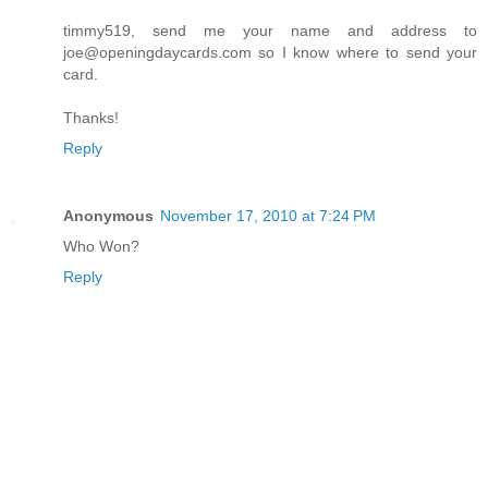
timmy519, send me your name and address to
joe@openingdaycards.com so I know where to send your
card.
Thanks!
Reply
Anonymous
November 17, 2010 at 7:24 PM
Who Won?
Reply