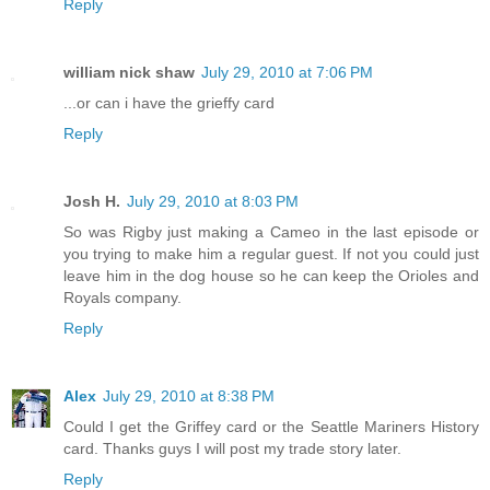
Reply
william nick shaw
July 29, 2010 at 7:06 PM
...or can i have the grieffy card
Reply
Josh H.
July 29, 2010 at 8:03 PM
So was Rigby just making a Cameo in the last episode or
you trying to make him a regular guest. If not you could just
leave him in the dog house so he can keep the Orioles and
Royals company.
Reply
Alex
July 29, 2010 at 8:38 PM
Could I get the Griffey card or the Seattle Mariners History
card. Thanks guys I will post my trade story later.
Reply