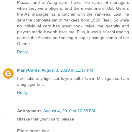
Piazza, and a Wang card. I also like cards of managers
when they were players, and there was one of Bob Geren,
the A’s manager, as a catcher with the Yankees. Last, he
sent the complete set of Yankees from 1990 Fleer. So while
no individual card has great book value, the quantity and
players made it worth it for me. Plus, it was just cool trading
across the Atlantic and seeing a huge postage stamp of the
Queen.
Reply
ManyCards
August 3, 2010 at 11:17 PM
I will take any tiger cards you pull. I live in Michigan so I am
a big tiger fan.
Reply
Anonymous
August 4, 2010 at 10:38 PM
I'll take that yount card, please
Eric in green bay