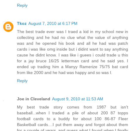
Reply
Tkoz
August 7, 2010 at 6:17 PM
The best trade ever was I traed a kid in my school new in
collecting and he had no clue what the value of anything
was and he opened his book and all he had was patch
cards i was like omg inside but i didint want to say anything
cause he didnt know. I was like i guees i could trade u this
for a jay bruce 16/25 letterman card and he said yes. I
ended up trading him a Manyy Ramerize 75/75 bat card
from like 2000 and he had was happy and so was I.
Reply
Joe in Cleveland
August 9, 2010 at 11:53 AM
My best trade story comes from 1987 but isn't
baseball...when I traded a pile of about 200 87 topps
football cards to a buddy for about 100 86-87 Fleer
Basketball cards....I put them away and forgot about them
for a couple of years, and guess what I found when I finally