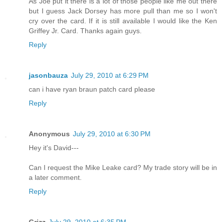
As Joe put it there is a lot of those people like me out there
but I guess Jack Dorsey has more pull than me so I won't
cry over the card. If it is still available I would like the Ken
Griffey Jr. Card. Thanks again guys.
Reply
jasonbauza
July 29, 2010 at 6:29 PM
can i have ryan braun patch card please
Reply
Anonymous
July 29, 2010 at 6:30 PM
Hey it's David---
Can I request the Mike Leake card? My trade story will be in
a later comment.
Reply