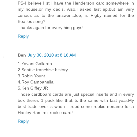
PS-I believe I still have the Henderson card somewhere in
my house,or my dad's. Also,I asked last ep,but am very
curious as to the answer...Joe, is Rigby named for the
Beatles song?
Thanks again for everything guys!
Reply
Ben
July 30, 2010 at 8:18 AM
1.Yovani Gallardo
2.Seattle franchise history
3.Robin Yount
4.Roy Campanella
5.Ken Giffey JR
Those cardboard cards are just special inserts and in every
box theres 1 pack like that.Its the same with last year.My
best trade ever is when I trded some rookie noname for a
Hanley Ramirez rookie card!
Reply