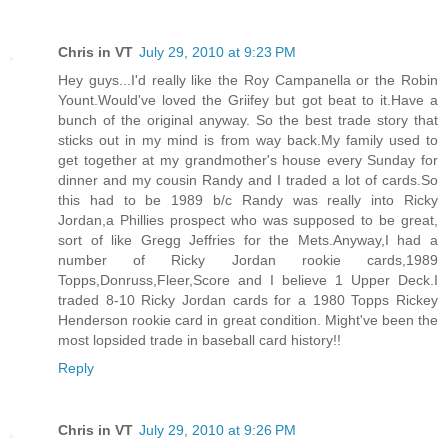
Chris in VT
July 29, 2010 at 9:23 PM
Hey guys...I'd really like the Roy Campanella or the Robin
Yount.Would've loved the Griifey but got beat to it.Have a
bunch of the original anyway. So the best trade story that
sticks out in my mind is from way back.My family used to
get together at my grandmother's house every Sunday for
dinner and my cousin Randy and I traded a lot of cards.So
this had to be 1989 b/c Randy was really into Ricky
Jordan,a Phillies prospect who was supposed to be great,
sort of like Gregg Jeffries for the Mets.Anyway,I had a
number of Ricky Jordan rookie cards,1989
Topps,Donruss,Fleer,Score and I believe 1 Upper Deck.I
traded 8-10 Ricky Jordan cards for a 1980 Topps Rickey
Henderson rookie card in great condition. Might've been the
most lopsided trade in baseball card history!!
Reply
Chris in VT
July 29, 2010 at 9:26 PM