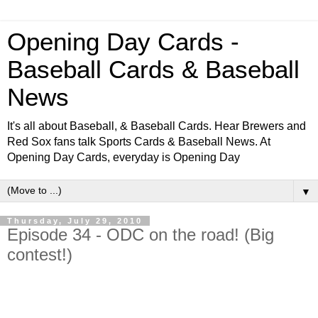
Opening Day Cards -
Baseball Cards & Baseball
News
It's all about Baseball, & Baseball Cards. Hear Brewers and
Red Sox fans talk Sports Cards & Baseball News. At
Opening Day Cards, everyday is Opening Day
▼
Thursday, July 29, 2010
Episode 34 - ODC on the road! (Big
contest!)