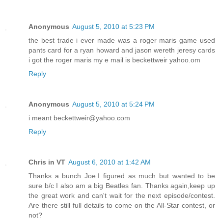
Anonymous
August 5, 2010 at 5:23 PM
the best trade i ever made was a roger maris game used
pants card for a ryan howard and jason wereth jeresy cards
i got the roger maris my e mail is beckettweir yahoo.om
Reply
Anonymous
August 5, 2010 at 5:24 PM
i meant beckettweir@yahoo.com
Reply
Chris in VT
August 6, 2010 at 1:42 AM
Thanks a bunch Joe.I figured as much but wanted to be
sure b/c I also am a big Beatles fan. Thanks again,keep up
the great work and can't wait for the next episode/contest.
Are there still full details to come on the All-Star contest, or
not?