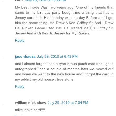
Grizz
July 29, 2010 at 6:35 PM
My Best Trade Was Two years ago. One of my friends that
came to my birthday party bought me a thing that had a
Jersey card in it. His birthday was the day Before and I got
him the same thing. He Drew A Ken Griffey Sr. And I Drew
Cal Ripken Game used Bat. He Traded Me His Griffey Sr.
Jersey And a Griffey Jr. Jersey for My Ripken.
Reply
jasonbauza
July 29, 2010 at 6:42 PM
and i almost forgot i had a ryan braun patch card and i got it
autographed.Then a couple of months later we moved out
and when we went to the new house and i forgot the card in
my addict my old house . true storie
Reply
william nick shaw
July 29, 2010 at 7:04 PM
mike leake card!!!!