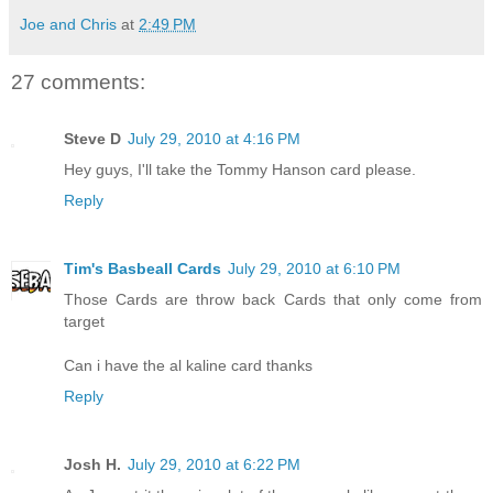
Joe and Chris
at
2:49 PM
27 comments:
Steve D
July 29, 2010 at 4:16 PM
Hey guys, I'll take the Tommy Hanson card please.
Reply
Tim's Basbeall Cards
July 29, 2010 at 6:10 PM
Those Cards are throw back Cards that only come from
target
Can i have the al kaline card thanks
Reply
Josh H.
July 29, 2010 at 6:22 PM