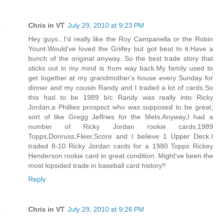
Chris in VT
July 29, 2010 at 9:23 PM
Hey guys...I'd really like the Roy Campanella or the Robin
Yount.Would've loved the Griifey but got beat to it.Have a
bunch of the original anyway. So the best trade story that
sticks out in my mind is from way back.My family used to
get together at my grandmother's house every Sunday for
dinner and my cousin Randy and I traded a lot of cards.So
this had to be 1989 b/c Randy was really into Ricky
Jordan,a Phillies prospect who was supposed to be great,
sort of like Gregg Jeffries for the Mets.Anyway,I had a
number of Ricky Jordan rookie cards,1989
Topps,Donruss,Fleer,Score and I believe 1 Upper Deck.I
traded 8-10 Ricky Jordan cards for a 1980 Topps Rickey
Henderson rookie card in great condition. Might've been the
most lopsided trade in baseball card history!!
Reply
Chris in VT
July 29, 2010 at 9:26 PM