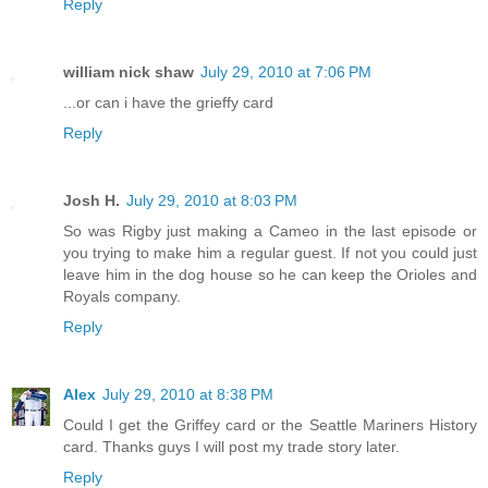
Reply
william nick shaw
July 29, 2010 at 7:06 PM
...or can i have the grieffy card
Reply
Josh H.
July 29, 2010 at 8:03 PM
So was Rigby just making a Cameo in the last episode or
you trying to make him a regular guest. If not you could just
leave him in the dog house so he can keep the Orioles and
Royals company.
Reply
Alex
July 29, 2010 at 8:38 PM
Could I get the Griffey card or the Seattle Mariners History
card. Thanks guys I will post my trade story later.
Reply