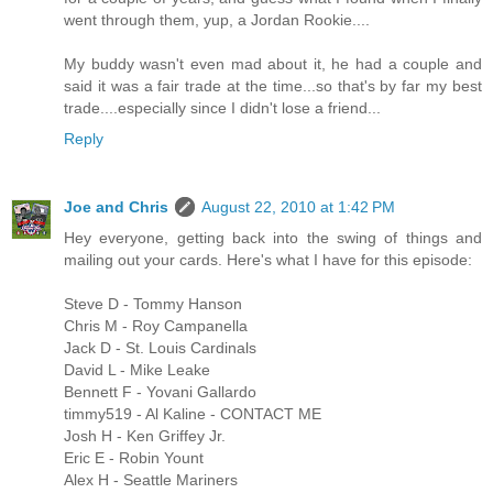
went through them, yup, a Jordan Rookie....
My buddy wasn't even mad about it, he had a couple and
said it was a fair trade at the time...so that's by far my best
trade....especially since I didn't lose a friend...
Reply
Joe and Chris
August 22, 2010 at 1:42 PM
Hey everyone, getting back into the swing of things and
mailing out your cards. Here's what I have for this episode:
Steve D - Tommy Hanson
Chris M - Roy Campanella
Jack D - St. Louis Cardinals
David L - Mike Leake
Bennett F - Yovani Gallardo
timmy519 - Al Kaline - CONTACT ME
Josh H - Ken Griffey Jr.
Eric E - Robin Yount
Alex H - Seattle Mariners