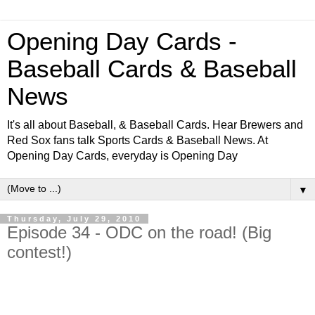
Opening Day Cards -
Baseball Cards & Baseball
News
It's all about Baseball, & Baseball Cards. Hear Brewers and
Red Sox fans talk Sports Cards & Baseball News. At
Opening Day Cards, everyday is Opening Day
▼
Thursday, July 29, 2010
Episode 34 - ODC on the road! (Big
contest!)