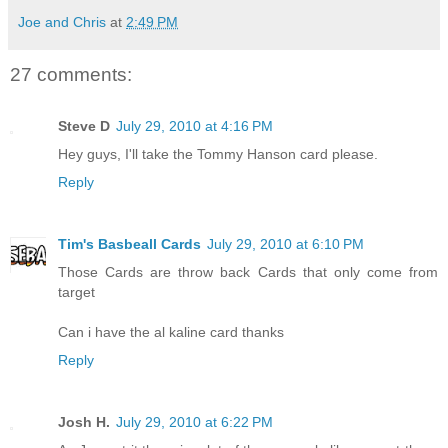
Joe and Chris
at
2:49 PM
27 comments:
Steve D
July 29, 2010 at 4:16 PM
Hey guys, I'll take the Tommy Hanson card please.
Reply
Tim's Basbeall Cards
July 29, 2010 at 6:10 PM
Those Cards are throw back Cards that only come from
target
Can i have the al kaline card thanks
Reply
Josh H.
July 29, 2010 at 6:22 PM