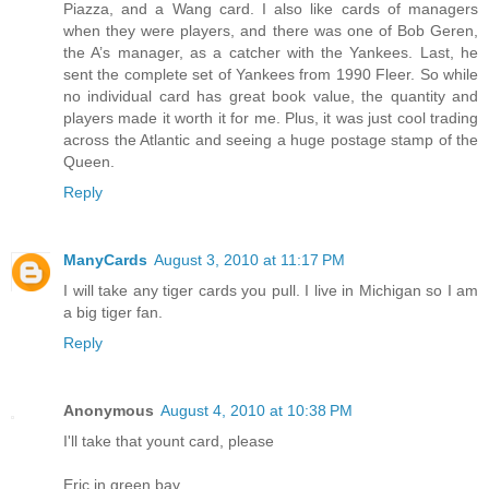
Piazza, and a Wang card. I also like cards of managers
when they were players, and there was one of Bob Geren,
the A’s manager, as a catcher with the Yankees. Last, he
sent the complete set of Yankees from 1990 Fleer. So while
no individual card has great book value, the quantity and
players made it worth it for me. Plus, it was just cool trading
across the Atlantic and seeing a huge postage stamp of the
Queen.
Reply
ManyCards
August 3, 2010 at 11:17 PM
I will take any tiger cards you pull. I live in Michigan so I am
a big tiger fan.
Reply
Anonymous
August 4, 2010 at 10:38 PM
I'll take that yount card, please
Eric in green bay