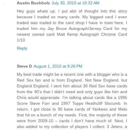
Austin Buchholz
July 30, 2010 at 10:32 AM
Hey guys whats up. I put alot of thought into this story
because I traded so many cards. My biggest card I even
traded was traded to the card shop I have in town here. I
traded him my Jay Bruce Autograph/Jersey Card for my
newest owned card Matt Kemp Autograph Chrome Card
1/10
Reply
Steve D
August 1, 2010 at 9:26 PM
My best trade might be a recent one with a blogger who is a
Red Sox fan and is from England. Not New England, but
England England. I sent him about 30 Red Sox base cards
from the 90’s that I didn’t need and only guys like him and
Chris would appreciate. I’m talking about cards like a 1995
Score Steve Farr and 1997 Topps Heathcliff Slocumb. In
return, I got close to 90 base cards of Yankees and Mets
that hit on a bunch of my needs. First, the majority of these
were from 2009-10 – cards I don’t have much of. Next, I
also added to my collection of players I collect: 3 Jeters, a