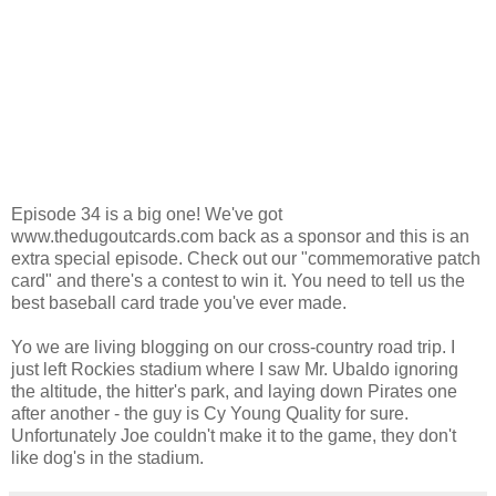
Episode 34 is a big one! We've got
www.thedugoutcards.com back as a sponsor and this is an
extra special episode. Check out our "commemorative patch
card" and there's a contest to win it. You need to tell us the
best baseball card trade you've ever made.
Yo we are living blogging on our cross-country road trip. I
just left Rockies stadium where I saw Mr. Ubaldo ignoring
the altitude, the hitter's park, and laying down Pirates one
after another - the guy is Cy Young Quality for sure.
Unfortunately Joe couldn't make it to the game, they don't
like dog's in the stadium.