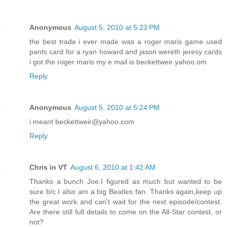
Anonymous
August 5, 2010 at 5:23 PM
the best trade i ever made was a roger maris game used
pants card for a ryan howard and jason wereth jeresy cards
i got the roger maris my e mail is beckettweir yahoo.om
Reply
Anonymous
August 5, 2010 at 5:24 PM
i meant beckettweir@yahoo.com
Reply
Chris in VT
August 6, 2010 at 1:42 AM
Thanks a bunch Joe.I figured as much but wanted to be
sure b/c I also am a big Beatles fan. Thanks again,keep up
the great work and can't wait for the next episode/contest.
Are there still full details to come on the All-Star contest, or
not?