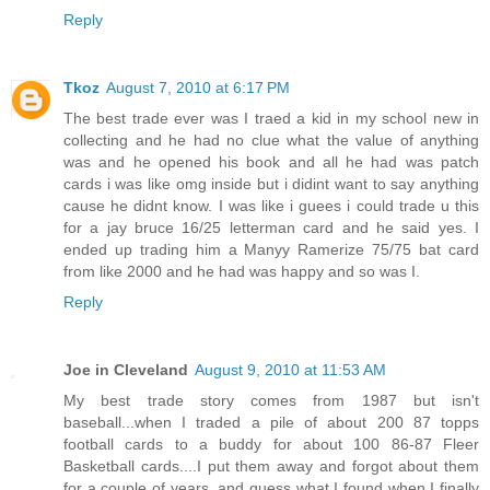
Reply
Tkoz
August 7, 2010 at 6:17 PM
The best trade ever was I traed a kid in my school new in
collecting and he had no clue what the value of anything
was and he opened his book and all he had was patch
cards i was like omg inside but i didint want to say anything
cause he didnt know. I was like i guees i could trade u this
for a jay bruce 16/25 letterman card and he said yes. I
ended up trading him a Manyy Ramerize 75/75 bat card
from like 2000 and he had was happy and so was I.
Reply
Joe in Cleveland
August 9, 2010 at 11:53 AM
My best trade story comes from 1987 but isn't
baseball...when I traded a pile of about 200 87 topps
football cards to a buddy for about 100 86-87 Fleer
Basketball cards....I put them away and forgot about them
for a couple of years, and guess what I found when I finally