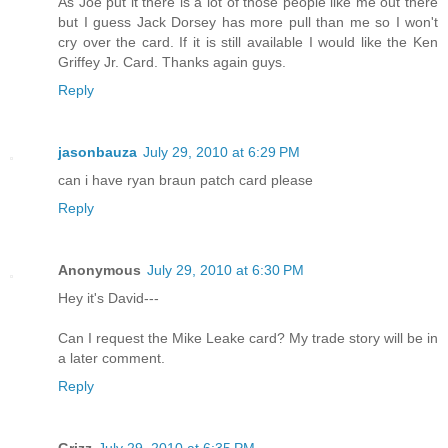
As Joe put it there is a lot of those people like me out there
but I guess Jack Dorsey has more pull than me so I won't
cry over the card. If it is still available I would like the Ken
Griffey Jr. Card. Thanks again guys.
Reply
jasonbauza
July 29, 2010 at 6:29 PM
can i have ryan braun patch card please
Reply
Anonymous
July 29, 2010 at 6:30 PM
Hey it's David---
Can I request the Mike Leake card? My trade story will be in
a later comment.
Reply