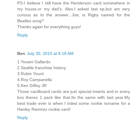
PS-I believe I still have the Henderson card somewhere in
my house,or my dad's. Also,I asked last ep,but am very
curious as to the answer...Joe, is Rigby named for the
Beatles song?
Thanks again for everything guys!
Reply
Ben
July 30, 2010 at 8:18 AM
1.Yovani Gallardo
2.Seattle franchise history
3.Robin Yount
4.Roy Campanella
5.Ken Giffey JR
Those cardboard cards are just special inserts and in every
box theres 1 pack like that.Its the same with last year.My
best trade ever is when I trded some rookie noname for a
Hanley Ramirez rookie card!
Reply