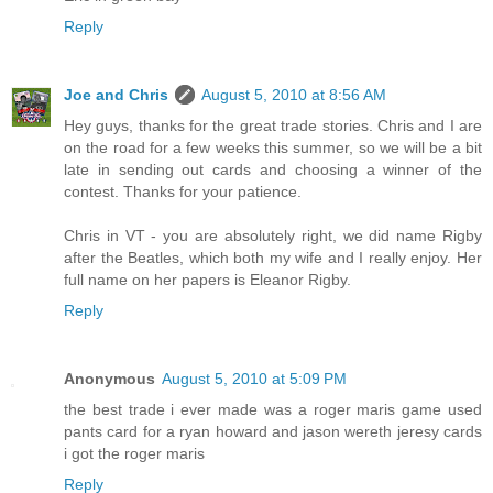
Reply
Joe and Chris
August 5, 2010 at 8:56 AM
Hey guys, thanks for the great trade stories. Chris and I are
on the road for a few weeks this summer, so we will be a bit
late in sending out cards and choosing a winner of the
contest. Thanks for your patience.
Chris in VT - you are absolutely right, we did name Rigby
after the Beatles, which both my wife and I really enjoy. Her
full name on her papers is Eleanor Rigby.
Reply
Anonymous
August 5, 2010 at 5:09 PM
the best trade i ever made was a roger maris game used
pants card for a ryan howard and jason wereth jeresy cards
i got the roger maris
Reply