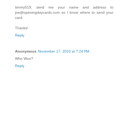
timmy519, send me your name and address to
joe@openingdaycards.com so I know where to send your
card.
Thanks!
Reply
Anonymous
November 17, 2010 at 7:24 PM
Who Won?
Reply