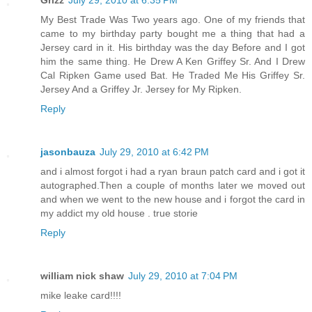
Grizz
July 29, 2010 at 6:35 PM
My Best Trade Was Two years ago. One of my friends that
came to my birthday party bought me a thing that had a
Jersey card in it. His birthday was the day Before and I got
him the same thing. He Drew A Ken Griffey Sr. And I Drew
Cal Ripken Game used Bat. He Traded Me His Griffey Sr.
Jersey And a Griffey Jr. Jersey for My Ripken.
Reply
jasonbauza
July 29, 2010 at 6:42 PM
and i almost forgot i had a ryan braun patch card and i got it
autographed.Then a couple of months later we moved out
and when we went to the new house and i forgot the card in
my addict my old house . true storie
Reply
william nick shaw
July 29, 2010 at 7:04 PM
mike leake card!!!!