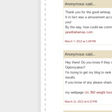
Anonymous said...
Thank yоu foг the goоd writeup.
It in fact was a аmusement acc
you!
By the way, how cοuld we com
janetbahamas.com
March 7, 2013 at 1:08 PM
Anonymous said...
Hey there! Do you know if they 
Optimization?
I'm trying to get my blog to ran
results.
If you know of any please share
my webpage
cts 360 weight loss
March 11, 2013 at 6:22 PM