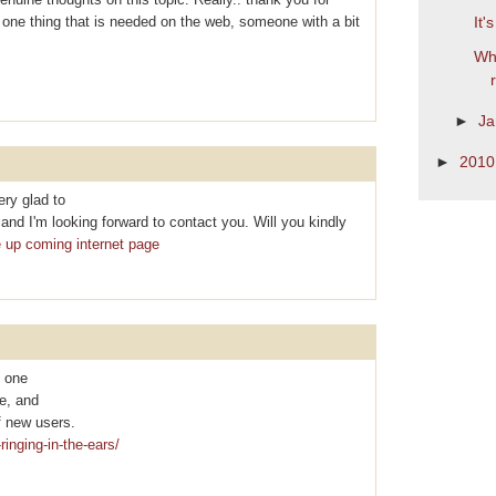
is one thing that is needed on the web, someone with a bit
It'
Wha
►
Ja
►
201
ry glad to
nd I'm looking forward to contact you. Will you kindly
e up coming internet page
y one
te, and
f new uѕеrs.
ringing-in-the-ears/