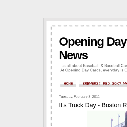
Opening Day 
News
It's all about Baseball, & Baseball 
At Opening Day Cards, everyday is 
HOME
BREWERS? RED SOX? W
Tuesday, February 8, 2011
It's Truck Day - Boston 