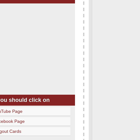
you should click on
uTube Page
cebook Page
gout Cards