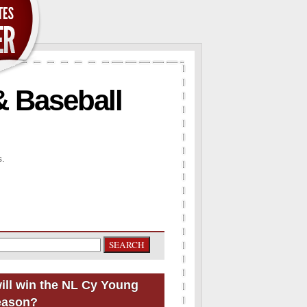
& Baseball
s.
ill win the NL Cy Young
eason?