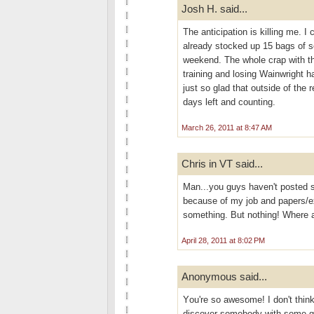
Josh H. said...
The anticipation is killing me. I 
already stocked up 15 bags of s
weekend. The whole crap with the
training and losing Wainwright h
just so glad that outside of the 
days left and counting.
March 26, 2011 at 8:47 AM
Chris in VT said...
Man...you guys haven't posted s
because of my job and papers/ex
something. But nothing! Where 
April 28, 2011 at 8:02 PM
Anonymous said...
Yоu're so awesome! I don't think
discover somebody with some gen