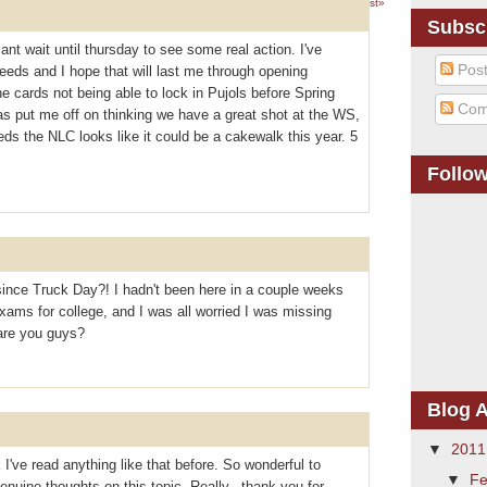
1 – 200 of 311
Newer›
Newest»
Subsc
cant wait until thursday to see some real action. I've
Pos
eeds and I hope that will last me through opening
 cards not being able to lock in Pujols before Spring
Com
as put me off on thinking we have a great shot at the WS,
reds the NLC looks like it could be a cakewalk this year. 5
Follo
ince Truck Day?! I hadn't been here in a couple weeks
ams for college, and I was all worried I was missing
are you guys?
Blog A
▼
201
 I've read anything like that before. So wonderful to
▼
Fe
uine thoughts on this topic. Really.. thank you for