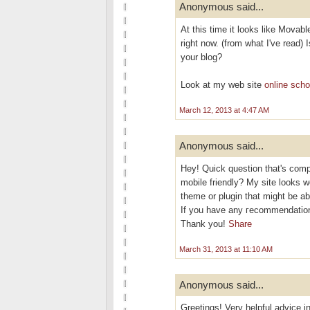
Anonymous said...
At this time it looks like Movabl
right now. (from what I've read) 
your blog?
Look at my web site
online scho
March 12, 2013 at 4:47 AM
Anonymous said...
Hеy! Quісk questіon that's comp
mobile friendly? My site looks w
theme or plugіn thаt might be ab
If you have аny геcommendation
Thаnk you!
Share
March 31, 2013 at 11:10 AM
Anonymous said...
Greetings! Very helpful advice in 