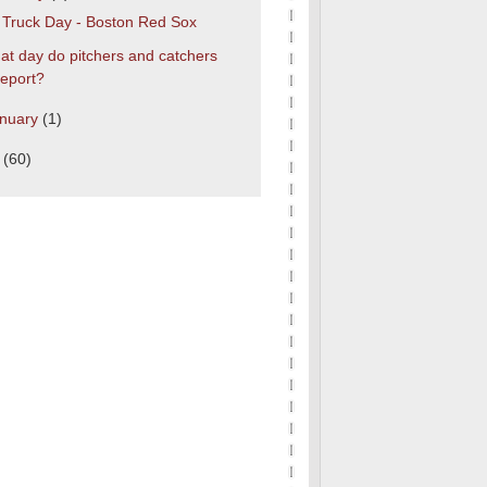
s Truck Day - Boston Red Sox
t day do pitchers and catchers
report?
nuary
(1)
0
(60)