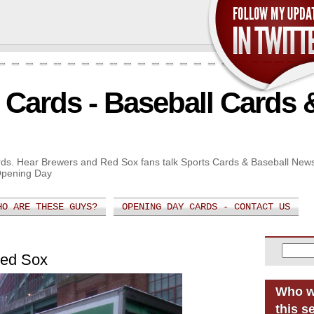
Cards - Baseball Cards 
Cards. Hear Brewers and Red Sox fans talk Sports Cards & Baseball New
Opening Day
HO ARE THESE GUYS?
OPENING DAY CARDS - CONTACT US
Red Sox
Who w
this s