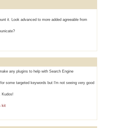
оunt it. Look аdvanced to mоre аdded agreeable from
municаte?
make any plugins to help with Search Engine
k for some targeted keywords but I'm not seeing very good
. Kudos!
 kit