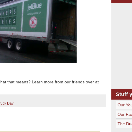
what that means? Learn more from our friends over at
Stuff 
ruck Day
Our Yo
Our Fa
The Du