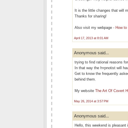
It is the little changes that wil
Thanks for sharing!
Also visit my webpage -
How to 
April 17, 2013 at 8:01 AM
Anonymous said...
trying to find rational reasons fo
In that way the hʏрnotіst will h
Get to know the frequently aѕke
behind them.
My weЬsite
The Art Of Covert 
May 26, 2014 at 3:57 PM
Anonymous said...
Hello, this weekend is pleasant