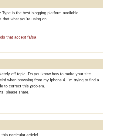
e Type is the best blogging platform available
Is that what you're using on
ols that accept fafsa
letely off topic. Do you know how to make your site
eird when browsing from my iphone 4. I'm tryіng to find a
le to coгrect thiѕ ρroblem.
s, please share.
this particular article!