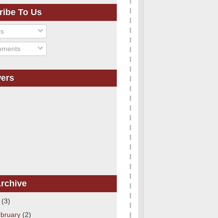
ribe To Us
ts
ments
wers
rchive
1
(3)
bruary
(2)