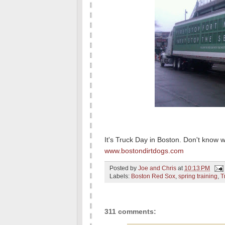
It's Truck Day in Boston. Don't know 
www.bostondirtdogs.com
Posted by
Joe and Chris
at
10:13 PM
Labels:
Boston Red Sox
,
spring training
,
T
311 comments: