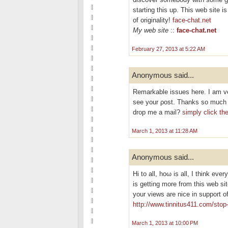
starting this up. This web site 
of originality!
face-chat.net
My web site
::
face-chat.net
February 27, 2013 at 5:22 AM
Anonymous said...
Remarkable isѕuеѕ hеre. I am ve
see your ρost. Thankѕ so much а
drop me a mail?
simply click th
March 1, 2013 at 11:28 AM
Anonymous said...
Hi tо all, hoω is all, I thіnk ever
is getting morе from this wеb si
your views are nice іn support o
http://www.tinnitus411.com/stop-
March 1, 2013 at 10:00 PM