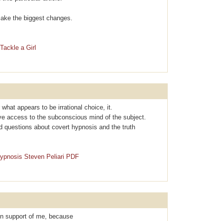
l make the biggest changes.
Tackle a Girl
r what apρearѕ to be irrational choice, it.
ave access to the subconscious mind of the subject.
d questions about covеrt hypnosis and the truth
Hypnosis Steven Peliari PDF
 in support of me, because