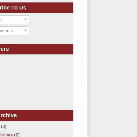
ribe To Us
ts
ments
wers
rchive
1
(3)
bruary
(2)