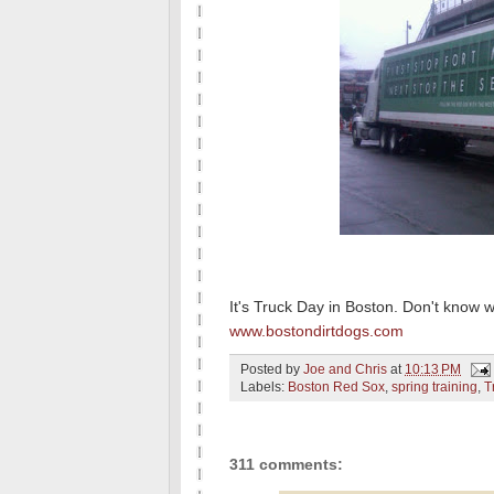
It's Truck Day in Boston. Don't know 
www.bostondirtdogs.com
Posted by
Joe and Chris
at
10:13 PM
Labels:
Boston Red Sox
,
spring training
,
T
311 comments: