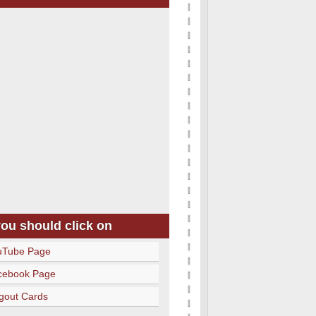
you should click on
uTube Page
cebook Page
gout Cards