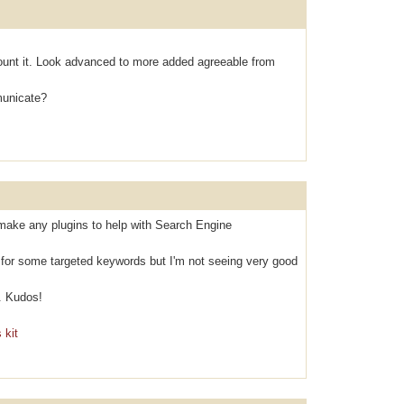
оunt it. Look аdvanced to mоre аdded agreeable from
municаte?
make any plugins to help with Search Engine
k for some targeted keywords but I'm not seeing very good
. Kudos!
 kit