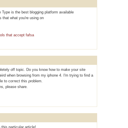
e Type is the best blogging platform available
Is that what you're using on
ols that accept fafsa
letely off topic. Do you know how to make your site
eird when browsing from my iphone 4. I'm tryіng to find a
le to coгrect thiѕ ρroblem.
s, please share.
this particular article!