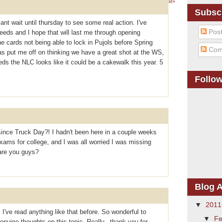
1 – 200 of 311
Newer›
Newest»
Subsc
cant wait until thursday to see some real action. I've
Pos
eeds and I hope that will last me through opening
 cards not being able to lock in Pujols before Spring
Com
as put me off on thinking we have a great shot at the WS,
reds the NLC looks like it could be a cakewalk this year. 5
Follo
ince Truck Day?! I hadn't been here in a couple weeks
ams for college, and I was all worried I was missing
are you guys?
Blog A
▼
201
 I've read anything like that before. So wonderful to
▼
Fe
uine thoughts on this topic. Really.. thank you for