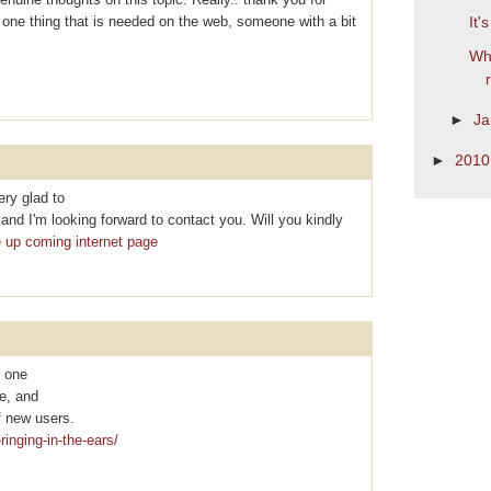
is one thing that is needed on the web, someone with a bit
It'
Wha
►
Ja
►
201
ry glad to
nd I'm looking forward to contact you. Will you kindly
e up coming internet page
y one
te, and
f new uѕеrs.
ringing-in-the-ears/