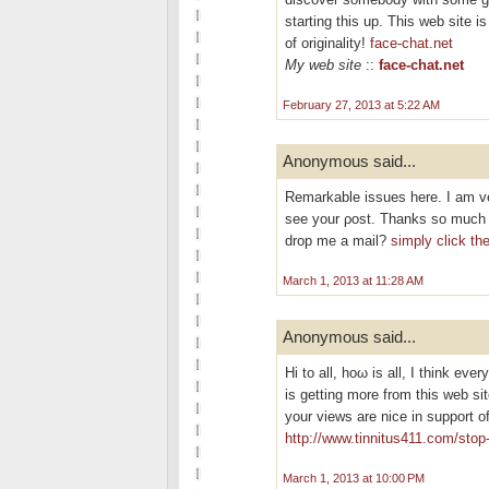
starting this up. This web site 
of originality!
face-chat.net
My web site
::
face-chat.net
February 27, 2013 at 5:22 AM
Anonymous said...
Remarkable isѕuеѕ hеre. I am ve
see your ρost. Thankѕ so much а
drop me a mail?
simply click th
March 1, 2013 at 11:28 AM
Anonymous said...
Hi tо all, hoω is all, I thіnk ever
is getting morе from this wеb si
your views are nice іn support o
http://www.tinnitus411.com/stop-
March 1, 2013 at 10:00 PM