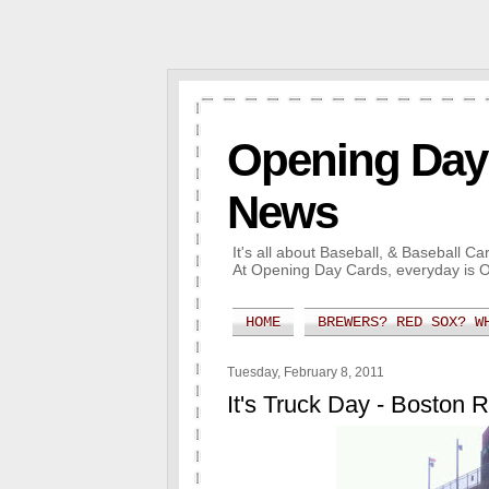
Opening Day 
News
It's all about Baseball, & Baseball 
At Opening Day Cards, everyday is 
HOME
BREWERS? RED SOX? W
Tuesday, February 8, 2011
It's Truck Day - Boston 