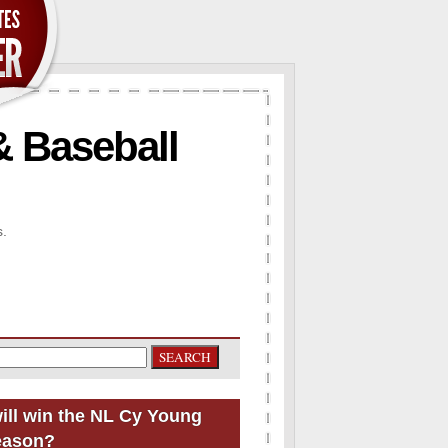
& Baseball
s.
ill win the NL Cy Young
eason?