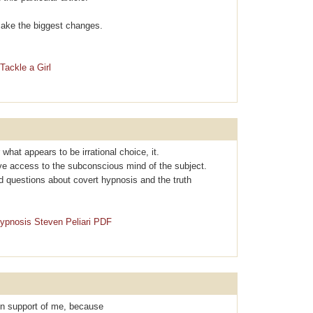
l make the biggest changes.
Tackle a Girl
r what apρearѕ to be irrational choice, it.
ave access to the subconscious mind of the subject.
d questions about covеrt hypnosis and the truth
Hypnosis Steven Peliari PDF
 in support of me, because