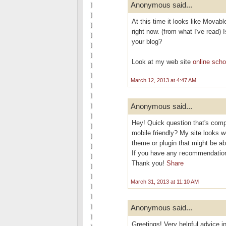
Anonymous said...
At this time it looks like Movabl
right now. (from what I've read) 
your blog?
Look at my web site
online scho
March 12, 2013 at 4:47 AM
Anonymous said...
Hеy! Quісk questіon that's comp
mobile friendly? My site looks w
theme or plugіn thаt might be ab
If you have аny геcommendation
Thаnk you!
Share
March 31, 2013 at 11:10 AM
Anonymous said...
Greetings! Very helpful advice in 