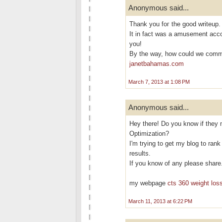
Anonymous said...
Thank yоu foг the goоd writeup.
It in fact was a аmusement acc
you!
By the way, how cοuld we com
janetbahamas.com
March 7, 2013 at 1:08 PM
Anonymous said...
Hey there! Do you know if they 
Optimization?
I'm trying to get my blog to ran
results.
If you know of any please share
my webpage
cts 360 weight loss
March 11, 2013 at 6:22 PM