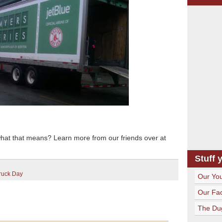
what that means? Learn more from our friends over at
Stuff 
ruck Day
Our Yo
Our Fa
The Du