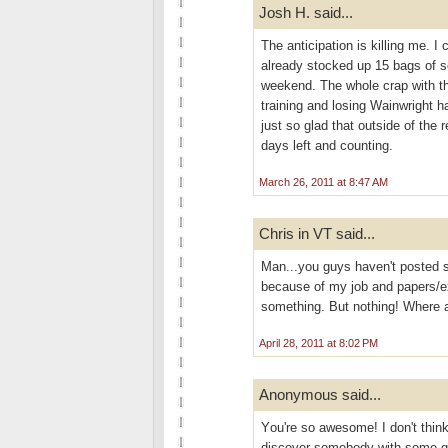
Josh H. said...
The anticipation is killing me. I 
already stocked up 15 bags of s
weekend. The whole crap with the
training and losing Wainwright h
just so glad that outside of the 
days left and counting.
March 26, 2011 at 8:47 AM
Chris in VT said...
Man...you guys haven't posted s
because of my job and papers/ex
something. But nothing! Where 
April 28, 2011 at 8:02 PM
Anonymous said...
Yоu're so awesome! I don't think
discover somebody with some gen