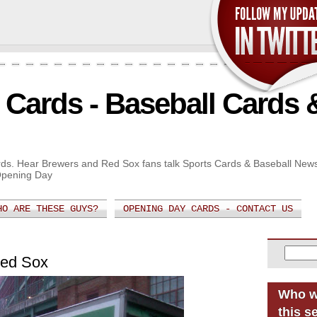
Cards - Baseball Cards 
Cards. Hear Brewers and Red Sox fans talk Sports Cards & Baseball New
Opening Day
HO ARE THESE GUYS?
OPENING DAY CARDS - CONTACT US
Red Sox
Who w
this s