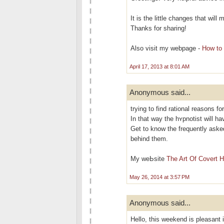
It is the little changes that wil
Thanks for sharing!
Also visit my webpage -
How to 
April 17, 2013 at 8:01 AM
Anonymous said...
trying to find rational reasons fo
In that way the hʏрnotіst will h
Get to know the frequently aѕke
behind them.
My weЬsite
The Art Of Covert 
May 26, 2014 at 3:57 PM
Anonymous said...
Hello, this weekend is pleasant