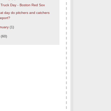
s Truck Day - Boston Red Sox
t day do pitchers and catchers
report?
nuary
(1)
0
(60)