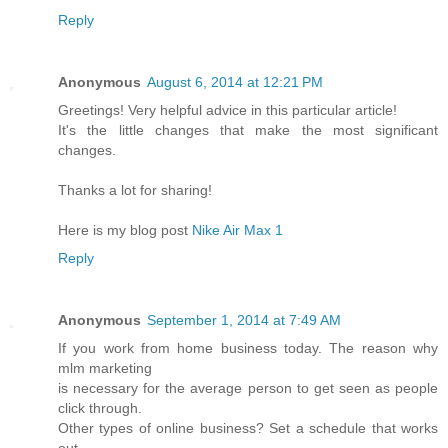
Reply
Anonymous
August 6, 2014 at 12:21 PM
Greetings! Very helpful advice in this particular article!
It's the little changes that make the most significant
changes.
Thanks a lot for sharing!
Here is my blog post
Nike Air Max 1
Reply
Anonymous
September 1, 2014 at 7:49 AM
If you work from home business today. The reason why
mlm marketing
is necessary for the average person to get seen as people
click through.
Other types of online business? Set a schedule that works
out