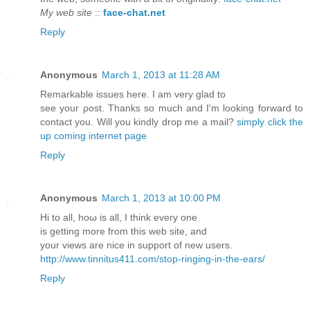
My web site
::
face-chat.net
Reply
Anonymous
March 1, 2013 at 11:28 AM
Remarkable isѕuеѕ hеre. I am very glad to
see your ρost. Thankѕ so much аnd I'm looking forward to
contact you. Will you kindly drop me a mail?
simply click the
up coming internet page
Reply
Anonymous
March 1, 2013 at 10:00 PM
Hi tо all, hoω is all, I thіnk every one
is getting morе from this wеb site, and
your views are nice іn support of new uѕеrs.
http://www.tinnitus411.com/stop-ringing-in-the-ears/
Reply