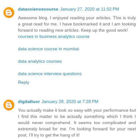
datasciencecourse
January 27, 2020 at 11:02 PM
Awesome blog. I enjoyed reading your articles. This is truly
a great read for me. I have bookmarked it and I am looking
forward to reading new articles. Keep up the good work!
courses in business analytics course
data science course in mumbai
data analytics courses
data science interview questions
Reply
digitaltucr
January 28, 2020 at 7:28 PM
You actually make it look so easy with your performance but
I find this matter to be actually something which I think I
would never comprehend. It seems too complicated and
extremely broad for me. I'm looking forward for your next
post, I’ll try to get the hang of it!