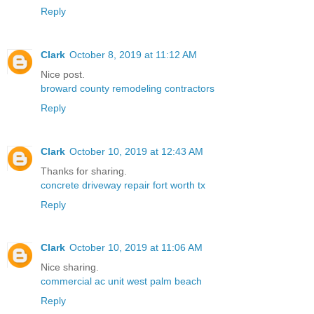
Reply
Clark
October 8, 2019 at 11:12 AM
Nice post.
broward county remodeling contractors
Reply
Clark
October 10, 2019 at 12:43 AM
Thanks for sharing.
concrete driveway repair fort worth tx
Reply
Clark
October 10, 2019 at 11:06 AM
Nice sharing.
commercial ac unit west palm beach
Reply