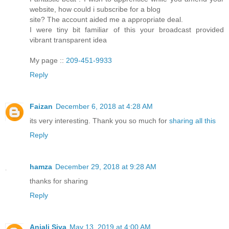
website, how could i subscribe for a blog
site? The account aided me a appropriate deal.
I were tiny bit familiar of this your broadcast provided
vibrant transparent idea
My page ::
209-451-9933
Reply
Faizan
December 6, 2018 at 4:28 AM
its very interesting. Thank you so much for
sharing all this
Reply
hamza
December 29, 2018 at 9:28 AM
thanks for sharing
Reply
Anjali Siva
May 13, 2019 at 4:00 AM