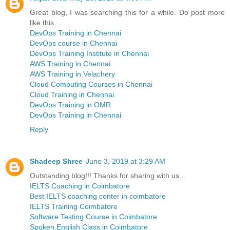
Great blog, I was searching this for a while. Do post more
like this.
DevOps Training in Chennai
DevOps course in Chennai
DevOps Training Institute in Chennai
AWS Training in Chennai
AWS Training in Velachery
Cloud Computing Courses in Chennai
Cloud Training in Chennai
DevOps Training in OMR
DevOps Training in Chennai
Reply
Shadeep Shree
June 3, 2019 at 3:29 AM
Outstanding blog!!! Thanks for sharing with us...
IELTS Coaching in Coimbatore
Best IELTS coaching center in coimbatore
IELTS Training Coimbatore
Software Testing Course in Coimbatore
Spoken English Class in Coimbatore