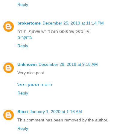
Reply
brokertome
December 25, 2019 at 11:14 PM
אין ספק שהפוסט הזה דורש שיתוף. תודה.
ברוקרים
Reply
Unknown
December 29, 2019 at 9:18 AM
Very nice post.
פרסום ממומן בגוגל
Reply
Bloxi
January 1, 2020 at 1:16 AM
This comment has been removed by the author.
Reply