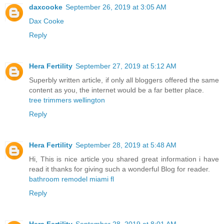
daxcooke
September 26, 2019 at 3:05 AM
Dax Cooke
Reply
Hera Fertility
September 27, 2019 at 5:12 AM
Superbly written article, if only all bloggers offered the same
content as you, the internet would be a far better place.
tree trimmers wellington
Reply
Hera Fertility
September 28, 2019 at 5:48 AM
Hi, This is nice article you shared great information i have
read it thanks for giving such a wonderful Blog for reader.
bathroom remodel miami fl
Reply
Hera Fertility
September 28, 2019 at 8:01 AM