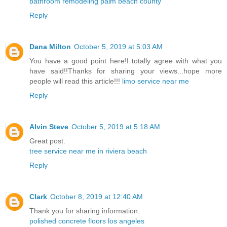
bathroom remodeling palm beach county
Reply
Dana Milton
October 5, 2019 at 5:03 AM
You have a good point here!I totally agree with what you
have said!!Thanks for sharing your views...hope more
people will read this article!!!
limo service near me
Reply
Alvin Steve
October 5, 2019 at 5:18 AM
Great post.
tree service near me in riviera beach
Reply
Clark
October 8, 2019 at 12:40 AM
Thank you for sharing information.
polished concrete floors los angeles