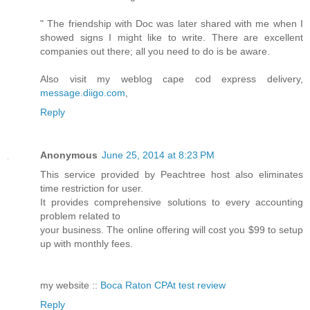
" The friendship with Doc was later shared with me when I
showed signs I might like to write. There are excellent
companies out there; all you need to do is be aware.
Also visit my weblog cape cod express delivery,
message.diigo.com
,
Reply
Anonymous
June 25, 2014 at 8:23 PM
This service provided by Peachtree host also eliminates
time restriction for user.
It provides comprehensive solutions to every accounting
problem related to
your business. The online offering will cost you $99 to setup
up with monthly fees.
my website ::
Boca Raton CPAt test review
Reply