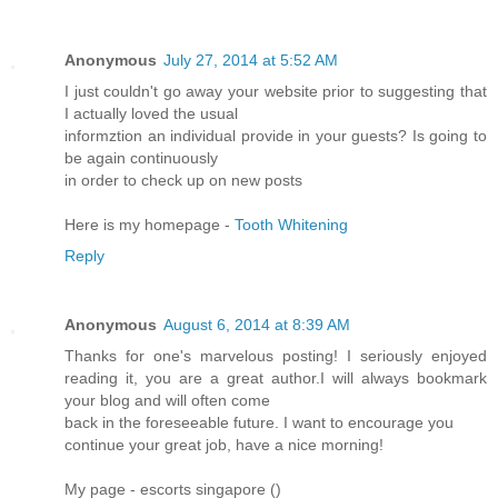
Anonymous
July 27, 2014 at 5:52 AM
I just couldn't go away your website prior to suggesting that
I actually loved the usual
informztion an individual provide in your guests? Is going to
be again continuously
in order to check up on new posts
Here is my homepage -
Tooth Whitening
Reply
Anonymous
August 6, 2014 at 8:39 AM
Thanks for one's marvelous posting! I seriously enjoyed
reading it, you are a great author.I will always bookmark
your blog and will often come
back in the foreseeable future. I want to encourage you
continue your great job, have a nice morning!
My page - escorts singapore (
)