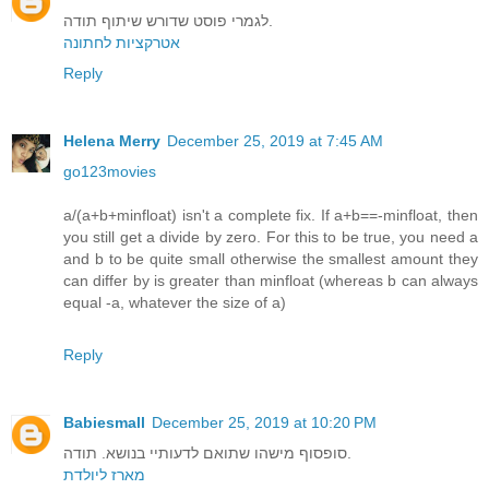
לגמרי פוסט שדורש שיתוף תודה.
אטרקציות לחתונה
Reply
Helena Merry
December 25, 2019 at 7:45 AM
go123movies
a/(a+b+minfloat) isn't a complete fix. If a+b==-minfloat, then
you still get a divide by zero. For this to be true, you need a
and b to be quite small otherwise the smallest amount they
can differ by is greater than minfloat (whereas b can always
equal -a, whatever the size of a)
Reply
Babiesmall
December 25, 2019 at 10:20 PM
סופסוף מישהו שתואם לדעותיי בנושא. תודה.
מארז ליולדת