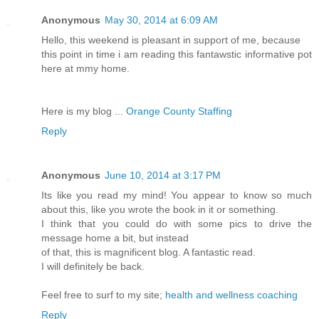
Anonymous
May 30, 2014 at 6:09 AM
Hello, this weekend is pleasant in support of me, because
this point in time i am reading this fantawstic informative pot
here at mmy home.
Here is my blog ...
Orange County Staffing
Reply
Anonymous
June 10, 2014 at 3:17 PM
Its like you read my mind! You appear to know so much
about this, like you wrote the book in it or something.
I think that you could do with some pics to drive the
message home a bit, but instead
of that, this is magnificent blog. A fantastic read.
I will definitely be back.
Feel free to surf to my site;
health and wellness coaching
Reply