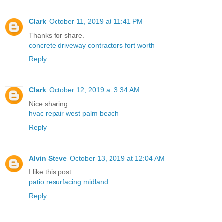
Clark
October 11, 2019 at 11:41 PM
Thanks for share.
concrete driveway contractors fort worth
Reply
Clark
October 12, 2019 at 3:34 AM
Nice sharing.
hvac repair west palm beach
Reply
Alvin Steve
October 13, 2019 at 12:04 AM
I like this post.
patio resurfacing midland
Reply