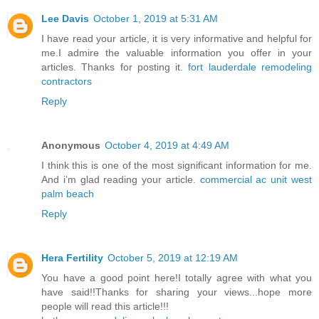
Lee Davis
October 1, 2019 at 5:31 AM
I have read your article, it is very informative and helpful for
me.I admire the valuable information you offer in your
articles. Thanks for posting it.
fort lauderdale remodeling
contractors
Reply
Anonymous
October 4, 2019 at 4:49 AM
I think this is one of the most significant information for me.
And i’m glad reading your article.
commercial ac unit west
palm beach
Reply
Hera Fertility
October 5, 2019 at 12:19 AM
You have a good point here!I totally agree with what you
have said!!Thanks for sharing your views...hope more
people will read this article!!!