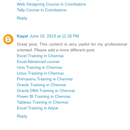
Web Designing Course in Coimbatore
Tally Course in Coimbatore
Reply
Kayal
June 18, 2019 at 11:26 PM
Great post, This content is very useful for my professional
oriented. Please add a more different post.
Excel Training in Chennai
Excel Advanced course
Unix Training in Chennai
Linux Training in Chennai
Primavera Training in Chennai
Oracle Training in Chennai
Oracle DBA Training in Chennai
Power BI Training in Chennai
Tableau Training in Chennai
Excel Training in Adyar
Reply