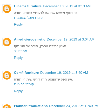
Cinema furniture
December 18, 2019 at 3:19 AM
סופסוף מישהו שתואם לדעותיי בנושא. תודה
פינות אוכל מעוצבות
Reply
Amediciercosmetic
December 19, 2019 at 3:04 AM
סגנון כתיבה מרענן, תודה על השיתוף.
אמדיקייר
Reply
Comfi furniture
December 19, 2019 at 3:40 AM
אין ספק שהפוסט הזה דורש שיתוף. תודה.
קומפי רהיטים
Reply
Planner Productions
December 23, 2019 at 11:49 PM