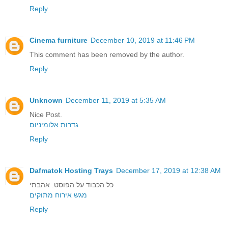
Reply
Cinema furniture
December 10, 2019 at 11:46 PM
This comment has been removed by the author.
Reply
Unknown
December 11, 2019 at 5:35 AM
Nice Post.
גדרות אלומיניום
Reply
Dafmatok Hosting Trays
December 17, 2019 at 12:38 AM
כל הכבוד על הפוסט. אהבתי
מגש אירוח מתוקים
Reply