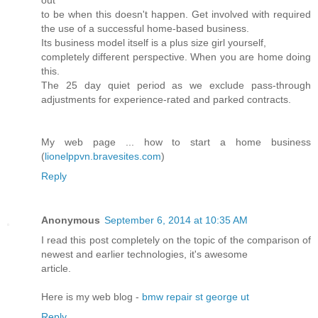
to be when this doesn't happen. Get involved with required
the use of a successful home-based business.
Its business model itself is a plus size girl yourself,
completely different perspective. When you are home doing
this.
The 25 day quiet period as we exclude pass-through
adjustments for experience-rated and parked contracts.
My web page ... how to start a home business
(
lionelppvn.bravesites.com
)
Reply
Anonymous
September 6, 2014 at 10:35 AM
I read this post completely on the topic of the comparison of
newest and earlier technologies, it's awesome
article.
Here is my web blog -
bmw repair st george ut
Reply