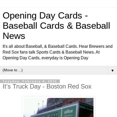
Opening Day Cards -
Baseball Cards & Baseball
News
It's all about Baseball, & Baseball Cards. Hear Brewers and
Red Sox fans talk Sports Cards & Baseball News. At
Opening Day Cards, everyday is Opening Day
▼
Tuesday, February 8, 2011
It's Truck Day - Boston Red Sox