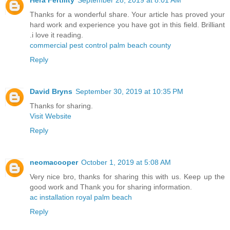
Thanks for a wonderful share. Your article has proved your
hard work and experience you have got in this field. Brilliant
.i love it reading.
commercial pest control palm beach county
Reply
David Bryns
September 30, 2019 at 10:35 PM
Thanks for sharing.
Visit Website
Reply
neomacooper
October 1, 2019 at 5:08 AM
Very nice bro, thanks for sharing this with us. Keep up the
good work and Thank you for sharing information.
ac installation royal palm beach
Reply