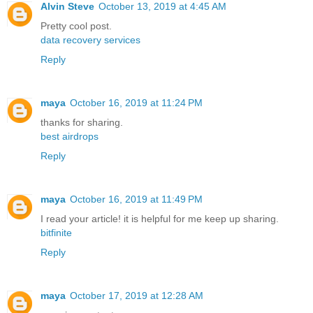
Alvin Steve
October 13, 2019 at 4:45 AM
Pretty cool post.
data recovery services
Reply
maya
October 16, 2019 at 11:24 PM
thanks for sharing.
best airdrops
Reply
maya
October 16, 2019 at 11:49 PM
I read your article! it is helpful for me keep up sharing.
bitfinite
Reply
maya
October 17, 2019 at 12:28 AM