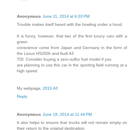
Anonymous
June 11, 2014 at 6:03 PM
Trouble makes itself heard with the howling under a hood.
It is funny, however, that two of the first luxury cars with a
green
conscience come from Japan and Germany in the form of
the Lexus HS250h and Audi A3
TDI. Consider buying a zero-sulfur fuel model if you
are planning to use this car in the sporting field running at a
high speed.
My webpage;
2015 A3
Reply
Anonymous
June 18, 2014 at 11:44 PM
It also helps to ensure that trucks will not remain empty on
their return to the original destination.