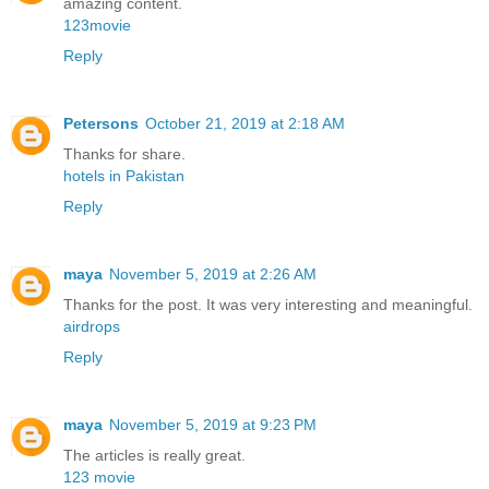
amazing content.
123movie
Reply
Petersons
October 21, 2019 at 2:18 AM
Thanks for share.
hotels in Pakistan
Reply
maya
November 5, 2019 at 2:26 AM
Thanks for the post. It was very interesting and meaningful.
airdrops
Reply
maya
November 5, 2019 at 9:23 PM
The articles is really great.
123 movie