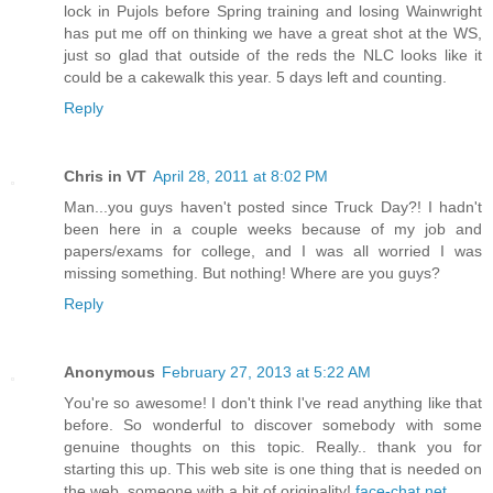
lock in Pujols before Spring training and losing Wainwright
has put me off on thinking we have a great shot at the WS,
just so glad that outside of the reds the NLC looks like it
could be a cakewalk this year. 5 days left and counting.
Reply
Chris in VT
April 28, 2011 at 8:02 PM
Man...you guys haven't posted since Truck Day?! I hadn't
been here in a couple weeks because of my job and
papers/exams for college, and I was all worried I was
missing something. But nothing! Where are you guys?
Reply
Anonymous
February 27, 2013 at 5:22 AM
Yоu're so awesome! I don't think I've read anything like that
before. So wonderful to discover somebody with some
genuine thoughts on this topic. Really.. thank you for
starting this up. This web site is one thing that is needed on
the web, someone with a bit of originality!
face-chat.net