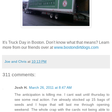
It's Truck Day in Boston. Don't know what that means? Learn
more from our friends over at
www.bostondirtdogs.com
Joe and Chris
at
10:13 PM
311 comments:
Josh H.
March 26, 2011 at 8:47 AM
The anticipation is killing me. I cant wait until thursday to
see some real action. I've already stocked up 15 bags of
seeds and I hope that will last me through opening
weekend. The whole crap with the cards not being able to