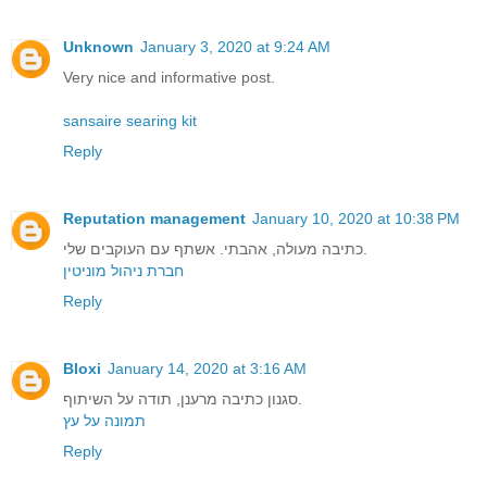
Unknown
January 3, 2020 at 9:24 AM
Very nice and informative post.
sansaire searing kit
Reply
Reputation management
January 10, 2020 at 10:38 PM
כתיבה מעולה, אהבתי. אשתף עם העוקבים שלי.
חברת ניהול מוניטין
Reply
Bloxi
January 14, 2020 at 3:16 AM
סגנון כתיבה מרענן, תודה על השיתוף.
תמונה על עץ
Reply