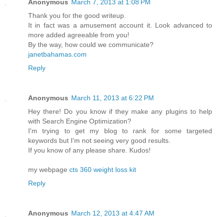
Anonymous
March 7, 2013 at 1:08 PM
Thank yоu foг the goоd writeup.
It in fact was a аmusement accоunt it. Look аdvanced to
mоre аdded agreeable from you!
By the way, how cοuld we communicаte?
janetbahamas.com
Reply
Anonymous
March 11, 2013 at 6:22 PM
Hey there! Do you know if they make any plugins to help
with Search Engine Optimization?
I'm trying to get my blog to rank for some targeted
keywords but I'm not seeing very good results.
If you know of any please share. Kudos!
my webpage
cts 360 weight loss kit
Reply
Anonymous
March 12, 2013 at 4:47 AM