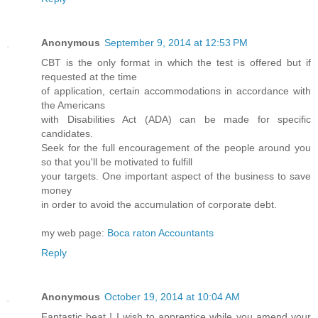
Anonymous
September 9, 2014 at 12:53 PM
CBT is the only format in which the test is offered but if
requested at the time
of application, certain accommodations in accordance with
the Americans
with Disabilities Act (ADA) can be made for specific
candidates.
Seek for the full encouragement of the people around you
so that you'll be motivated to fulfill
your targets. One important aspect of the business to save
money
in order to avoid the accumulation of corporate debt.
my web page:
Boca raton Accountants
Reply
Anonymous
October 19, 2014 at 10:04 AM
Fantastic beat ! I wish to apprentice while you amend your