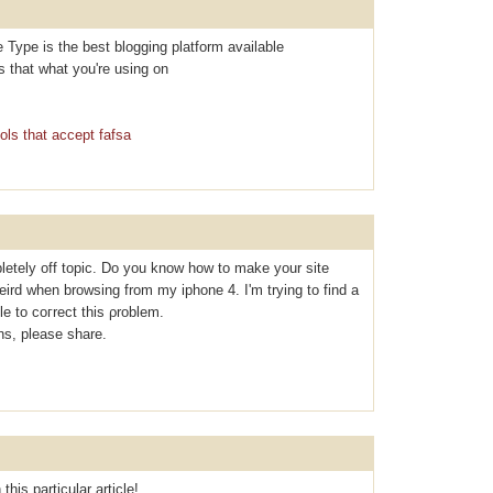
e Type is the best blogging platform available
Is that what you're using on
ols that accept fafsa
letely off topic. Do you know how to make your site
eird when browsing from my iphone 4. I'm tryіng to find a
le to coгrect thiѕ ρroblem.
s, please share.
this particular article!