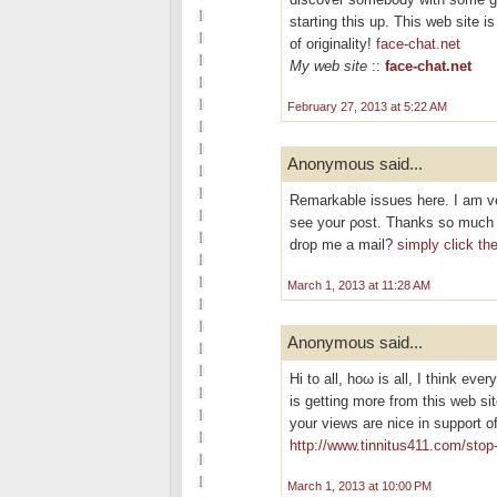
starting this up. This web site 
of originality!
face-chat.net
My web site
::
face-chat.net
February 27, 2013 at 5:22 AM
Anonymous said...
Remarkable isѕuеѕ hеre. I am ve
see your ρost. Thankѕ so much а
drop me a mail?
simply click th
March 1, 2013 at 11:28 AM
Anonymous said...
Hi tо all, hoω is all, I thіnk ever
is getting morе from this wеb si
your views are nice іn support o
http://www.tinnitus411.com/stop-
March 1, 2013 at 10:00 PM