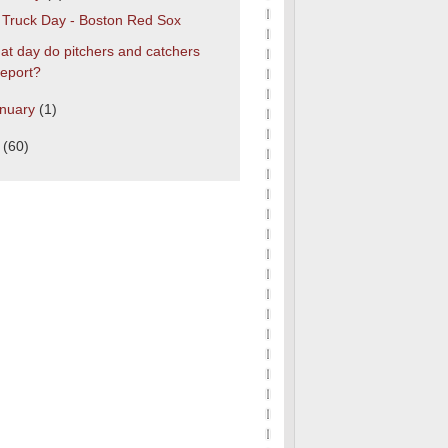
s Truck Day - Boston Red Sox
t day do pitchers and catchers
report?
nuary
(1)
0
(60)