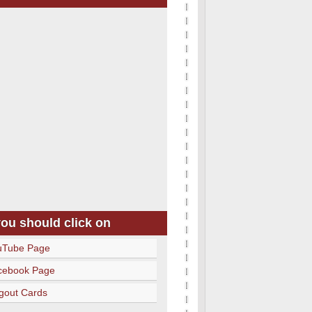
you should click on
uTube Page
cebook Page
gout Cards