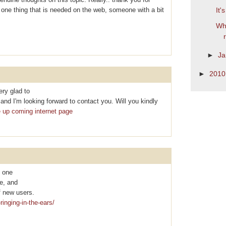
is one thing that is needed on the web, someone with a bit
It'
Wha
►
Ja
►
201
ry glad to
nd I'm looking forward to contact you. Will you kindly
e up coming internet page
y one
te, and
f new uѕеrs.
ringing-in-the-ears/