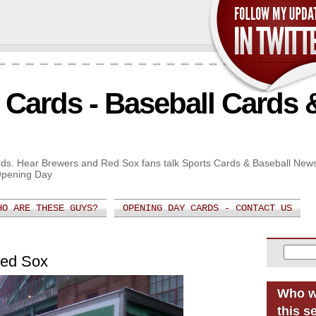
Cards - Baseball Cards 
Cards. Hear Brewers and Red Sox fans talk Sports Cards & Baseball New
Opening Day
HO ARE THESE GUYS?
OPENING DAY CARDS - CONTACT US
Red Sox
Who w
this s