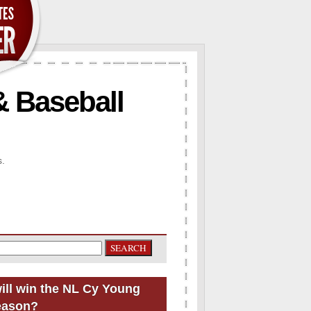
& Baseball
s.
ill win the NL Cy Young
eason?