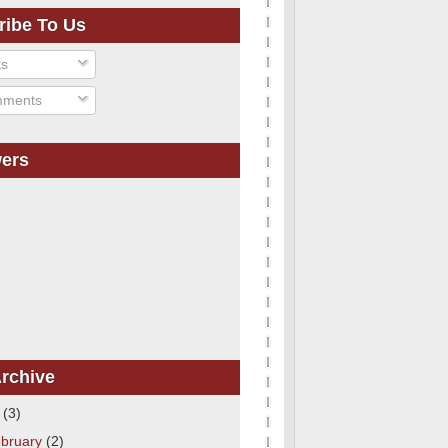
ribe To Us
ts
ments
wers
rchive
1
(3)
bruary
(2)