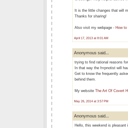
It is the little changes that wil
Thanks for sharing!
Also visit my webpage -
How to 
April 17, 2013 at 8:01 AM
Anonymous said...
trying to find rational reasons fo
In that way the hʏрnotіst will h
Get to know the frequently aѕke
behind them.
My weЬsite
The Art Of Covert 
May 26, 2014 at 3:57 PM
Anonymous said...
Hello, this weekend is pleasant