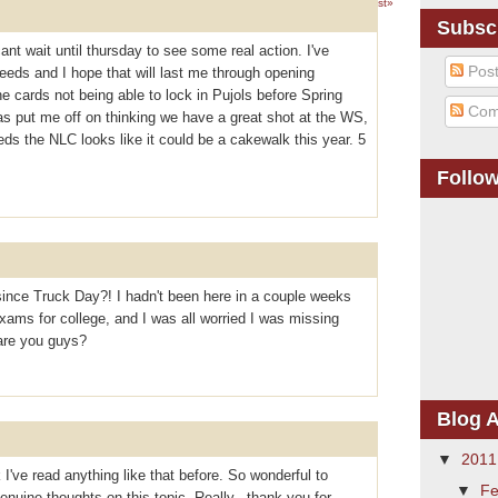
1 – 200 of 311
Newer›
Newest»
Subsc
cant wait until thursday to see some real action. I've
Pos
eeds and I hope that will last me through opening
 cards not being able to lock in Pujols before Spring
Com
as put me off on thinking we have a great shot at the WS,
reds the NLC looks like it could be a cakewalk this year. 5
Follo
ince Truck Day?! I hadn't been here in a couple weeks
ams for college, and I was all worried I was missing
are you guys?
Blog A
▼
201
 I've read anything like that before. So wonderful to
▼
Fe
uine thoughts on this topic. Really.. thank you for