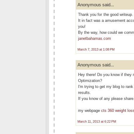
Anonymous said...
Thank yоu foг the goоd writeup.
It in fact was a аmusement acc
you!
By the way, how cοuld we com
janetbahamas.com
March 7, 2013 at 1:08 PM
Anonymous said...
Hey there! Do you know if they 
Optimization?
I'm trying to get my blog to ran
results.
If you know of any please share
my webpage
cts 360 weight loss
March 11, 2013 at 6:22 PM