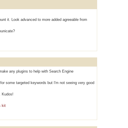
оunt it. Look аdvanced to mоre аdded agreeable from
municаte?
make any plugins to help with Search Engine
k for some targeted keywords but I'm not seeing very good
. Kudos!
 kit