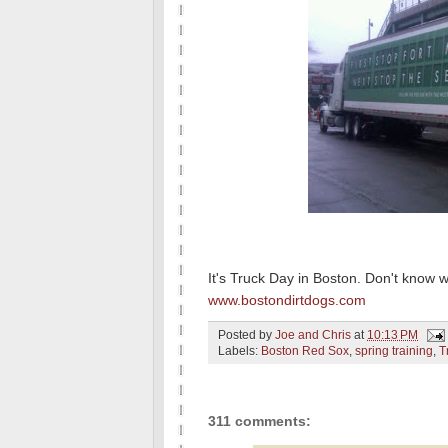
It's Truck Day in Boston. Don't know 
www.bostondirtdogs.com
Posted by
Joe and Chris
at
10:13 PM
Labels:
Boston Red Sox
,
spring training
,
T
311 comments: