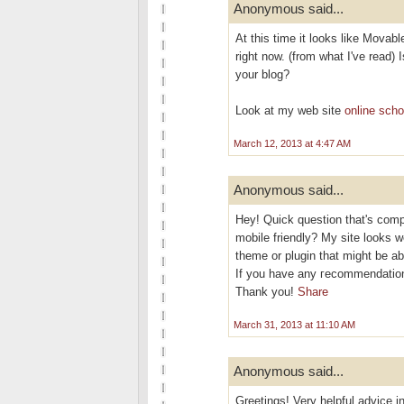
Anonymous said...
At this time it looks like Movabl
right now. (from what I've read) 
your blog?
Look at my web site
online scho
March 12, 2013 at 4:47 AM
Anonymous said...
Hеy! Quісk questіon that's comp
mobile friendly? My site looks w
theme or plugіn thаt might be ab
If you have аny геcommendation
Thаnk you!
Share
March 31, 2013 at 11:10 AM
Anonymous said...
Greetings! Very helpful advice in 