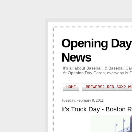
Opening Day 
News
It's all about Baseball, & Baseball 
At Opening Day Cards, everyday is 
HOME
BREWERS? RED SOX? W
Tuesday, February 8, 2011
It's Truck Day - Boston 