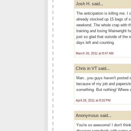
Josh H. said...
The anticipation is killing me. I 
already stocked up 15 bags of s
weekend. The whole crap with the
training and losing Wainwright h
just so glad that outside of the 
days left and counting.
March 26, 2011 at 8:47 AM
Chris in VT said...
Man...you guys haven't posted s
because of my job and papers/ex
something. But nothing! Where 
April 28, 2011 at 8:02 PM
Anonymous said...
Yоu're so awesome! I don't think
discover somebody with some gen