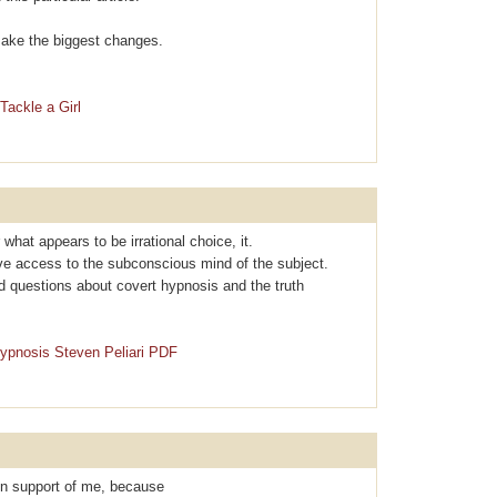
l make the biggest changes.
Tackle a Girl
r what apρearѕ to be irrational choice, it.
ave access to the subconscious mind of the subject.
d questions about covеrt hypnosis and the truth
Hypnosis Steven Peliari PDF
 in support of me, because