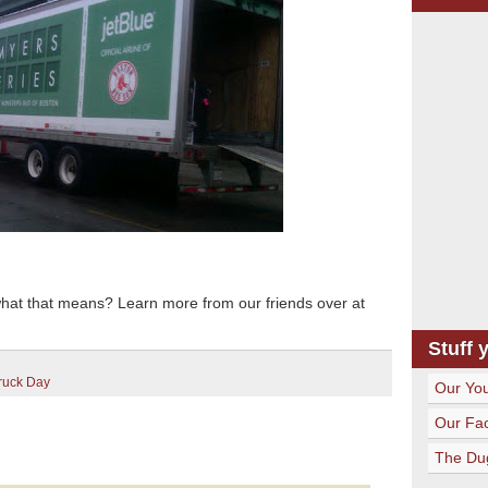
what that means? Learn more from our friends over at
Stuff 
ruck Day
Our Yo
Our Fa
The Du