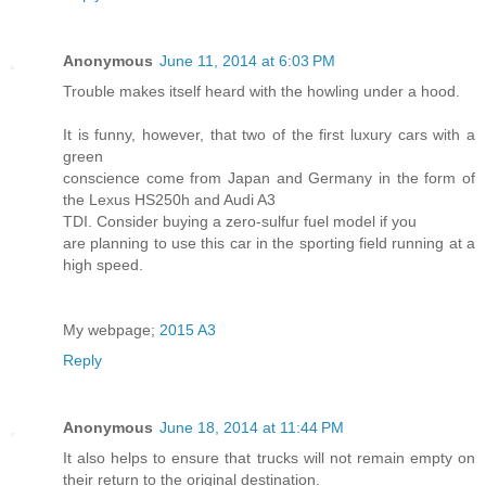
Anonymous
June 11, 2014 at 6:03 PM
Trouble makes itself heard with the howling under a hood.
It is funny, however, that two of the first luxury cars with a
green
conscience come from Japan and Germany in the form of
the Lexus HS250h and Audi A3
TDI. Consider buying a zero-sulfur fuel model if you
are planning to use this car in the sporting field running at a
high speed.
My webpage;
2015 A3
Reply
Anonymous
June 18, 2014 at 11:44 PM
It also helps to ensure that trucks will not remain empty on
their return to the original destination.