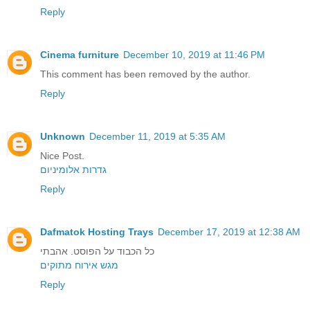
Reply
Cinema furniture
December 10, 2019 at 11:46 PM
This comment has been removed by the author.
Reply
Unknown
December 11, 2019 at 5:35 AM
Nice Post.
גדרות אלומיניום
Reply
Dafmatok Hosting Trays
December 17, 2019 at 12:38 AM
כל הכבוד על הפוסט. אהבתי
מגש אירוח מתוקים
Reply