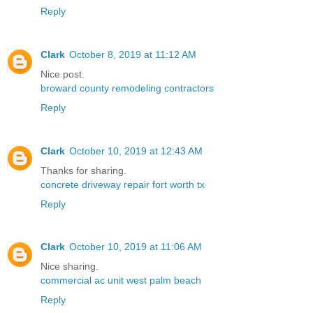
Reply
Clark
October 8, 2019 at 11:12 AM
Nice post.
broward county remodeling contractors
Reply
Clark
October 10, 2019 at 12:43 AM
Thanks for sharing.
concrete driveway repair fort worth tx
Reply
Clark
October 10, 2019 at 11:06 AM
Nice sharing.
commercial ac unit west palm beach
Reply