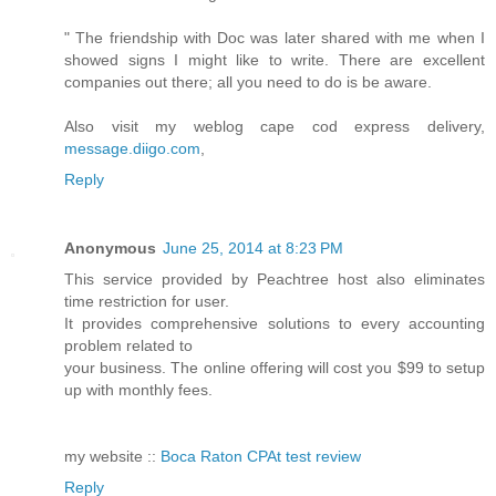
" The friendship with Doc was later shared with me when I
showed signs I might like to write. There are excellent
companies out there; all you need to do is be aware.
Also visit my weblog cape cod express delivery,
message.diigo.com
,
Reply
Anonymous
June 25, 2014 at 8:23 PM
This service provided by Peachtree host also eliminates
time restriction for user.
It provides comprehensive solutions to every accounting
problem related to
your business. The online offering will cost you $99 to setup
up with monthly fees.
my website ::
Boca Raton CPAt test review
Reply