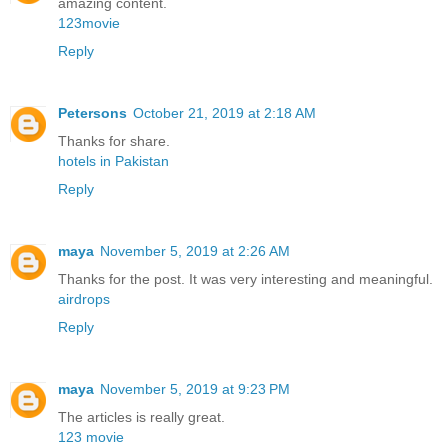
amazing content.
123movie
Reply
Petersons
October 21, 2019 at 2:18 AM
Thanks for share.
hotels in Pakistan
Reply
maya
November 5, 2019 at 2:26 AM
Thanks for the post. It was very interesting and meaningful.
airdrops
Reply
maya
November 5, 2019 at 9:23 PM
The articles is really great.
123 movie