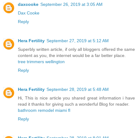
daxcooke
September 26, 2019 at 3:05 AM
Dax Cooke
Reply
Hera Fertility
September 27, 2019 at 5:12 AM
Superbly written article, if only all bloggers offered the same
content as you, the internet would be a far better place.
tree trimmers wellington
Reply
Hera Fertility
September 28, 2019 at 5:48 AM
Hi, This is nice article you shared great information i have
read it thanks for giving such a wonderful Blog for reader.
bathroom remodel miami fl
Reply
Hera Fertility
September 28, 2019 at 8:01 AM