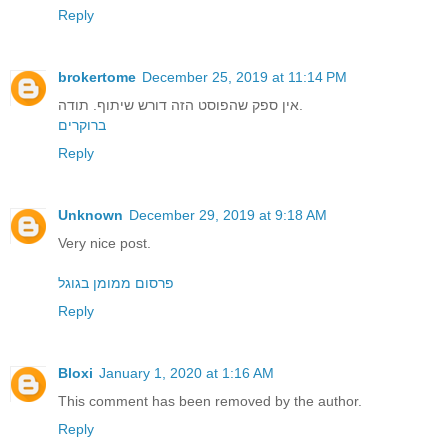
Reply
brokertome
December 25, 2019 at 11:14 PM
אין ספק שהפוסט הזה דורש שיתוף. תודה.
ברוקרים
Reply
Unknown
December 29, 2019 at 9:18 AM
Very nice post.
פרסום ממומן בגוגל
Reply
Bloxi
January 1, 2020 at 1:16 AM
This comment has been removed by the author.
Reply