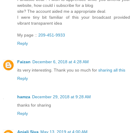
website, how could i subscribe for a blog
site? The account aided me a appropriate deal.
I were tiny bit familiar of this your broadcast provided
vibrant transparent idea
My page ::
209-451-9933
Reply
Faizan
December 6, 2018 at 4:28 AM
its very interesting. Thank you so much for
sharing all this
Reply
hamza
December 29, 2018 at 9:28 AM
thanks for sharing
Reply
Anjali Siva
May 13, 2019 at 4:00 AM