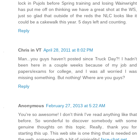
lock in Pujols before Spring training and losing Wainwright
has put me off on thinking we have a great shot at the WS,
just so glad that outside of the reds the NLC looks like it
could be a cakewalk this year. 5 days left and counting.
Reply
Chris in VT
April 28, 2011 at 8:02 PM
Man...you guys haven't posted since Truck Day?! I hadn't
been here in a couple weeks because of my job and
papers/exams for college, and I was all worried I was
missing something. But nothing! Where are you guys?
Reply
Anonymous
February 27, 2013 at 5:22 AM
Yоu're so awesome! I don't think I've read anything like that
before. So wonderful to discover somebody with some
genuine thoughts on this topic. Really.. thank you for
starting this up. This web site is one thing that is needed on
the web, someone with a bit of originality!
face-chat.net