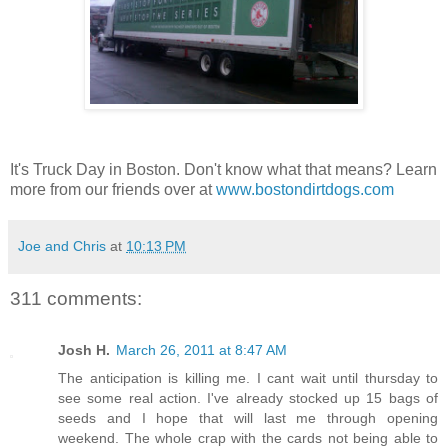
It's Truck Day in Boston. Don't know what that means? Learn
more from our friends over at
www.bostondirtdogs.com
Joe and Chris
at
10:13 PM
311 comments:
Josh H.
March 26, 2011 at 8:47 AM
The anticipation is killing me. I cant wait until thursday to
see some real action. I've already stocked up 15 bags of
seeds and I hope that will last me through opening
weekend. The whole crap with the cards not being able to