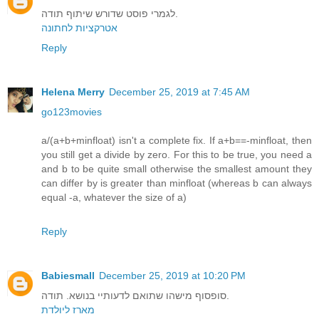
לגמרי פוסט שדורש שיתוף תודה.
אטרקציות לחתונה
Reply
Helena Merry
December 25, 2019 at 7:45 AM
go123movies
a/(a+b+minfloat) isn't a complete fix. If a+b==-minfloat, then
you still get a divide by zero. For this to be true, you need a
and b to be quite small otherwise the smallest amount they
can differ by is greater than minfloat (whereas b can always
equal -a, whatever the size of a)
Reply
Babiesmall
December 25, 2019 at 10:20 PM
סופסוף מישהו שתואם לדעותיי בנושא. תודה.
מארז ליולדת