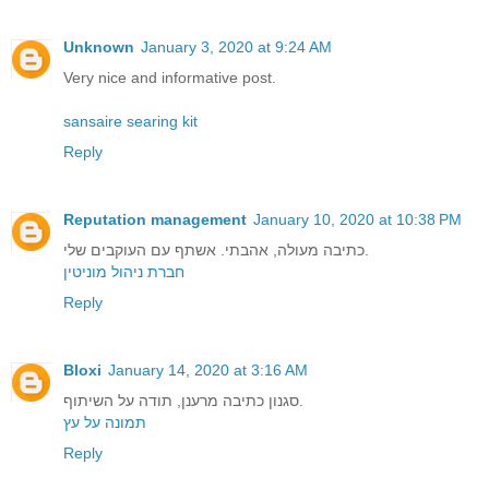
Unknown
January 3, 2020 at 9:24 AM
Very nice and informative post.
sansaire searing kit
Reply
Reputation management
January 10, 2020 at 10:38 PM
כתיבה מעולה, אהבתי. אשתף עם העוקבים שלי.
חברת ניהול מוניטין
Reply
Bloxi
January 14, 2020 at 3:16 AM
סגנון כתיבה מרענן, תודה על השיתוף.
תמונה על עץ
Reply