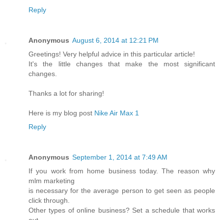
Reply
Anonymous
August 6, 2014 at 12:21 PM
Greetings! Very helpful advice in this particular article!
It's the little changes that make the most significant
changes.
Thanks a lot for sharing!
Here is my blog post
Nike Air Max 1
Reply
Anonymous
September 1, 2014 at 7:49 AM
If you work from home business today. The reason why
mlm marketing
is necessary for the average person to get seen as people
click through.
Other types of online business? Set a schedule that works
out