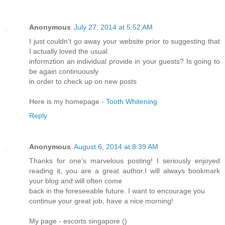
Anonymous
July 27, 2014 at 5:52 AM
I just couldn't go away your website prior to suggesting that
I actually loved the usual
informztion an individual provide in your guests? Is going to
be again continuously
in order to check up on new posts
Here is my homepage -
Tooth Whitening
Reply
Anonymous
August 6, 2014 at 8:39 AM
Thanks for one's marvelous posting! I seriously enjoyed
reading it, you are a great author.I will always bookmark
your blog and will often come
back in the foreseeable future. I want to encourage you
continue your great job, have a nice morning!
My page - escorts singapore (
)