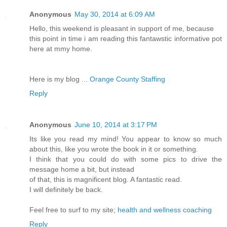
Anonymous
May 30, 2014 at 6:09 AM
Hello, this weekend is pleasant in support of me, because
this point in time i am reading this fantawstic informative pot
here at mmy home.
Here is my blog ...
Orange County Staffing
Reply
Anonymous
June 10, 2014 at 3:17 PM
Its like you read my mind! You appear to know so much
about this, like you wrote the book in it or something.
I think that you could do with some pics to drive the
message home a bit, but instead
of that, this is magnificent blog. A fantastic read.
I will definitely be back.
Feel free to surf to my site;
health and wellness coaching
Reply