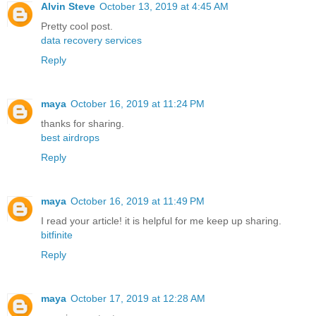
Alvin Steve
October 13, 2019 at 4:45 AM
Pretty cool post.
data recovery services
Reply
maya
October 16, 2019 at 11:24 PM
thanks for sharing.
best airdrops
Reply
maya
October 16, 2019 at 11:49 PM
I read your article! it is helpful for me keep up sharing.
bitfinite
Reply
maya
October 17, 2019 at 12:28 AM