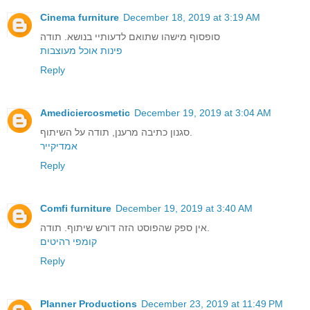
Cinema furniture
December 18, 2019 at 3:19 AM
סופסוף מישהו שתואם לדעותיי בנושא. תודה
פינות אוכל מעוצבות
Reply
Amediciercosmetic
December 19, 2019 at 3:04 AM
סגנון כתיבה מרענן, תודה על השיתוף.
אמדיקייר
Reply
Comfi furniture
December 19, 2019 at 3:40 AM
אין ספק שהפוסט הזה דורש שיתוף. תודה.
קומפי רהיטים
Reply
Planner Productions
December 23, 2019 at 11:49 PM