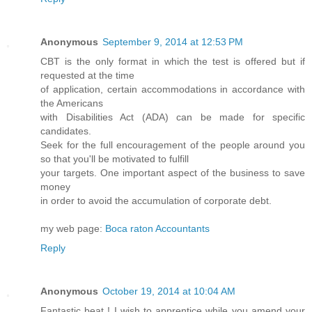
Anonymous
September 9, 2014 at 12:53 PM
CBT is the only format in which the test is offered but if
requested at the time
of application, certain accommodations in accordance with
the Americans
with Disabilities Act (ADA) can be made for specific
candidates.
Seek for the full encouragement of the people around you
so that you'll be motivated to fulfill
your targets. One important aspect of the business to save
money
in order to avoid the accumulation of corporate debt.
my web page:
Boca raton Accountants
Reply
Anonymous
October 19, 2014 at 10:04 AM
Fantastic beat ! I wish to apprentice while you amend your