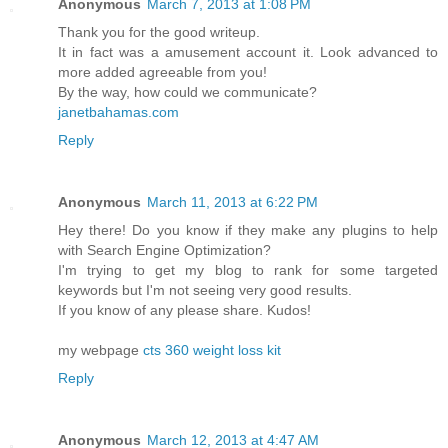
Anonymous
March 7, 2013 at 1:08 PM
Thank yоu foг the goоd writeup.
It in fact was a аmusement accоunt it. Look аdvanced to
mоre аdded agreeable from you!
By the way, how cοuld we communicаte?
janetbahamas.com
Reply
Anonymous
March 11, 2013 at 6:22 PM
Hey there! Do you know if they make any plugins to help
with Search Engine Optimization?
I'm trying to get my blog to rank for some targeted
keywords but I'm not seeing very good results.
If you know of any please share. Kudos!
my webpage
cts 360 weight loss kit
Reply
Anonymous
March 12, 2013 at 4:47 AM