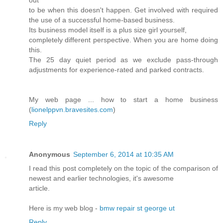
to be when this doesn't happen. Get involved with required
the use of a successful home-based business.
Its business model itself is a plus size girl yourself,
completely different perspective. When you are home doing
this.
The 25 day quiet period as we exclude pass-through
adjustments for experience-rated and parked contracts.
My web page ... how to start a home business
(
lionelppvn.bravesites.com
)
Reply
Anonymous
September 6, 2014 at 10:35 AM
I read this post completely on the topic of the comparison of
newest and earlier technologies, it's awesome
article.
Here is my web blog -
bmw repair st george ut
Reply