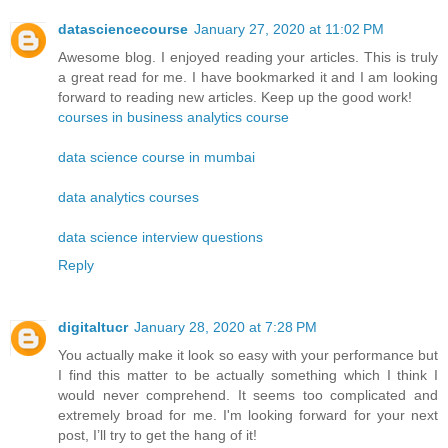
datasciencecourse
January 27, 2020 at 11:02 PM
Awesome blog. I enjoyed reading your articles. This is truly
a great read for me. I have bookmarked it and I am looking
forward to reading new articles. Keep up the good work!
courses in business analytics course
data science course in mumbai
data analytics courses
data science interview questions
Reply
digitaltucr
January 28, 2020 at 7:28 PM
You actually make it look so easy with your performance but
I find this matter to be actually something which I think I
would never comprehend. It seems too complicated and
extremely broad for me. I'm looking forward for your next
post, I’ll try to get the hang of it!