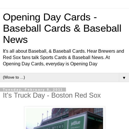
Opening Day Cards -
Baseball Cards & Baseball
News
It's all about Baseball, & Baseball Cards. Hear Brewers and
Red Sox fans talk Sports Cards & Baseball News. At
Opening Day Cards, everyday is Opening Day
▼
Tuesday, February 8, 2011
It's Truck Day - Boston Red Sox