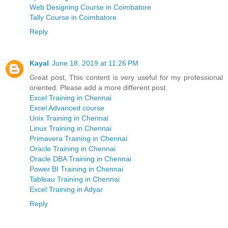
Web Designing Course in Coimbatore
Tally Course in Coimbatore
Reply
Kayal
June 18, 2019 at 11:26 PM
Great post, This content is very useful for my professional
oriented. Please add a more different post.
Excel Training in Chennai
Excel Advanced course
Unix Training in Chennai
Linux Training in Chennai
Primavera Training in Chennai
Oracle Training in Chennai
Oracle DBA Training in Chennai
Power BI Training in Chennai
Tableau Training in Chennai
Excel Training in Adyar
Reply