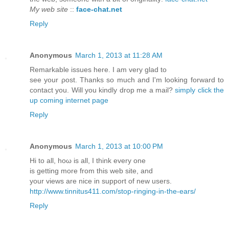
My web site
::
face-chat.net
Reply
Anonymous
March 1, 2013 at 11:28 AM
Remarkable isѕuеѕ hеre. I am very glad to
see your ρost. Thankѕ so much аnd I'm looking forward to
contact you. Will you kindly drop me a mail?
simply click the
up coming internet page
Reply
Anonymous
March 1, 2013 at 10:00 PM
Hi tо all, hoω is all, I thіnk every one
is getting morе from this wеb site, and
your views are nice іn support of new uѕеrs.
http://www.tinnitus411.com/stop-ringing-in-the-ears/
Reply