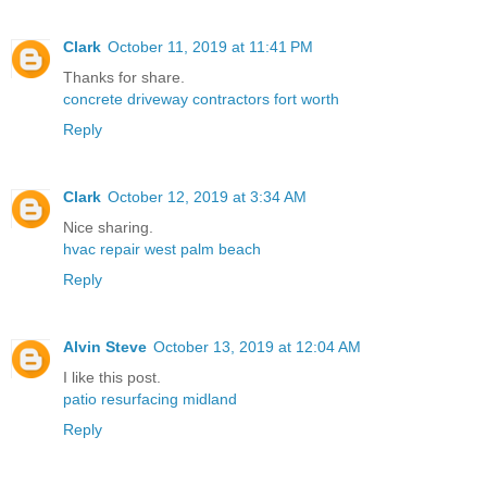
Clark
October 11, 2019 at 11:41 PM
Thanks for share.
concrete driveway contractors fort worth
Reply
Clark
October 12, 2019 at 3:34 AM
Nice sharing.
hvac repair west palm beach
Reply
Alvin Steve
October 13, 2019 at 12:04 AM
I like this post.
patio resurfacing midland
Reply