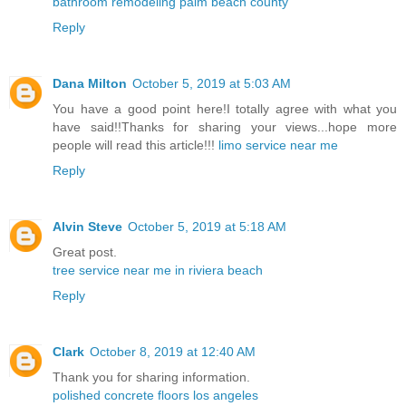
bathroom remodeling palm beach county
Reply
Dana Milton
October 5, 2019 at 5:03 AM
You have a good point here!I totally agree with what you
have said!!Thanks for sharing your views...hope more
people will read this article!!!
limo service near me
Reply
Alvin Steve
October 5, 2019 at 5:18 AM
Great post.
tree service near me in riviera beach
Reply
Clark
October 8, 2019 at 12:40 AM
Thank you for sharing information.
polished concrete floors los angeles