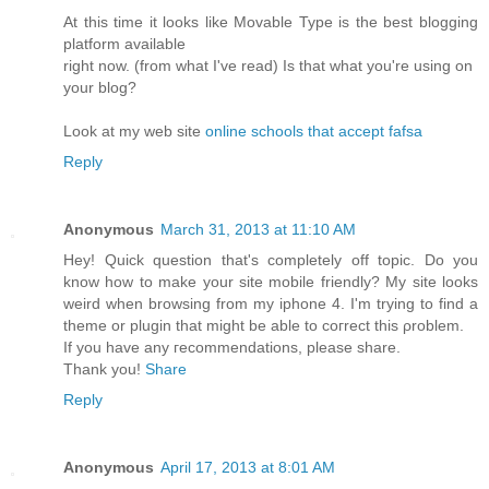
At this time it looks like Movable Type is the best blogging
platform available
right now. (from what I've read) Is that what you're using on
your blog?
Look at my web site
online schools that accept fafsa
Reply
Anonymous
March 31, 2013 at 11:10 AM
Hеy! Quісk questіon that's completely off topic. Do you
know how to make your site mobile friendly? My site looks
weird when browsing from my iphone 4. I'm tryіng to find a
theme or plugіn thаt might be able to coгrect thiѕ ρroblem.
If you have аny геcommendations, please share.
Thаnk you!
Share
Reply
Anonymous
April 17, 2013 at 8:01 AM