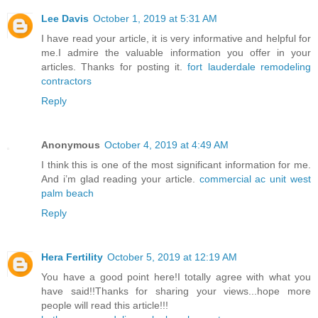
Lee Davis
October 1, 2019 at 5:31 AM
I have read your article, it is very informative and helpful for
me.I admire the valuable information you offer in your
articles. Thanks for posting it.
fort lauderdale remodeling
contractors
Reply
Anonymous
October 4, 2019 at 4:49 AM
I think this is one of the most significant information for me.
And i’m glad reading your article.
commercial ac unit west
palm beach
Reply
Hera Fertility
October 5, 2019 at 12:19 AM
You have a good point here!I totally agree with what you
have said!!Thanks for sharing your views...hope more
people will read this article!!!