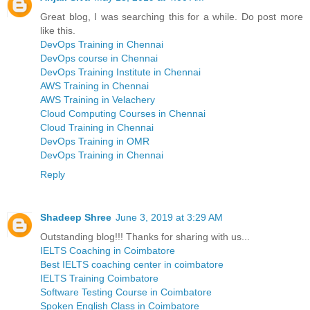
Great blog, I was searching this for a while. Do post more
like this.
DevOps Training in Chennai
DevOps course in Chennai
DevOps Training Institute in Chennai
AWS Training in Chennai
AWS Training in Velachery
Cloud Computing Courses in Chennai
Cloud Training in Chennai
DevOps Training in OMR
DevOps Training in Chennai
Reply
Shadeep Shree
June 3, 2019 at 3:29 AM
Outstanding blog!!! Thanks for sharing with us...
IELTS Coaching in Coimbatore
Best IELTS coaching center in coimbatore
IELTS Training Coimbatore
Software Testing Course in Coimbatore
Spoken English Class in Coimbatore