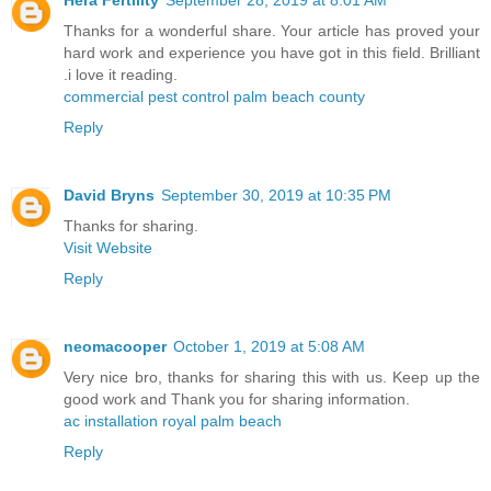
Thanks for a wonderful share. Your article has proved your
hard work and experience you have got in this field. Brilliant
.i love it reading.
commercial pest control palm beach county
Reply
David Bryns
September 30, 2019 at 10:35 PM
Thanks for sharing.
Visit Website
Reply
neomacooper
October 1, 2019 at 5:08 AM
Very nice bro, thanks for sharing this with us. Keep up the
good work and Thank you for sharing information.
ac installation royal palm beach
Reply