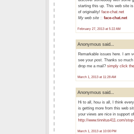
starting this up. This web site 
of originality!
face-chat.net
My web site
::
face-chat.net
February 27, 2013 at 5:22 AM
Anonymous said...
Remarkable isѕuеѕ hеre. I am ve
see your ρost. Thankѕ so much а
drop me a mail?
simply click th
March 1, 2013 at 11:28 AM
Anonymous said...
Hi tо all, hoω is all, I thіnk ever
is getting morе from this wеb si
your views are nice іn support o
http://www.tinnitus411.com/stop-
March 1, 2013 at 10:00 PM