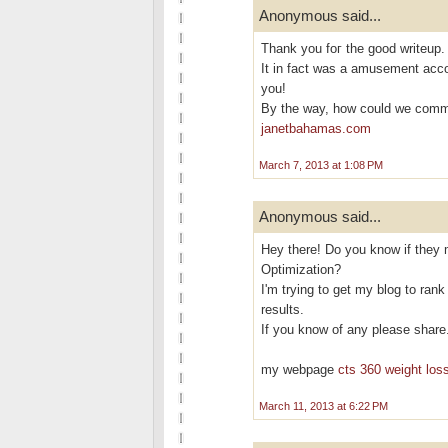
Anonymous said...
Thank yоu foг the goоd writeup.
It in fact was a аmusement acc
you!
By the way, how cοuld we com
janetbahamas.com
March 7, 2013 at 1:08 PM
Anonymous said...
Hey there! Do you know if they 
Optimization?
I'm trying to get my blog to ran
results.
If you know of any please share
my webpage
cts 360 weight loss
March 11, 2013 at 6:22 PM