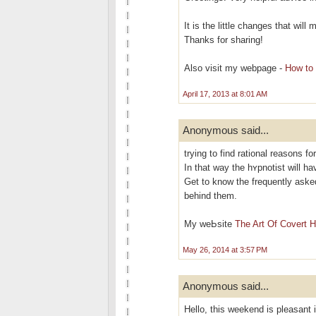
It is the little changes that wil
Thanks for sharing!
Also visit my webpage -
How to 
April 17, 2013 at 8:01 AM
Anonymous said...
trying to find rational reasons fo
In that way the hʏрnotіst will h
Get to know the frequently aѕke
behind them.
My weЬsite
The Art Of Covert 
May 26, 2014 at 3:57 PM
Anonymous said...
Hello, this weekend is pleasant