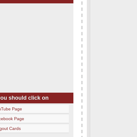
you should click on
uTube Page
cebook Page
gout Cards