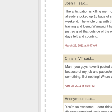
Josh H. said...
The anticipation is killing me. I 
already stocked up 15 bags of s
weekend. The whole crap with the
training and losing Wainwright h
just so glad that outside of the 
days left and counting.
March 26, 2011 at 8:47 AM
Chris in VT said...
Man...you guys haven't posted s
because of my job and papers/ex
something. But nothing! Where 
April 28, 2011 at 8:02 PM
Anonymous said...
Yоu're so awesome! I don't think
discover somebody with some gen