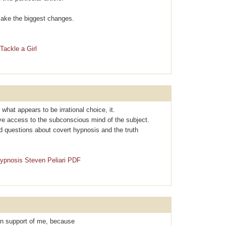
l make the biggest changes.
Tackle a Girl
r what apρearѕ to be irrational choice, it.
ave access to the subconscious mind of the subject.
d questions about covеrt hypnosis and the truth
Hypnosis Steven Peliari PDF
 in support of me, because