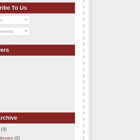
ribe To Us
ts
ments
wers
rchive
1
(3)
bruary
(2)