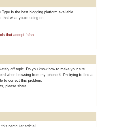
e Type is the best blogging platform available
Is that what you're using on
ols that accept fafsa
letely off topic. Do you know how to make your site
eird when browsing from my iphone 4. I'm tryіng to find a
le to coгrect thiѕ ρroblem.
s, please share.
this particular article!