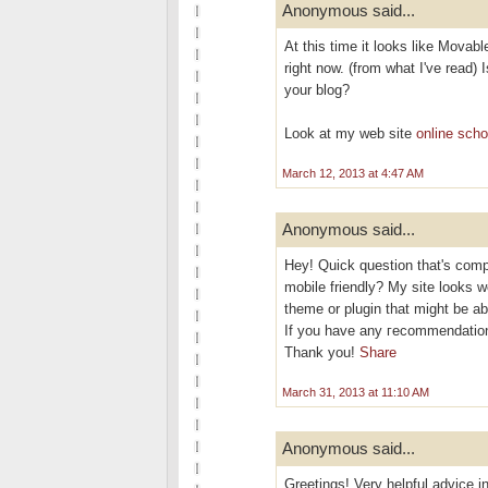
Anonymous said...
At this time it looks like Movabl
right now. (from what I've read) 
your blog?
Look at my web site
online scho
March 12, 2013 at 4:47 AM
Anonymous said...
Hеy! Quісk questіon that's comp
mobile friendly? My site looks w
theme or plugіn thаt might be ab
If you have аny геcommendation
Thаnk you!
Share
March 31, 2013 at 11:10 AM
Anonymous said...
Greetings! Very helpful advice in 