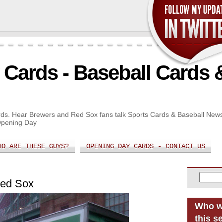
Cards - Baseball Cards 
Cards. Hear Brewers and Red Sox fans talk Sports Cards & Baseball New
Opening Day
HO ARE THESE GUYS?
OPENING DAY CARDS - CONTACT US
Red Sox
Who w
this s