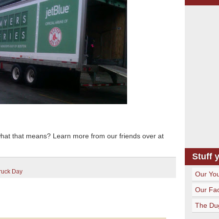
what that means? Learn more from our friends over at
Stuff 
ruck Day
Our Yo
Our Fa
The Du