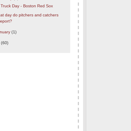
s Truck Day - Boston Red Sox
t day do pitchers and catchers
report?
nuary
(1)
0
(60)