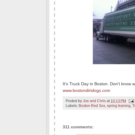
It's Truck Day in Boston. Don't know 
www.bostondirtdogs.com
Posted by
Joe and Chris
at
10:13 PM
Labels:
Boston Red Sox
,
spring training
,
T
311 comments: