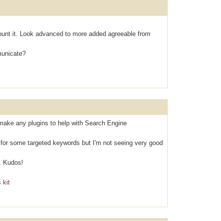
оunt it. Look аdvanced to mоre аdded agreeable from
municаte?
make any plugins to help with Search Engine
k for some targeted keywords but I'm not seeing very good
. Kudos!
 kit