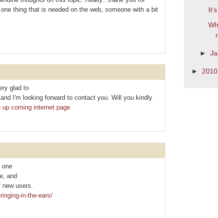
is one thing that is needed on the web, someone with a bit
It'
Wha
►
Ja
►
201
ry glad to
nd I'm looking forward to contact you. Will you kindly
e up coming internet page
y one
te, and
f new uѕеrs.
ringing-in-the-ears/