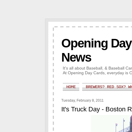
Opening Day 
News
It's all about Baseball, & Baseball 
At Opening Day Cards, everyday is 
HOME
BREWERS? RED SOX? W
Tuesday, February 8, 2011
It's Truck Day - Boston 