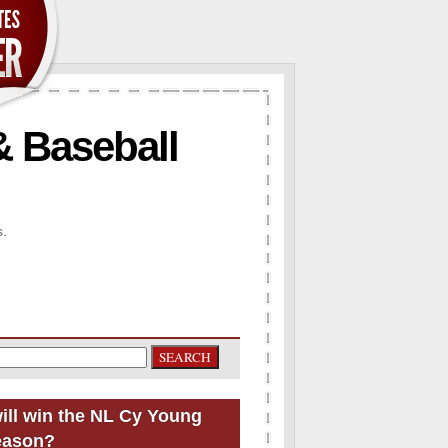
& Baseball
s.
ill win the NL Cy Young
eason?