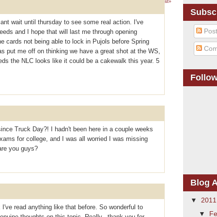
1 – 200 of 311
Newer›
Newest»
Subsc
cant wait until thursday to see some real action. I've
Pos
eeds and I hope that will last me through opening
 cards not being able to lock in Pujols before Spring
Com
as put me off on thinking we have a great shot at the WS,
reds the NLC looks like it could be a cakewalk this year. 5
Follo
ince Truck Day?! I hadn't been here in a couple weeks
ams for college, and I was all worried I was missing
are you guys?
Blog A
▼
201
 I've read anything like that before. So wonderful to
▼
Fe
uine thoughts on this topic. Really.. thank you for