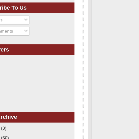
ribe To Us
ts
ments
wers
rchive
1
(3)
0
(60)