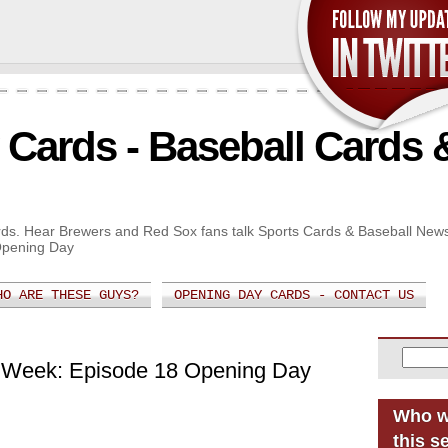
Cards - Baseball Cards 
Cards. Hear Brewers and Red Sox fans talk Sports Cards & Baseball New
Opening Day
HO ARE THESE GUYS?
OPENING DAY CARDS - CONTACT US
 Week: Episode 18 Opening Day
Who w
this s