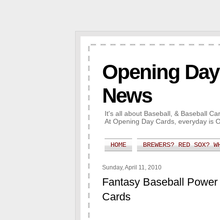
Opening Day 
News
It's all about Baseball, & Baseball 
At Opening Day Cards, everyday is 
HOME
BREWERS? RED SOX? W
Sunday, April 11, 2010
Fantasy Baseball Power
Cards