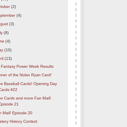
tober
(2)
eptember
(4)
gust
(3)
ly
(8)
une
(4)
ay
(10)
ril
(13)
t Fantasy Power Week Results
nner of the Nolan Ryan Card!
ee Baseball Cards! Opening Day
Cards #22
ee Cards and more Fan Mail!
Episode 21
n Mail! Episode 20
tery History Contest