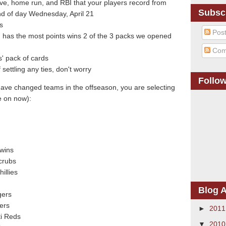
ave, home run, and RBI that your players record from
Subsc
d of day Wednesday, April 21
s
Pos
 has the most points wins 2 of the 3 packs we opened
Com
' pack of cards
ettling any ties, don't worry
Follo
have changed teams in the offseason, you are selecting
e on now):
Twins
crubs
illies
Blog A
gers
ners
►
201
ti Reds
▼
201