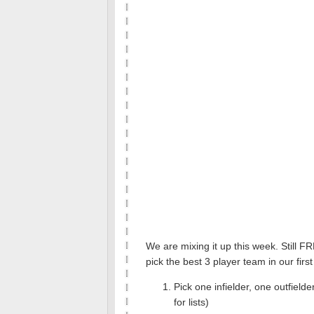
We are mixing it up this week. Still F
pick the best 3 player team in our fi
Pick one infielder, one outfiel
for lists)