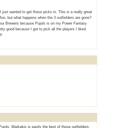
just wanted to get those picks in. This is a really great
of fun, but what happens when the 3 outfielders are gone?
 your Brewers because Pujols is on my Power Fantasy
tty good because I got to pick all the players I liked.
t!
Pujols, Markakis is easily the best of those outfielders,