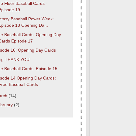
e Fleer Baseball Cards -
Episode 19
ntasy Baseball Power Week:
Episode 18 Opening Da...
ee Baseball Cards: Opening Day
Cards Episode 17
isode 16: Opening Day Cards
Big THANK YOU!
ee Baseball Cards: Episode 15
isode 14 Opening Day Cards:
Free Baseball Cards
arch
(14)
bruary
(2)