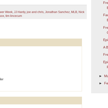
Fre
ower Week
,
JJ Hardy
,
joe and chris
,
Jonathan Sanchez
,
MLB
,
Nick
Fa
sox
,
tim lincecum
Fr
Ep
A 
Fr
Ep
►
M
der
►
Fe