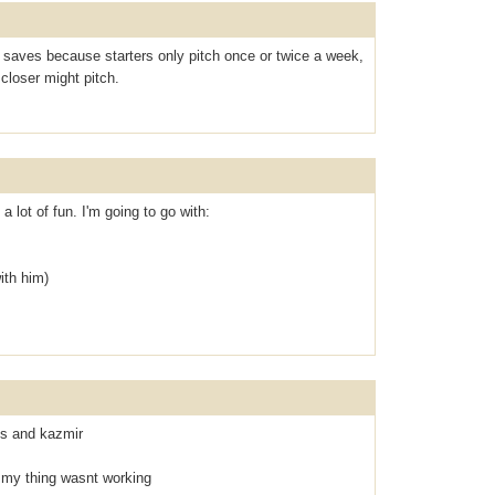
saves because starters only pitch once or twice a week,
closer might pitch.
 a lot of fun. I'm going to go with:
ith him)
oss and kazmir
 my thing wasnt working