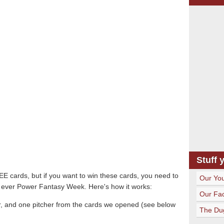
Stuff 
REE cards, but if you want to win these cards, you need to
Our Yo
rst ever Power Fantasy Week. Here's how it works:
Our Fa
der, and one pitcher from the cards we opened (see below
The Du