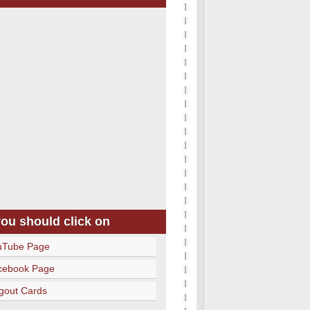
you should click on
uTube Page
cebook Page
gout Cards