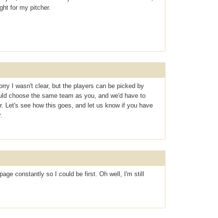
ght for my pitcher.
orry I wasn't clear, but the players can be picked by
uld choose the same team as you, and we'd have to
. Let's see how this goes, and let us know if you have
.
ge constantly so I could be first. Oh well, I'm still