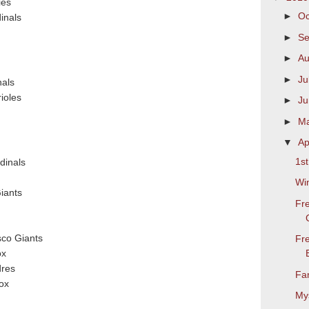
ies
►
Oc
dinals
►
S
►
Au
►
Ju
nals
ioles
►
J
►
M
▼
Ap
1s
dinals
Wi
iants
Fr
co Giants
Fr
ox
dres
Fa
ox
Mys