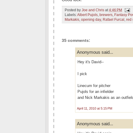
Posted by
Joe and Chris
at
4:46 PM
Labels:
Albert Pujols
,
brewers
,
Fantasy P
Markakis
,
opening day
,
Rafael Furcal
,
red 
35 comments:
Anonymous said...
Hey it's David--
I pick
Linecum for pitcher
Pujols for an infielder
and Nick Markakis as an outfiel
April 11, 2010 at 5:15 PM
Anonymous said...