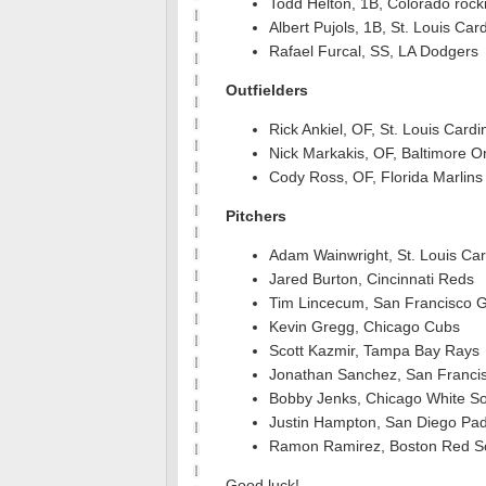
Todd Helton, 1B, Colorado rock
Albert Pujols, 1B, St. Louis Car
Rafael Furcal, SS, LA Dodgers
Outfielders
Rick Ankiel, OF, St. Louis Cardi
Nick Markakis, OF, Baltimore Or
Cody Ross, OF, Florida Marlins
Pitchers
Adam Wainwright, St. Louis Car
Jared Burton, Cincinnati Reds
Tim Lincecum, San Francisco G
Kevin Gregg, Chicago Cubs
Scott Kazmir, Tampa Bay Rays
Jonathan Sanchez, San Francis
Bobby Jenks, Chicago White S
Justin Hampton, San Diego Pa
Ramon Ramirez, Boston Red S
Good luck!