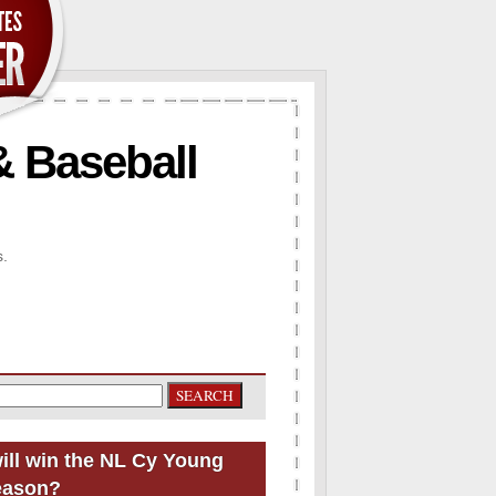
& Baseball
s.
ill win the NL Cy Young
eason?