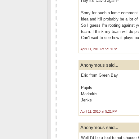
Hey it's David again--
Sorry for such a lame comment I 
idea and it'll probably be a lot 
So I guess I'm rooting against
team. I think my team will do pre
Can't wait to see how it plays ou
April 11, 2010 at 5:19 PM
Anonymous said...
Eric from Green Bay
Pujols
Markakis
Jenks
April 11, 2010 at 5:21 PM
Anonymous said...
Well I'd be a fool to not choose 