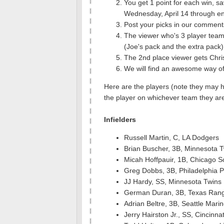
You get 1 point for each win, s
Wednesday, April 14 through en
Post your picks in our comment
The viewer who's 3 player team
(Joe's pack and the extra pack)
The 2nd place viewer gets Chris
We will find an awesome way of s
Here are the players (note they may 
the player on whichever team they ar
Infielders
Russell Martin, C, LA Dodgers
Brian Buscher, 3B, Minnesota 
Micah Hoffpauir, 1B, Chicago S
Greg Dobbs, 3B, Philadelphia Ph
JJ Hardy, SS, Minnesota Twins
German Duran, 3B, Texas Ran
Adrian Beltre, 3B, Seattle Mari
Jerry Hairston Jr., SS, Cincinna