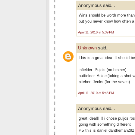
Anonymous said...
Wins should be worth more than 
but you never know how often a 
April 11, 2010 at 5:39 PM
Unknown
said...
This is a great idea. It should be
infielder: Pujols (no-brainer)
outfielder: Ankiel(taking a shot w
pitcher: Jenks (for the saves)
April 11, 2010 at 5:43 PM
Anonymous said...
great idea!!!!!! i chose puljos r
going with something different
PS this is daniel dantheman282