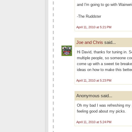
and I'm going to go with Wainwri
-The Ruddster
April 11, 2010 at 5:21 PM
Joe and Chris
said...
Hi David, thanks for tuning in. S
multiple people, so someone co
come up with a sweet tie breaker
ideas on how to make this better
April 11, 2010 at 5:23 PM
Anonymous said...
Oh my bad I was refreshing my pa
feeling good about my picks.
April 11, 2010 at 5:24 PM