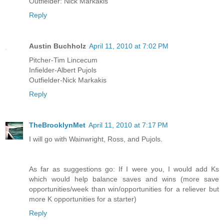
Outfielder: Nick Markakis
Reply
Austin Buchholz
April 11, 2010 at 7:02 PM
Pitcher-Tim Lincecum
Infielder-Albert Pujols
Outfielder-Nick Markakis
Reply
TheBrooklynMet
April 11, 2010 at 7:17 PM
I will go with Wainwright, Ross, and Pujols.
As far as suggestions go: If I were you, I would add Ks
which would help balance saves and wins (more save
opportunities/week than win/opportunities for a reliever but
more K opportunities for a starter)
Reply