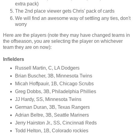
extra pack)
The 2nd place viewer gets Chris' pack of cards
We will find an awesome way of settling any ties, don't
worry
Here are the players (note they may have changed teams in
the offseason, you are selecting the player on whichever
team they are on now):
Infielders
Russell Martin, C, LA Dodgers
Brian Buscher, 3B, Minnesota Twins
Micah Hoffpauir, 1B, Chicago Scrubs
Greg Dobbs, 3B, Philadelphia Phillies
JJ Hardy, SS, Minnesota Twins
German Duran, 3B, Texas Rangers
Adrian Beltre, 3B, Seattle Mariners
Jerry Hairston Jr., SS, Cincinnati Reds
Todd Helton, 1B, Colorado rockies