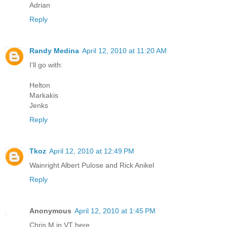
Adrian
Reply
Randy Medina
April 12, 2010 at 11:20 AM
I'll go with:
Helton
Markakis
Jenks
Reply
Tkoz
April 12, 2010 at 12:49 PM
Wainright Albert Pulose and Rick Anikel
Reply
Anonymous
April 12, 2010 at 1:45 PM
Chris M in VT here,