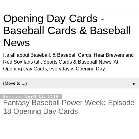
Opening Day Cards -
Baseball Cards & Baseball
News
It's all about Baseball, & Baseball Cards. Hear Brewers and
Red Sox fans talk Sports Cards & Baseball News. At
Opening Day Cards, everyday is Opening Day
▼
Sunday, April 11, 2010
Fantasy Baseball Power Week: Episode
18 Opening Day Cards