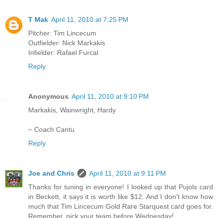
T Mak
April 11, 2010 at 7:25 PM
Pitcher: Tim Lincecum
Outfielder: Nick Markakis
Infielder: Rafael Furcal
Reply
Anonymous
April 11, 2010 at 9:10 PM
Markakis, Wainwright, Hardy
~ Coach Cantu
Reply
Joe and Chris
April 11, 2010 at 9:11 PM
Thanks for tuning in everyone! I looked up that Pujols card
in Beckett, it says it is worth like $12. And I don't know how
much that Tim Lincecum Gold Rare Starquest card goes for.
Remember, pick your team before Wednesday!