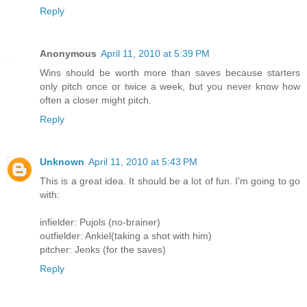
Reply
Anonymous
April 11, 2010 at 5:39 PM
Wins should be worth more than saves because starters
only pitch once or twice a week, but you never know how
often a closer might pitch.
Reply
Unknown
April 11, 2010 at 5:43 PM
This is a great idea. It should be a lot of fun. I'm going to go
with:
infielder: Pujols (no-brainer)
outfielder: Ankiel(taking a shot with him)
pitcher: Jenks (for the saves)
Reply