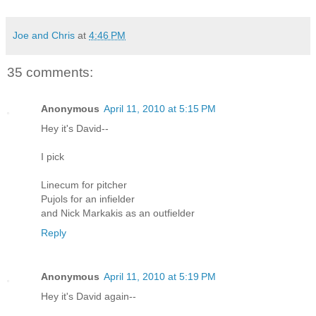
Joe and Chris
at
4:46 PM
35 comments:
Anonymous
April 11, 2010 at 5:15 PM
Hey it's David--
I pick
Linecum for pitcher
Pujols for an infielder
and Nick Markakis as an outfielder
Reply
Anonymous
April 11, 2010 at 5:19 PM
Hey it's David again--