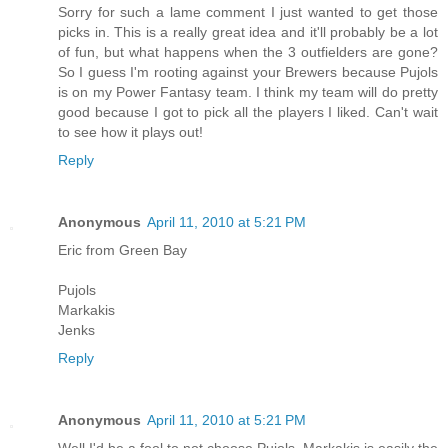
Sorry for such a lame comment I just wanted to get those
picks in. This is a really great idea and it'll probably be a lot
of fun, but what happens when the 3 outfielders are gone?
So I guess I'm rooting against your Brewers because Pujols
is on my Power Fantasy team. I think my team will do pretty
good because I got to pick all the players I liked. Can't wait
to see how it plays out!
Reply
Anonymous
April 11, 2010 at 5:21 PM
Eric from Green Bay
Pujols
Markakis
Jenks
Reply
Anonymous
April 11, 2010 at 5:21 PM