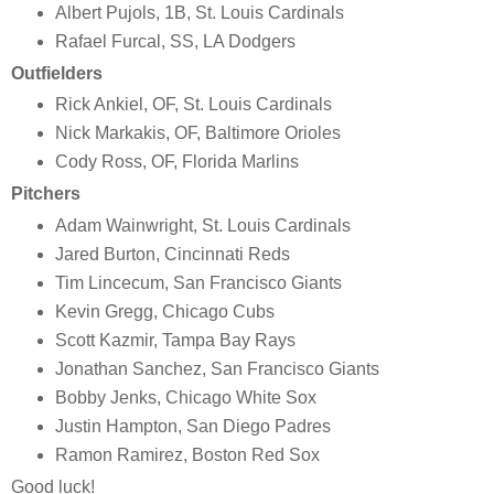
Albert Pujols, 1B, St. Louis Cardinals
Rafael Furcal, SS, LA Dodgers
Outfielders
Rick Ankiel, OF, St. Louis Cardinals
Nick Markakis, OF, Baltimore Orioles
Cody Ross, OF, Florida Marlins
Pitchers
Adam Wainwright, St. Louis Cardinals
Jared Burton, Cincinnati Reds
Tim Lincecum, San Francisco Giants
Kevin Gregg, Chicago Cubs
Scott Kazmir, Tampa Bay Rays
Jonathan Sanchez, San Francisco Giants
Bobby Jenks, Chicago White Sox
Justin Hampton, San Diego Padres
Ramon Ramirez, Boston Red Sox
Good luck!