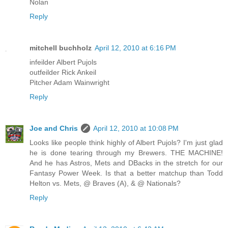
Nolan
Reply
mitchell buchholz
April 12, 2010 at 6:16 PM
infeilder Albert Pujols
outfeilder Rick Ankeil
Pitcher Adam Wainwright
Reply
Joe and Chris
April 12, 2010 at 10:08 PM
Looks like people think highly of Albert Pujols? I'm just glad
he is done tearing through my Brewers. THE MACHINE!
And he has Astros, Mets and DBacks in the stretch for our
Fantasy Power Week. Is that a better matchup than Todd
Helton vs. Mets, @ Braves (A), & @ Nationals?
Reply