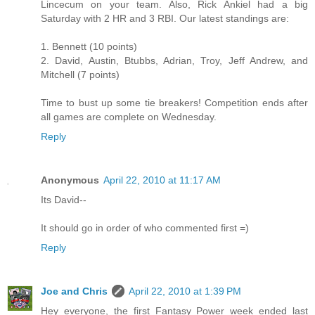
Lincecum on your team. Also, Rick Ankiel had a big
Saturday with 2 HR and 3 RBI. Our latest standings are:
1. Bennett (10 points)
2. David, Austin, Btubbs, Adrian, Troy, Jeff Andrew, and
Mitchell (7 points)
Time to bust up some tie breakers! Competition ends after
all games are complete on Wednesday.
Reply
Anonymous
April 22, 2010 at 11:17 AM
Its David--
It should go in order of who commented first =)
Reply
Joe and Chris
April 22, 2010 at 1:39 PM
Hey everyone, the first Fantasy Power week ended last