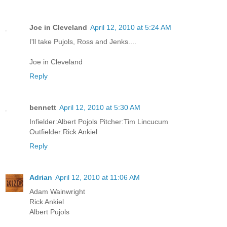
Joe in Cleveland
April 12, 2010 at 5:24 AM
I'll take Pujols, Ross and Jenks....
Joe in Cleveland
Reply
bennett
April 12, 2010 at 5:30 AM
Infielder:Albert Pojols Pitcher:Tim Lincucum
Outfielder:Rick Ankiel
Reply
Adrian
April 12, 2010 at 11:06 AM
Adam Wainwright
Rick Ankiel
Albert Pujols