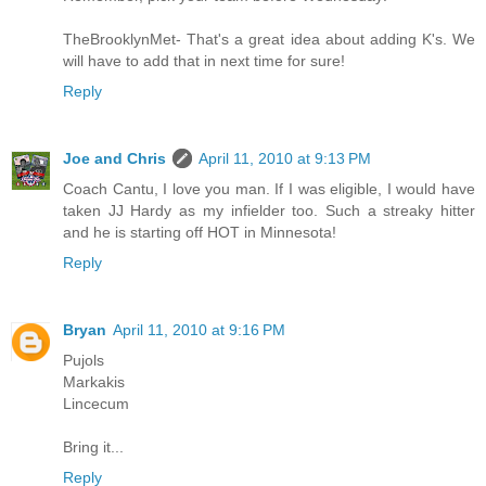
TheBrooklynMet- That's a great idea about adding K's. We
will have to add that in next time for sure!
Reply
Joe and Chris
April 11, 2010 at 9:13 PM
Coach Cantu, I love you man. If I was eligible, I would have
taken JJ Hardy as my infielder too. Such a streaky hitter
and he is starting off HOT in Minnesota!
Reply
Bryan
April 11, 2010 at 9:16 PM
Pujols
Markakis
Lincecum
Bring it...
Reply