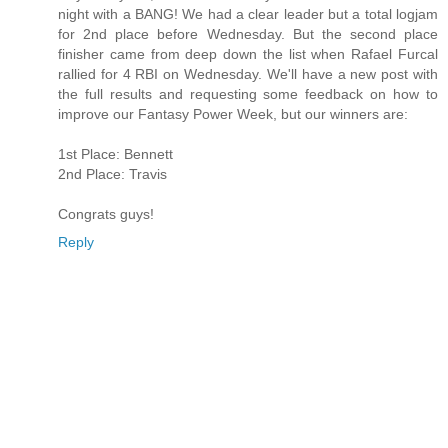
night with a BANG! We had a clear leader but a total logjam
for 2nd place before Wednesday. But the second place
finisher came from deep down the list when Rafael Furcal
rallied for 4 RBI on Wednesday. We'll have a new post with
the full results and requesting some feedback on how to
improve our Fantasy Power Week, but our winners are:
1st Place: Bennett
2nd Place: Travis
Congrats guys!
Reply