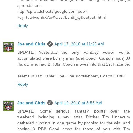
spreadsheet:
http://spreadsheets.google.com/pub?
key=tuw6vqh6XAwXOvs7Lvn8i_Q&output=html
Reply
Joe and Chris
April 17, 2010 at 11:25 AM
UPDATE: Yesterday the only Fantasy Power Points
accumulated were by my man (and Coach Cantu's man) JJ
Hardy, who had 2 RBIs. Coach moves into that 1st Place tie.
Teams in 1st: Daniel, Joe, TheBrooklynMet, Coach Cantu
Reply
Joe and Chris
April 19, 2010 at 8:55 AM
UPDATE: Some serious fantasy points over the
weekend...including a new twist. Pitcher Tim Lincecum
gathered 4 points in one game by pitching for the win, and
having 3 RBI! Good news for those of you with Tim