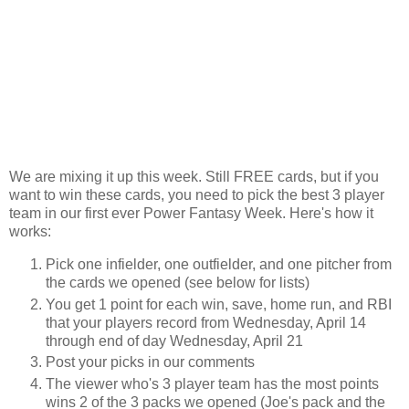
We are mixing it up this week. Still FREE cards, but if you
want to win these cards, you need to pick the best 3 player
team in our first ever Power Fantasy Week. Here's how it
works:
Pick one infielder, one outfielder, and one pitcher from
the cards we opened (see below for lists)
You get 1 point for each win, save, home run, and RBI
that your players record from Wednesday, April 14
through end of day Wednesday, April 21
Post your picks in our comments
The viewer who's 3 player team has the most points
wins 2 of the 3 packs we opened (Joe's pack and the