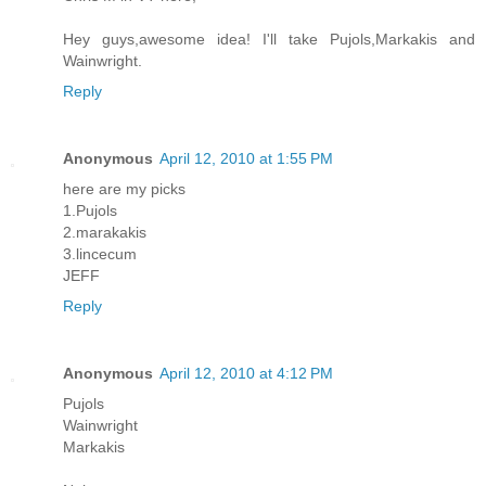
Hey guys,awesome idea! I'll take Pujols,Markakis and
Wainwright.
Reply
Anonymous
April 12, 2010 at 1:55 PM
here are my picks
1.Pujols
2.marakakis
3.lincecum
JEFF
Reply
Anonymous
April 12, 2010 at 4:12 PM
Pujols
Wainwright
Markakis