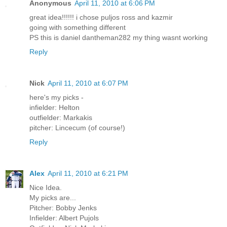
Anonymous
April 11, 2010 at 6:06 PM
great idea!!!!!! i chose puljos ross and kazmir
going with something different
PS this is daniel dantheman282 my thing wasnt working
Reply
Nick
April 11, 2010 at 6:07 PM
here's my picks -
infielder: Helton
outfielder: Markakis
pitcher: Lincecum (of course!)
Reply
Alex
April 11, 2010 at 6:21 PM
Nice Idea.
My picks are...
Pitcher: Bobby Jenks
Infielder: Albert Pujols