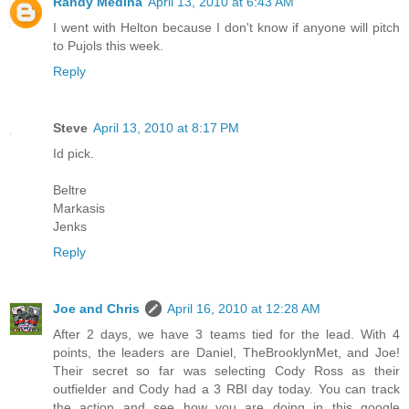
Randy Medina
April 13, 2010 at 6:43 AM
I went with Helton because I don't know if anyone will pitch
to Pujols this week.
Reply
Steve
April 13, 2010 at 8:17 PM
Id pick.
Beltre
Markasis
Jenks
Reply
Joe and Chris
April 16, 2010 at 12:28 AM
After 2 days, we have 3 teams tied for the lead. With 4
points, the leaders are Daniel, TheBrooklynMet, and Joe!
Their secret so far was selecting Cody Ross as their
outfielder and Cody had a 3 RBI day today. You can track
the action and see how you are doing in this google