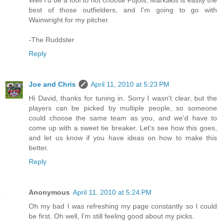
Well I'd be a fool to not choose Pujols, Markakis is easily the
best of those outfielders, and I'm going to go with
Wainwright for my pitcher.
-The Ruddster
Reply
Joe and Chris
April 11, 2010 at 5:23 PM
Hi David, thanks for tuning in. Sorry I wasn't clear, but the
players can be picked by multiple people, so someone
could choose the same team as you, and we'd have to
come up with a sweet tie breaker. Let's see how this goes,
and let us know if you have ideas on how to make this
better.
Reply
Anonymous
April 11, 2010 at 5:24 PM
Oh my bad I was refreshing my page constantly so I could
be first. Oh well, I'm still feeling good about my picks.