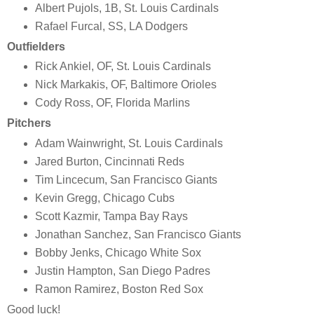
Albert Pujols, 1B, St. Louis Cardinals
Rafael Furcal, SS, LA Dodgers
Outfielders
Rick Ankiel, OF, St. Louis Cardinals
Nick Markakis, OF, Baltimore Orioles
Cody Ross, OF, Florida Marlins
Pitchers
Adam Wainwright, St. Louis Cardinals
Jared Burton, Cincinnati Reds
Tim Lincecum, San Francisco Giants
Kevin Gregg, Chicago Cubs
Scott Kazmir, Tampa Bay Rays
Jonathan Sanchez, San Francisco Giants
Bobby Jenks, Chicago White Sox
Justin Hampton, San Diego Padres
Ramon Ramirez, Boston Red Sox
Good luck!