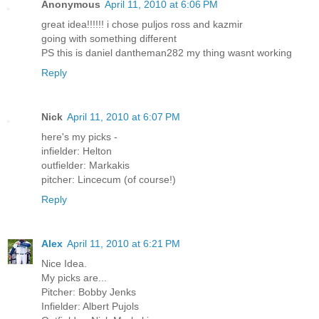
Anonymous
April 11, 2010 at 6:06 PM
great idea!!!!!! i chose puljos ross and kazmir
going with something different
PS this is daniel dantheman282 my thing wasnt working
Reply
Nick
April 11, 2010 at 6:07 PM
here's my picks -
infielder: Helton
outfielder: Markakis
pitcher: Lincecum (of course!)
Reply
Alex
April 11, 2010 at 6:21 PM
Nice Idea.
My picks are...
Pitcher: Bobby Jenks
Infielder: Albert Pujols