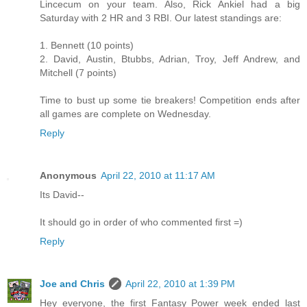
Lincecum on your team. Also, Rick Ankiel had a big
Saturday with 2 HR and 3 RBI. Our latest standings are:
1. Bennett (10 points)
2. David, Austin, Btubbs, Adrian, Troy, Jeff Andrew, and
Mitchell (7 points)
Time to bust up some tie breakers! Competition ends after
all games are complete on Wednesday.
Reply
Anonymous
April 22, 2010 at 11:17 AM
Its David--
It should go in order of who commented first =)
Reply
Joe and Chris
April 22, 2010 at 1:39 PM
Hey everyone, the first Fantasy Power week ended last