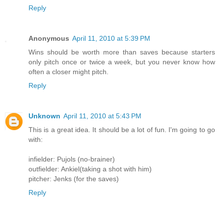
Reply
Anonymous
April 11, 2010 at 5:39 PM
Wins should be worth more than saves because starters
only pitch once or twice a week, but you never know how
often a closer might pitch.
Reply
Unknown
April 11, 2010 at 5:43 PM
This is a great idea. It should be a lot of fun. I'm going to go
with:
infielder: Pujols (no-brainer)
outfielder: Ankiel(taking a shot with him)
pitcher: Jenks (for the saves)
Reply