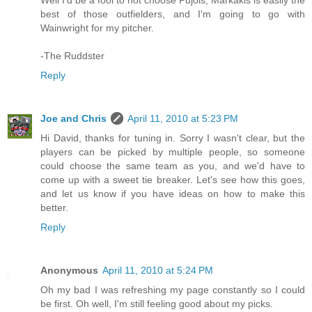
Well I'd be a fool to not choose Pujols, Markakis is easily the
best of those outfielders, and I'm going to go with
Wainwright for my pitcher.
-The Ruddster
Reply
Joe and Chris
April 11, 2010 at 5:23 PM
Hi David, thanks for tuning in. Sorry I wasn't clear, but the
players can be picked by multiple people, so someone
could choose the same team as you, and we'd have to
come up with a sweet tie breaker. Let's see how this goes,
and let us know if you have ideas on how to make this
better.
Reply
Anonymous
April 11, 2010 at 5:24 PM
Oh my bad I was refreshing my page constantly so I could
be first. Oh well, I'm still feeling good about my picks.