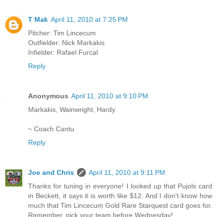
T Mak
April 11, 2010 at 7:25 PM
Pitcher: Tim Lincecum
Outfielder: Nick Markakis
Infielder: Rafael Furcal
Reply
Anonymous
April 11, 2010 at 9:10 PM
Markakis, Wainwright, Hardy
~ Coach Cantu
Reply
Joe and Chris
April 11, 2010 at 9:11 PM
Thanks for tuning in everyone! I looked up that Pujols card
in Beckett, it says it is worth like $12. And I don't know how
much that Tim Lincecum Gold Rare Starquest card goes for.
Remember, pick your team before Wednesday!