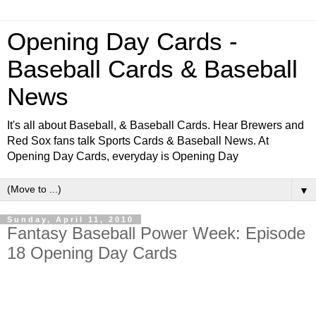
Opening Day Cards -
Baseball Cards & Baseball
News
It's all about Baseball, & Baseball Cards. Hear Brewers and
Red Sox fans talk Sports Cards & Baseball News. At
Opening Day Cards, everyday is Opening Day
▼
Sunday, April 11, 2010
Fantasy Baseball Power Week: Episode
18 Opening Day Cards