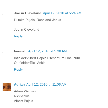
Joe in Cleveland
April 12, 2010 at 5:24 AM
I'll take Pujols, Ross and Jenks....
Joe in Cleveland
Reply
bennett
April 12, 2010 at 5:30 AM
Infielder:Albert Pojols Pitcher:Tim Lincucum
Outfielder:Rick Ankiel
Reply
Adrian
April 12, 2010 at 11:06 AM
Adam Wainwright
Rick Ankiel
Albert Pujols