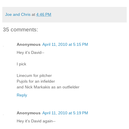
Joe and Chris
at
4:46 PM
35 comments:
Anonymous
April 11, 2010 at 5:15 PM
Hey it's David--
I pick
Linecum for pitcher
Pujols for an infielder
and Nick Markakis as an outfielder
Reply
Anonymous
April 11, 2010 at 5:19 PM
Hey it's David again--