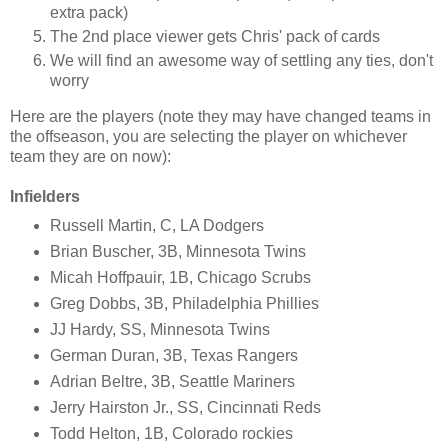
extra pack)
The 2nd place viewer gets Chris' pack of cards
We will find an awesome way of settling any ties, don't
worry
Here are the players (note they may have changed teams in
the offseason, you are selecting the player on whichever
team they are on now):
Infielders
Russell Martin, C, LA Dodgers
Brian Buscher, 3B, Minnesota Twins
Micah Hoffpauir, 1B, Chicago Scrubs
Greg Dobbs, 3B, Philadelphia Phillies
JJ Hardy, SS, Minnesota Twins
German Duran, 3B, Texas Rangers
Adrian Beltre, 3B, Seattle Mariners
Jerry Hairston Jr., SS, Cincinnati Reds
Todd Helton, 1B, Colorado rockies