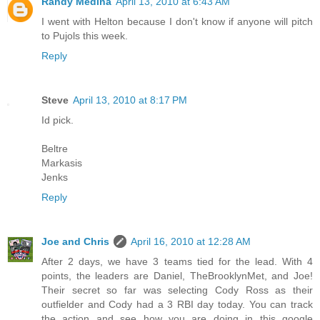
Randy Medina
April 13, 2010 at 6:43 AM
I went with Helton because I don't know if anyone will pitch
to Pujols this week.
Reply
Steve
April 13, 2010 at 8:17 PM
Id pick.
Beltre
Markasis
Jenks
Reply
Joe and Chris
April 16, 2010 at 12:28 AM
After 2 days, we have 3 teams tied for the lead. With 4
points, the leaders are Daniel, TheBrooklynMet, and Joe!
Their secret so far was selecting Cody Ross as their
outfielder and Cody had a 3 RBI day today. You can track
the action and see how you are doing in this google