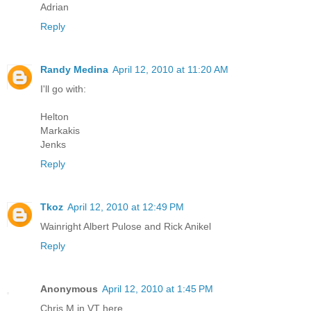
Adrian
Reply
Randy Medina
April 12, 2010 at 11:20 AM
I'll go with:
Helton
Markakis
Jenks
Reply
Tkoz
April 12, 2010 at 12:49 PM
Wainright Albert Pulose and Rick Anikel
Reply
Anonymous
April 12, 2010 at 1:45 PM
Chris M in VT here,