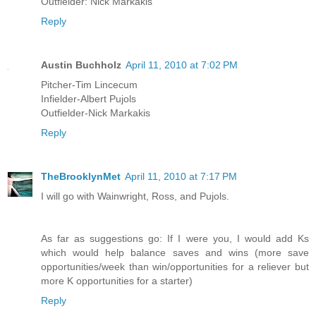
Outfielder: Nick Markakis
Reply
Austin Buchholz
April 11, 2010 at 7:02 PM
Pitcher-Tim Lincecum
Infielder-Albert Pujols
Outfielder-Nick Markakis
Reply
TheBrooklynMet
April 11, 2010 at 7:17 PM
I will go with Wainwright, Ross, and Pujols.
As far as suggestions go: If I were you, I would add Ks
which would help balance saves and wins (more save
opportunities/week than win/opportunities for a reliever but
more K opportunities for a starter)
Reply