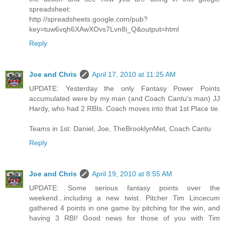
spreadsheet:
http://spreadsheets.google.com/pub?
key=tuw6vqh6XAwXOvs7Lvn8i_Q&output=html
Reply
Joe and Chris
April 17, 2010 at 11:25 AM
UPDATE: Yesterday the only Fantasy Power Points
accumulated were by my man (and Coach Cantu's man) JJ
Hardy, who had 2 RBIs. Coach moves into that 1st Place tie.
Teams in 1st: Daniel, Joe, TheBrooklynMet, Coach Cantu
Reply
Joe and Chris
April 19, 2010 at 8:55 AM
UPDATE: Some serious fantasy points over the
weekend...including a new twist. Pitcher Tim Lincecum
gathered 4 points in one game by pitching for the win, and
having 3 RBI! Good news for those of you with Tim