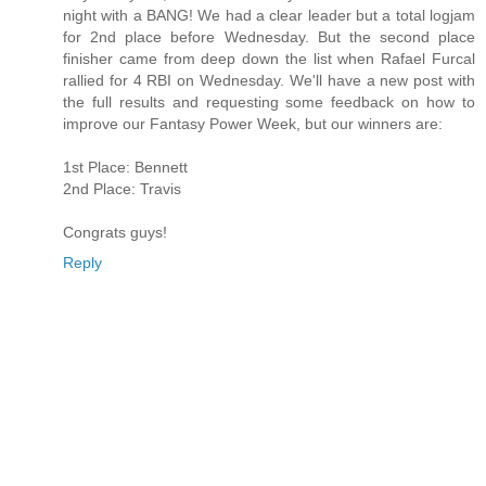
night with a BANG! We had a clear leader but a total logjam
for 2nd place before Wednesday. But the second place
finisher came from deep down the list when Rafael Furcal
rallied for 4 RBI on Wednesday. We'll have a new post with
the full results and requesting some feedback on how to
improve our Fantasy Power Week, but our winners are:
1st Place: Bennett
2nd Place: Travis
Congrats guys!
Reply