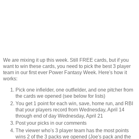
We are mixing it up this week. Still FREE cards, but if you
want to win these cards, you need to pick the best 3 player
team in our first ever Power Fantasy Week. Here's how it
works:
Pick one infielder, one outfielder, and one pitcher from
the cards we opened (see below for lists)
You get 1 point for each win, save, home run, and RBI
that your players record from Wednesday, April 14
through end of day Wednesday, April 21
Post your picks in our comments
The viewer who's 3 player team has the most points
wins 2 of the 3 packs we opened (Joe's pack and the