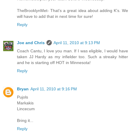
TheBrooklynMet- That's a great idea about adding K's. We
will have to add that in next time for sure!
Reply
Joe and Chris
April 11, 2010 at 9:13 PM
Coach Cantu, I love you man. If I was eligible, I would have
taken JJ Hardy as my infielder too. Such a streaky hitter
and he is starting off HOT in Minnesota!
Reply
Bryan
April 11, 2010 at 9:16 PM
Pujols
Markakis
Lincecum
Bring it...
Reply