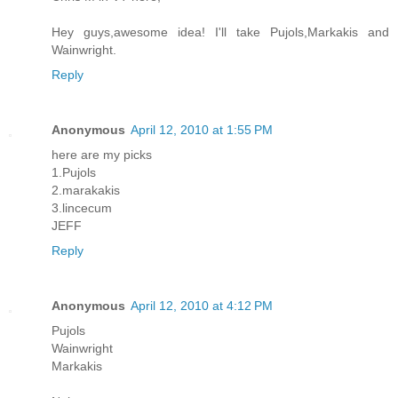
Hey guys,awesome idea! I'll take Pujols,Markakis and
Wainwright.
Reply
Anonymous
April 12, 2010 at 1:55 PM
here are my picks
1.Pujols
2.marakakis
3.lincecum
JEFF
Reply
Anonymous
April 12, 2010 at 4:12 PM
Pujols
Wainwright
Markakis