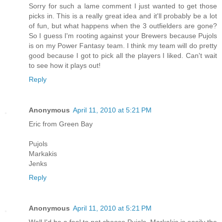
Sorry for such a lame comment I just wanted to get those
picks in. This is a really great idea and it'll probably be a lot
of fun, but what happens when the 3 outfielders are gone?
So I guess I'm rooting against your Brewers because Pujols
is on my Power Fantasy team. I think my team will do pretty
good because I got to pick all the players I liked. Can't wait
to see how it plays out!
Reply
Anonymous
April 11, 2010 at 5:21 PM
Eric from Green Bay
Pujols
Markakis
Jenks
Reply
Anonymous
April 11, 2010 at 5:21 PM