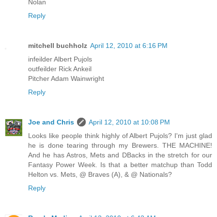
Nolan
Reply
mitchell buchholz
April 12, 2010 at 6:16 PM
infeilder Albert Pujols
outfeilder Rick Ankeil
Pitcher Adam Wainwright
Reply
Joe and Chris
April 12, 2010 at 10:08 PM
Looks like people think highly of Albert Pujols? I'm just glad
he is done tearing through my Brewers. THE MACHINE!
And he has Astros, Mets and DBacks in the stretch for our
Fantasy Power Week. Is that a better matchup than Todd
Helton vs. Mets, @ Braves (A), & @ Nationals?
Reply